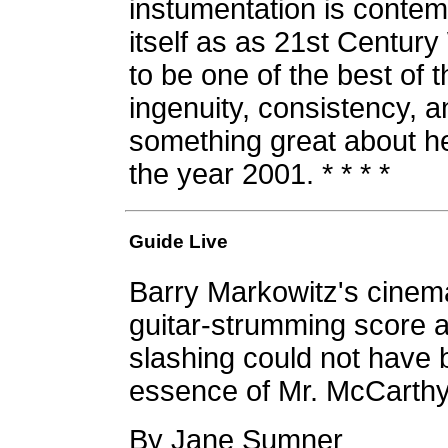
instumentation is contem
itself as as 21st Century
to be one of the best of t
ingenuity, consistency, a
something great about h
the year 2001. * * * *
Guide Live
Barry Markowitz's cinema
guitar-strumming score a
slashing could not have 
essence of Mr. McCarthy
By Jane Sumner