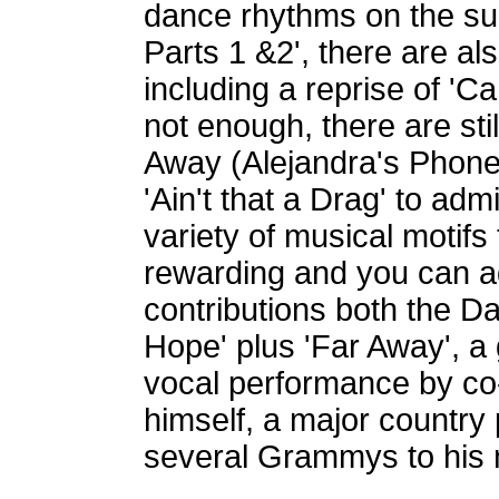
dance rhythms on the sui
Parts 1 &2', there are a
including a reprise of 'Ca
not enough, there are stil
Away (Alejandra's Phone 
'Ain't that a Drag' to admi
variety of musical motifs
rewarding and you can add
contributions both the Da
Hope' plus 'Far Away', a 
vocal performance by co
himself, a major country 
several Grammys to his