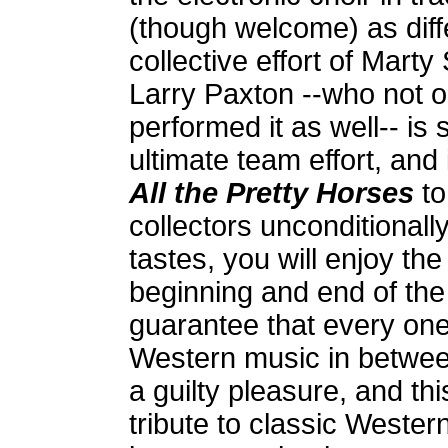
(though welcome) as diffe
collective effort of Marty
Larry Paxton --who not 
performed it as well-- is 
ultimate team effort, an
All the Pretty Horses
to
collectors unconditionally
tastes, you will enjoy th
beginning and end of the
guarantee that every one o
Western music in betwee
a guilty pleasure, and thi
tribute to classic Western