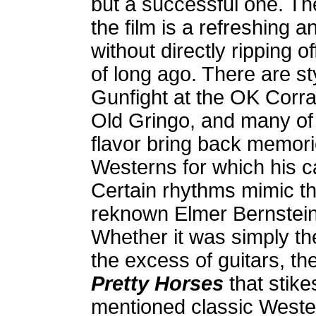
but a successful one. Th
the film is a refreshing a
without directly ripping 
of long ago. There are st
Gunfight at the OK Corra
Old Gringo, and many of
flavor bring back memori
Westerns for which his 
Certain rhythms mimic th
reknown Elmer Bernstein
Whether it was simply th
the excess of guitars, t
Pretty Horses
that stikes
mentioned classic Wester