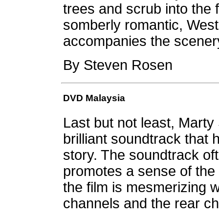
trees and scrub into the 
somberly romantic, West
accompanies the scener
By Steven Rosen
DVD Malaysia
Last but not least, Marty
brilliant soundtrack that h
story. The soundtrack oft
promotes a sense of the
the film is mesmerizing w
channels and the rear ch