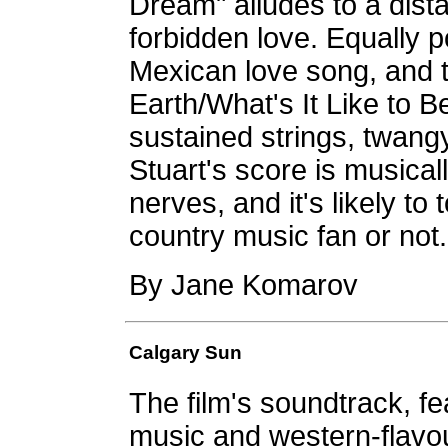
Dream" alludes to a dist
forbidden love. Equally 
Mexican love song, and 
Earth/What's It Like to B
sustained strings, twang
Stuart's score is musical
nerves, and it's likely t
country music fan or not.
By Jane Komarov
Calgary Sun
The film's soundtrack, fe
music and western-flavo