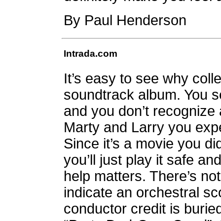
By Paul Henderson
Intrada.com
It’s easy to see why coll
soundtrack album. You s
and you don’t recognize 
Marty and Larry you exp
Since it’s a movie you di
you’ll just play it safe 
help matters. There’s no
indicate an orchestral s
conductor credit is buried