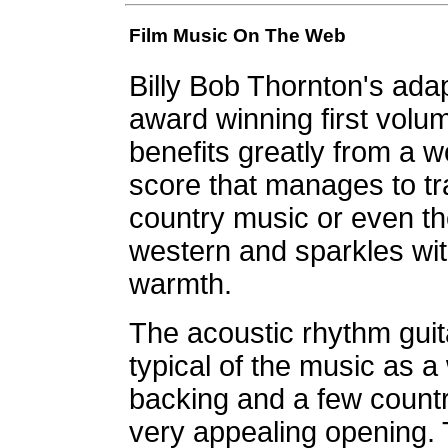
Film Music On The Web
Billy Bob Thornton's ad
award winning first volum
benefits greatly from a w
score that manages to tr
country music or even the
western and sparkles with
warmth.
The acoustic rhythm guit
typical of the music as a
backing and a few count
very appealing opening. 