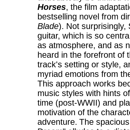
Horses
, the film adapta
bestselling novel from di
Blade
). Not surprisingly
guitar, which is so centra
as atmosphere, and as na
heard in the forefront of
track's setting or style, 
myriad emotions from the
This approach works bec
music styles with hints o
time (post-WWII) and pla
motivation of the charact
adventure. The spacious,