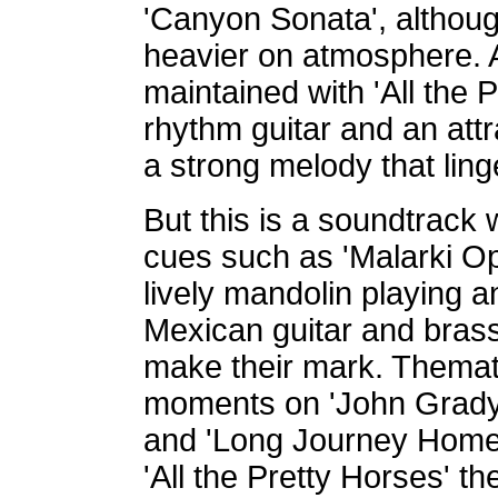
'Canyon Sonata', although
heavier on atmosphere. A
maintained with 'All the
rhythm guitar and an att
a strong melody that lin
But this is a soundtrack
cues such as 'Malarki Op
lively mandolin playing a
Mexican guitar and bras
make their mark. Themati
moments on 'John Grady'
and 'Long Journey Home', 
'All the Pretty Horses' t