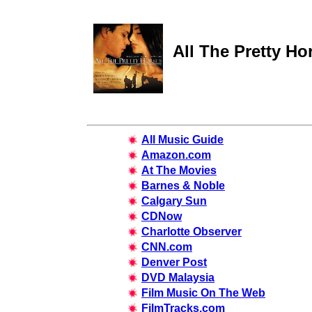
All The Pretty Ho
All Music Guide
Amazon.com
At The Movies
Barnes & Noble
Calgary Sun
CDNow
Charlotte Observer
CNN.com
Denver Post
DVD Malaysia
Film Music On The Web
FilmTracks.com