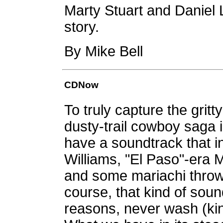
Marty Stuart and Daniel La
story.
By Mike Bell
CDNow
To truly capture the grit
dusty-trail cowboy saga 
have a soundtrack that i
Williams, "El Paso"-era
and some mariachi throw
course, that kind of sou
reasons, never wash (kinda