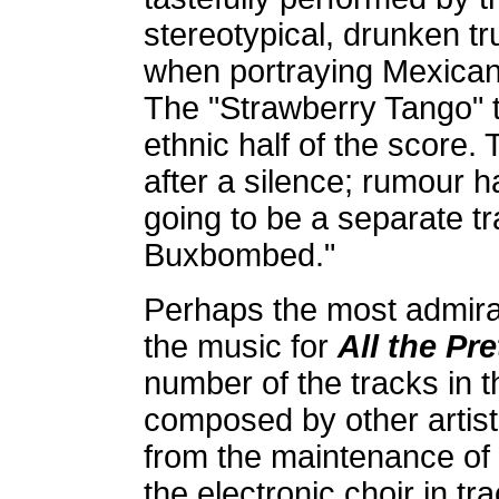
stereotypical, drunken t
when portraying Mexicans
The "Strawberry Tango" tr
ethnic half of the score.
after a silence; rumour ha
going to be a separate tr
Buxbombed."
Perhaps the most admirab
the music for
All the Pr
number of the tracks in 
composed by other artist
from the maintenance of
the electronic choir in t