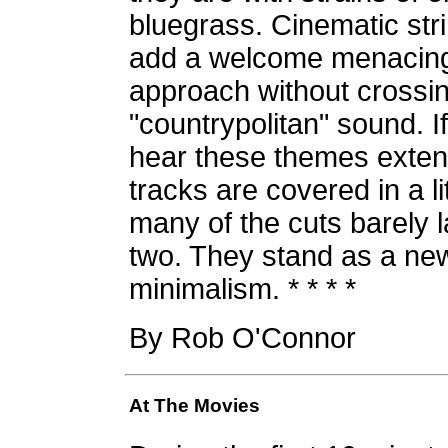
bluegrass. Cinematic str
add a welcome menacing 
approach without crossi
"countrypolitan" sound. If
hear these themes extend
tracks are covered in a l
many of the cuts barely 
two. They stand as a new
minimalism. * * * *
By Rob O'Connor
At The Movies