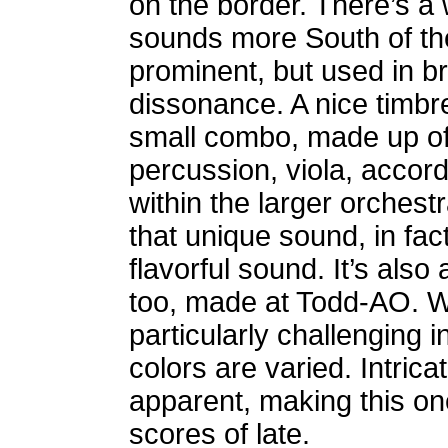
on the border. There’s a 
sounds more South of the
prominent, but used in b
dissonance. A nice timbre
small combo, made up of 
percussion, viola, acco
within the larger orchestr
that unique sound, in fact
flavorful sound.
It’s also
too, made at Todd-AO. Wh
particularly challenging 
colors are varied. Intrica
apparent, making this one
scores of late.