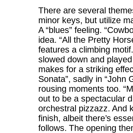
There are several themes. 
minor keys, but utilize m
A “blues” feeling. “Cowb
idea. “All the Pretty Ho
features a climbing moti
slowed down and played 
makes for a striking effec
Sonata”, sadly in “John 
rousing moments too. “Ma
out to be a spectacular d
orchestral pizzazz.
And k
finish, albeit there’s esse
follows. The opening the