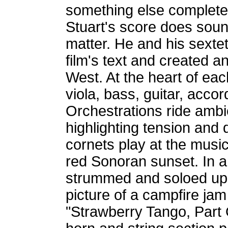
something else completel
Stuart's score does soun
matter. He and his sexte
film's text and created a
West. At the heart of eac
viola, bass, guitar, acco
Orchestrations ride ambi
highlighting tension and 
cornets play at the music
red Sonoran sunset. In a
strummed and soloed upo
picture of a campfire ja
"Strawberry Tango, Part 