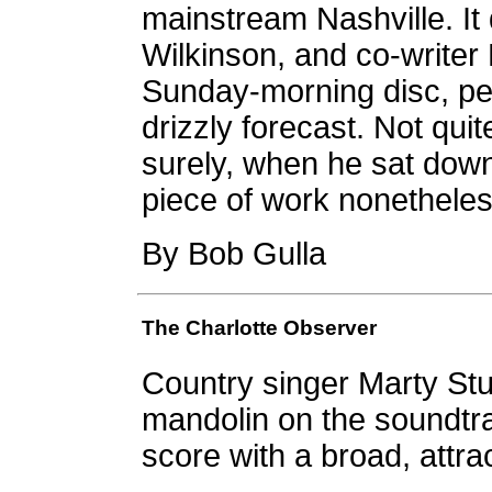
mainstream Nashville. It 
Wilkinson, and co-writer 
Sunday-morning disc, per
drizzly forecast. Not qu
surely, when he sat down 
piece of work nonetheles
By Bob Gulla
The Charlotte Observer
Country singer Marty Stu
mandolin on the soundtra
score with a broad, attra