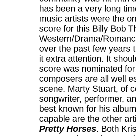
has been a very long tim
music artists were the on
score for this Billy Bob 
Western/Drama/Romance i
over the past few years t
it extra attention. It sho
score was nominated for
composers are all well e
scene. Marty Stuart, of 
songwriter, performer, a
best known for his albu
capable are the other a
Pretty Horses
. Both Kri