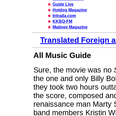
Guide Live
Hotdog Magazine
Intrada.com
KKBQ-FM
Matinee Magazine
Translated Foreign 
All Music Guide
Sure, the movie was no
the one and only Billy Bob
they took two hours outta 
the score, composed and
renaissance man Marty St
band members Kristin Wil