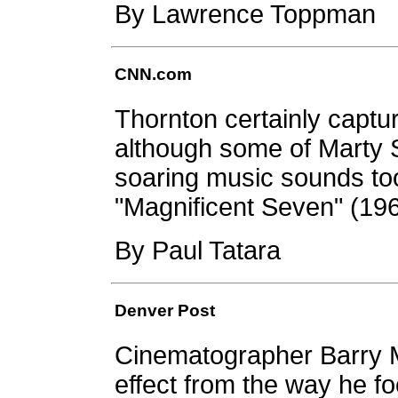
By Lawrence Toppman
CNN.com
Thornton certainly capt
although some of Marty S
soaring music sounds too
"Magnificent Seven" (196
By Paul Tatara
Denver Post
Cinematographer Barry M
effect from the way he 