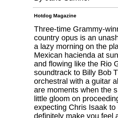
Hotdog Magazine
Three-time Grammy-winne
country opus is an unas
a lazy morning on the pla
Mexican hacienda at sun
and flowing like the Rio
soundtrack to Billy Bob 
orchestral with a guitar 
are moments when the s
little gloom on proceedin
expecting Chris Isaak to s
definitely make you feel