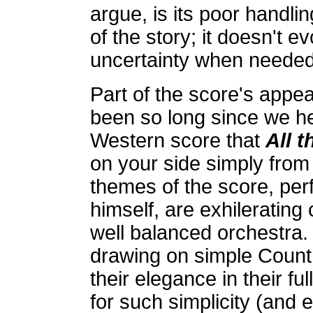
argue, is its poor handli
of the story; it doesn't e
uncertainty when needed
Part of the score's appeal
been so long since we he
Western score that
All t
on your side simply from i
themes of the score, per
himself, are exhilerating
well balanced orchestra.
drawing on simple Count
their elegance in their 
for such simplicity (and e