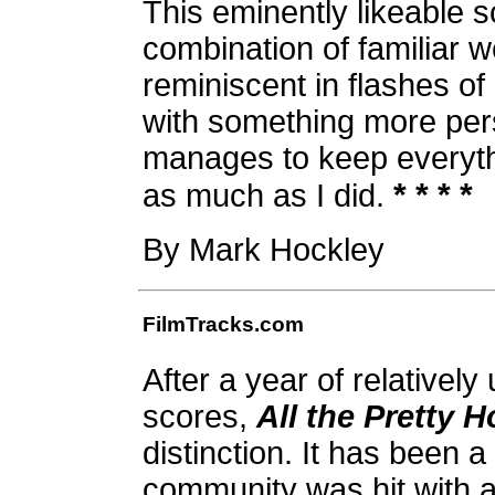
This eminently likeable 
combination of familiar w
reminiscent in flashes of
with something more pers
manages to keep everythi
* * * *
as much as I did.
By Mark Hockley
FilmTracks.com
After a year of relativel
scores,
All the Pretty 
distinction. It has been a
community was hit with a 