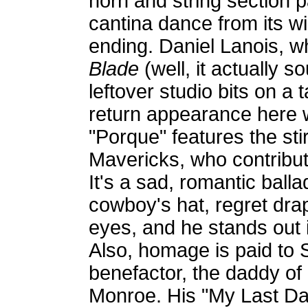
horn and string section 
cantina dance from its wil
ending. Daniel Lanois, 
Blade
(well, it actually 
leftover studio bits on a
return appearance here w
"Porque" features the sti
Mavericks, who contribute
It's a sad, romantic balla
cowboy's hat, regret drap
eyes, and he stands out i
Also, homage is paid to S
benefactor, the daddy of 
Monroe. His "My Last Day