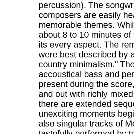
percussion). The songwri
composers are easily hea
memorable themes. Whil
about 8 to 10 minutes of 
its every aspect. The re
were best described by a
country minimalism." The t
accoustical bass and pe
present during the score
and out with richly mixe
there are extended sequen
unexciting moments begin
also singular tracks of M
tastefully performed by t