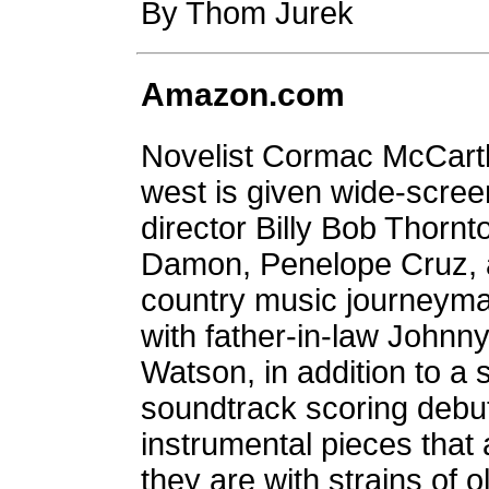
By Thom Jurek
Amazon.com
Novelist Cormac McCarthy'
west is given wide-scre
director Billy Bob Thornt
Damon, Penelope Cruz, 
country music journeyma
with father-in-law Johnn
Watson, in addition to a 
soundtrack scoring debut
instrumental pieces that 
they are with strains of 