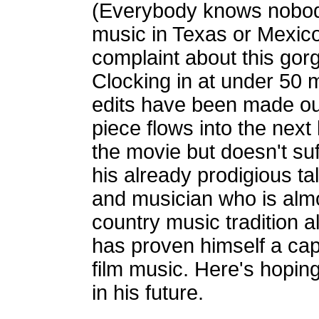
(Everybody knows nobody
music in Texas or Mexico 
complaint about this gorg
Clocking in at under 50 m
edits have been made ou
piece flows into the next 
the movie but doesn't suf
his already prodigious ta
and musician who is alm
country music tradition a
has proven himself a ca
film music. Here's hoping
in his future.