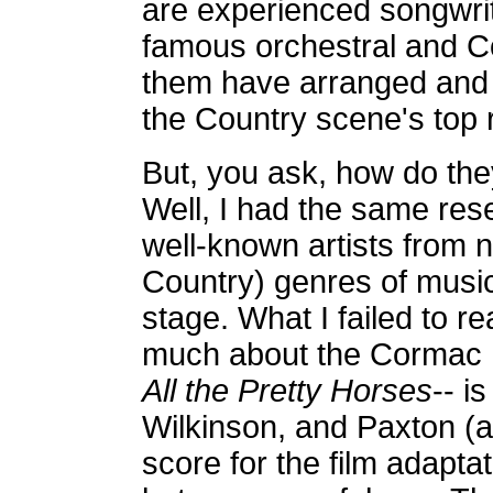
are experienced songwri
famous orchestral and Co
them have arranged and
the Country scene's top r
But, you ask, how do the
Well, I had the same res
well-known artists from n
Country) genres of music
stage. What I failed to r
much about the Cormac 
All the Pretty Horses
-- i
Wilkinson, and Paxton (
score for the film adapta