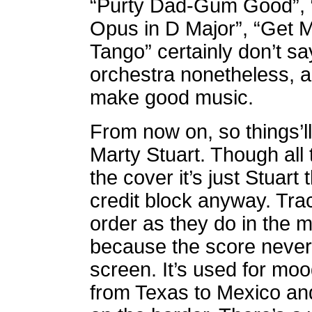
“Purty Dad-Gum Good”, “M
Opus in D Major”, “Get 
Tango” certainly don’t sa
orchestra nonetheless, 
make good music.
From now on, so things’ll 
Marty Stuart. Though all
the cover it’s just Stuart 
credit block anyway.
Tra
order as they do in the m
because the score never 
screen. It’s used for mo
from Texas to Mexico and