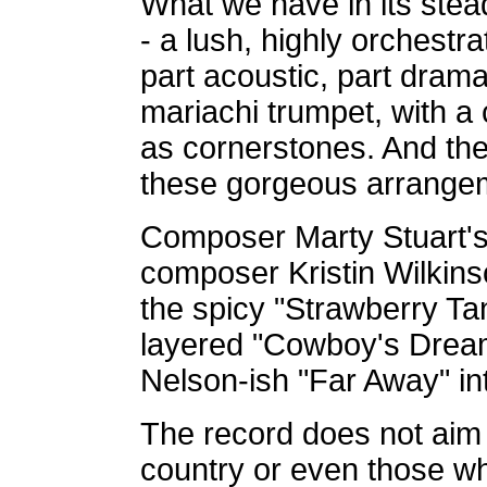
What we have in its stead 
- a lush, highly orchestr
part acoustic, part drama
mariachi trumpet, with a
as cornerstones. And th
these gorgeous arrange
Composer Marty Stuart's
composer Kristin Wilkins
the spicy "Strawberry Tan
layered "Cowboy's Dream,
Nelson-ish "Far Away" in
The record does not aim 
country or even those wh