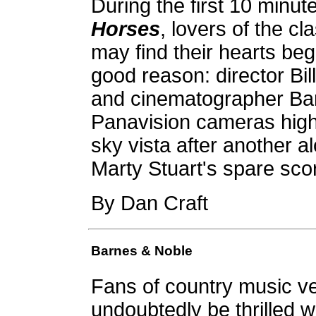
During the first 10 minut
Horses
, lovers of the c
may find their hearts beg
good reason: director Bil
and cinematographer Bar
Panavision cameras high 
sky vista after another 
Marty Stuart's spare score
By Dan Craft
Barnes & Noble
Fans of country music ve
undoubtedly be thrilled w