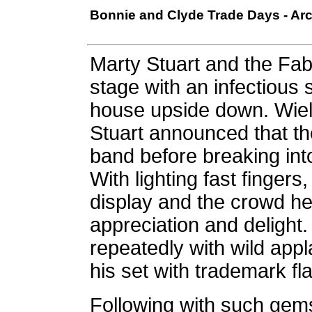
Bonnie and Clyde Trade Days - Arc
Marty Stuart and the Fab
stage with an infectious s
house upside down. Wiel
Stuart announced that t
band before breaking in
With lighting fast fingers
display and the crowd hel
appreciation and delight
repeatedly with wild appl
his set with trademark fl
Following with such gem