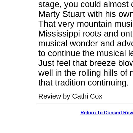
stage, you could almost 
Marty Stuart with his ow
That very mountain musi
Mississippi roots and ont
musical wonder and adve
to continue the musical le
Just feel that breeze blo
well in the rolling hills o
that tradition continuing.
Review by Cathi Cox
Return To Concert Rev