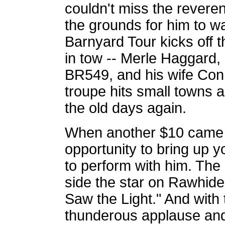
couldn't miss the revere
the grounds for him to wal
Barnyard Tour kicks off 
in tow -- Merle Haggard,
BR549, and his wife Conn
troupe hits small towns a
the old days again.
When another $10 came h
opportunity to bring up 
to perform with him. The 
side the star on Rawhide 
Saw the Light." And with 
thunderous applause and