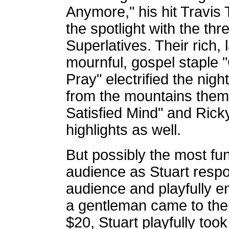
Anymore," his hit Travis 
the spotlight with the t
Superlatives. Their rich
mournful, gospel staple
Pray" electrified the nigh
from the mountains them
Satisfied Mind" and Rick
highlights as well.
But possibly the most fun
audience as Stuart resp
audience and playfully 
a gentleman came to the 
$20, Stuart playfully took