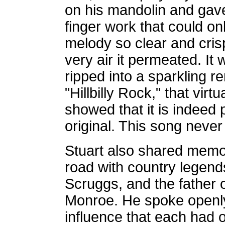
on his mandolin and gave
finger work that could o
melody so clear and crisp
very air it permeated. It
ripped into a sparkling re
"Hillbilly Rock," that virt
showed that it is indeed 
original. This song never
Stuart also shared memor
road with country legends
Scruggs, and the father o
Monroe. He spoke openly 
influence that each had o