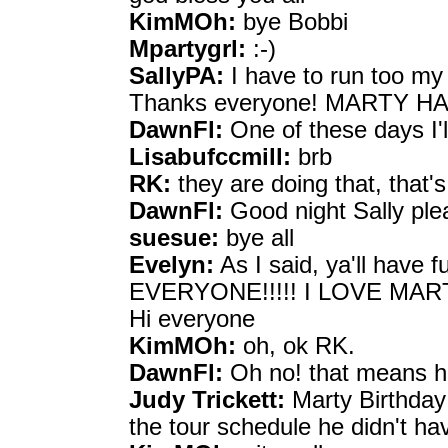
KimMOh:
bye Bobbi
Mpartygrl:
:-)
SallyPA:
I have to run too m
Thanks everyone! MARTY H
DawnFl:
One of these days I'l
Lisabufccmill:
brb
RK:
they are doing that, that'
DawnFl:
Good night Sally ple
suesue:
bye all
Evelyn:
As I said, ya'll hav
EVERYONE!!!!! I LOVE MAR
Hi everyone
KimMOh:
oh, ok RK.
DawnFl:
Oh no! that means he
Judy Trickett:
Marty Birthday 
the tour schedule he didn't ha