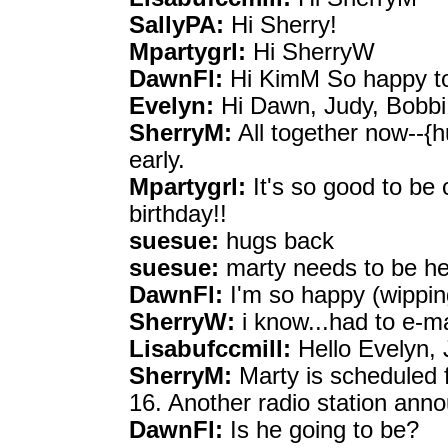
SallyPA:
Hi Sherry!
Mpartygrl:
Hi SherryW
DawnFl:
Hi KimM So happy to
Evelyn:
Hi Dawn, Judy, Bobbi
SherryM:
All together now--{h
early.
Mpartygrl:
It's so good to be 
birthday!!
suesue:
hugs back
suesue:
marty needs to be h
DawnFl:
I'm so happy (wippin
SherryW:
i know...had to e-m
Lisabufccmill:
Hello Evelyn, 
SherryM:
Marty is scheduled 
16. Another radio station annou
DawnFl:
Is he going to be?