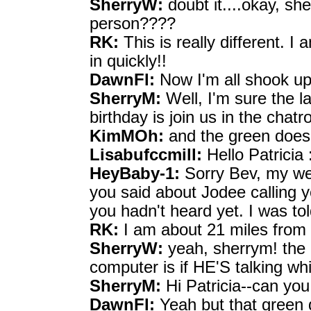
SherryW:
doubt it....okay, sh
person????
RK:
This is really different. I
in quickly!!
DawnFl:
Now I'm all shook up
SherryM:
Well, I'm sure the l
birthday is join us in the chat
KimMOh:
and the green does
Lisabufccmill:
Hello Patricia :
HeyBaby-1:
Sorry Bev, my w
you said about Jodee calling y
you hadn't heard yet. I was to
RK:
I am about 21 miles from 
SherryW:
yeah, sherrym! the o
computer is if HE'S talking w
SherryM:
Hi Patricia--can yo
DawnFl:
Yeah but that green 