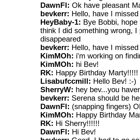
DawnFl:
Ok have pleasant Mar
bevkerr:
Hello, have I missed
HeyBaby-1:
Bye Bobbi, hope t
think I did something wrong, I 
disappeared
bevkerr:
Hello, have I missed
KimMOh:
i'm working on find
KimMOh:
hi Bev!
RK:
Happy Birthday Marty!!!!!
Lisabufccmill:
Hello Bev! :-)
SherryW:
hey bev...you have
bevkerr:
Serena should be he
DawnFl:
(snapping fingers) Oh
KimMOh:
Happy Birthday Mar
RK:
Hi Sherry!!!!!!
DawnFl:
Hi Bev!