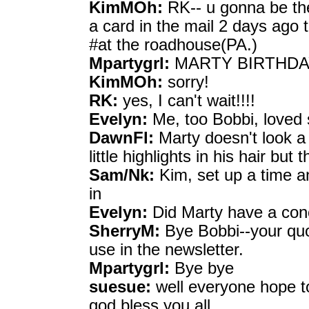
KimMOh:
RK-- u gonna be the
a card in the mail 2 days ago t
#at the roadhouse(PA.)
Mpartygrl:
MARTY BIRTHDAY H
KimMOh:
sorry!
RK:
yes, I can't wait!!!!
Evelyn:
Me, too Bobbi, loved s
DawnFl:
Marty doesn't look a 
little highlights in his hair bu
Sam/Nk:
Kim, set up a time a
in
Evelyn:
Did Marty have a conc
SherryM:
Bye Bobbi--your quo
use in the newsletter.
Mpartygrl:
Bye bye
suesue:
well everyone hope to
god bless you all