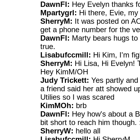
DawnFl:
Hey Evelyn thanks fo
Mpartygrl:
Hi there, Evie, my 
SherryM:
It was posted on AO
get a phone number for the v
DawnFl:
Marty bears hugs to e
true.
Lisabufccmill:
Hi Kim, I'm fig
SherryM:
Hi Lisa, Hi Evelyn! 
Hey KimM/OH
Judy Trickett:
Yes partly and 
a friend said her att showed u
Utilies so I was scared
KimMOh:
brb
DawnFl:
Hey how's about a B
bit short to reach him though. :
SherryW:
hello all
Lisabufccmill:
Hi SherryM