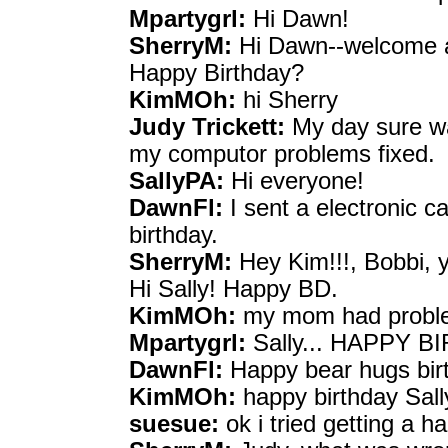
Mpartygrl:
Hi Dawn!
SherryM:
Hi Dawn--welcome a
Happy Birthday?
KimMOh:
hi Sherry
Judy Trickett:
My day sure wa
my computor problems fixed.
SallyPA:
Hi everyone!
DawnFl:
I sent a electronic c
birthday.
SherryM:
Hey Kim!!!, Bobbi, y
Hi Sally! Happy BD.
KimMOh:
my mom had proble
Mpartygrl:
Sally... HAPPY BI
DawnFl:
Happy bear hugs bir
KimMOh:
happy birthday Sall
suesue:
ok i tried getting a h