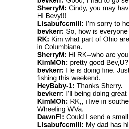
bevkerr:
Good, I had to go se
SherryM:
Cindy, you may have 
Hi Bevy!!!
Lisabufccmill:
I'm sorry to h
bevkerr:
So, how is everyone 
RK:
Kim what part of Ohio are
in Columbiana.
SherryM:
Hi RK--who are yo
KimMOh:
pretty good Bev,U?
bevkerr:
He is doing fine. Jus
fishing this weekend.
HeyBaby-1:
Thanks Sherry.
bevkerr:
I'll being doing great 
KimMOh:
RK,, i live in southe
Wheeling WVa.
DawnFl:
Could I send a small
Lisabufccmill:
My dad has hi