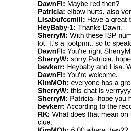
DawnFl:
Maybe red then?
Patricia:
elbow hurts. also ver
Lisabufccmill:
Have a great 
HeyBaby-1:
Thanks Dawn.
SherryM:
With these ISP numb
lot. It's a footprint, so to speak
DawnFl:
You're right SherryM
SherryW:
sorry Patricia. hope
bevkerr:
Heybaby and Lisa. W
DawnFl:
You're welcome.
KimMOh:
everyone has a grea
SherryW:
this chat is verrry
SherryM:
Patricia--hope you he
bevkerr:
According to the reco
RK:
What does that mean on t
clue.
KimMOh:
6.00 where, bev??