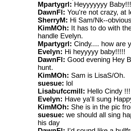
Mpartygrl:
Heyyyyyyy Baby!!!
DawnFl:
You're not crazy, at 
SherryM:
Hi Sam/Nk--obvious
KimMOh:
It has to do with th
handle Evelyn.
Mpartygrl:
Cindy.... how are y
Evelyn:
Hi heyyyyy baby!!!!!
DawnFl:
Good evening Hey Bab
hunt.
KimMOh:
Sam is LisaS/Oh.
suesue:
lol
Lisabufccmill:
Hello Cindy !!!
Evelyn:
Have ya'll sung Happy
KimMOh:
She is in the pic f
suesue:
we should all sing hap
his day
DawnFl:
I'd sound like a bullf