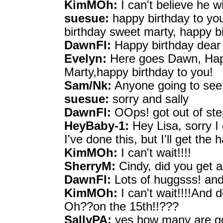
KimMOh:
I can't believe he w
suesue:
happy birthday to you
birthday sweet marty, happy b
DawnFl:
Happy birthday dear
Evelyn:
Here goes Dawn, Hap
Marty,happy birthday to you!
Sam/Nk:
Anyone going to see 
suesue:
sorry and sally
DawnFl:
OOps! got out of ste
HeyBaby-1:
Hey Lisa, sorry I 
I've done this, but I'll get the
KimMOh:
I can't wait!!!!
SherryM:
Cindy, did you get
DawnFl:
Lots of huggsss! and
KimMOh:
I can't wait!!!!And 
Oh??on the 15th!!???
SallyPA:
yes how many are go