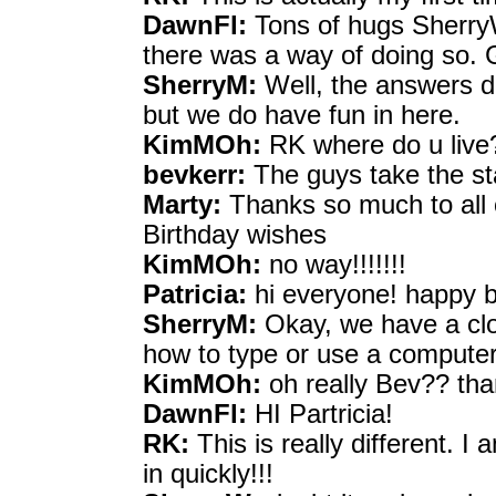
DawnFl:
Tons of hugs SherryW,
there was a way of doing so. 
SherryM:
Well, the answers do
but we do have fun in here.
KimMOh:
RK where do u live
bevkerr:
The guys take the sta
Marty:
Thanks so much to all 
Birthday wishes
KimMOh:
no way!!!!!!!
Patricia:
hi everyone! happy bi
SherryM:
Okay, we have a cl
how to type or use a computer
KimMOh:
oh really Bev?? tha
DawnFl:
HI Partricia!
RK:
This is really different. I
in quickly!!!