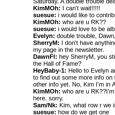
Saturday. A double trouble dea
KimMOh:
I can't wait!!!!!
suesue:
i would like to contri
KimMOh:
who are u RK??
suesue:
i would love to be al
Evelyn:
double trouble, Dawn,
SherryM:
I don't have anythin
my page in the newsletter.
DawnFl:
hey SherryM, you stil
the Hall of Fame?
HeyBaby-1:
Hello to Evelyn a
to find out some more info on 
other info yet. No, Kim I'm in 
KimMOh:
who are u RK??I'm b
here. sorry.
Sam/Nk:
Kim, what row r we 
suesue:
how do we get one