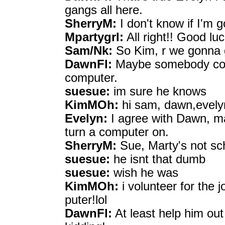
gangs all here.
SherryM:
I don't know if I'm g
Mpartygrl:
All right!! Good luc
Sam/Nk:
So Kim, r we gonna 
DawnFl:
Maybe somebody coul
computer.
suesue:
im sure he knows
KimMOh:
hi sam, dawn,evelyn
Evelyn:
I agree with Dawn, m
turn a computer on.
SherryM:
Sue, Marty's not sc
suesue:
he isnt that dumb
suesue:
wish he was
KimMOh:
i volunteer for the 
puter!lol
DawnFl:
At least help him out