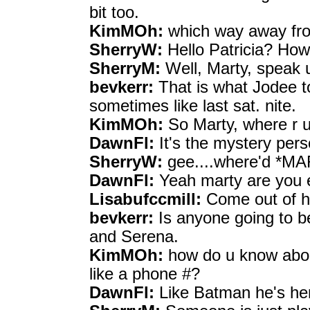
bit too.
KimMOh:
which way away fro
SherryW:
Hello Patricia? How
SherryM:
Well, Marty, speak 
bevkerr:
That is what Jodee to
sometimes like last sat. nite.
KimMOh:
So Marty, where r u
DawnFl:
It's the mystery pers
SherryW:
gee....where'd *M
DawnFl:
Yeah marty are you e
Lisabufccmill:
Come out of hi
bevkerr:
Is anyone going to b
and Serena.
KimMOh:
how do u know about
like a phone #?
DawnFl:
Like Batman he's her