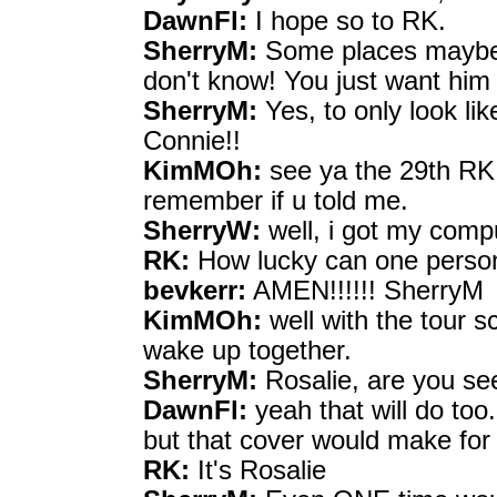
DawnFl:
I hope so to RK.
SherryM:
Some places maybe c
don't know! You just want him 
SherryM:
Yes, to only look lik
Connie!!
KimMOh:
see ya the 29th RK,
remember if u told me.
SherryW:
well, i got my comp
RK:
How lucky can one perso
bevkerr:
AMEN!!!!!! SherryM
KimMOh:
well with the tour 
wake up together.
SherryM:
Rosalie, are you se
DawnFl:
yeah that will do too.
but that cover would make for a
RK:
It's Rosalie