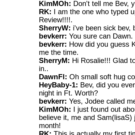
KimMOh:
Don't tell me Bev, y
RK:
I am the one who typed up
Review!!!!.
SherryW:
i've been sick bev, 
bevkerr:
You sure can Dawn. H
bevkerr:
How did you guess Ki
me the time.
SherryM:
Hi Rosalie!!! Glad t
in..
DawnFl:
Oh small soft hug co
HeyBaby-1:
Bev, did you ever
night in Ft. Worth?
bevkerr:
Yes, Jodee called m
KimMOh:
I just found out ab
believe it, me and Sam(lisaS) 
month!
RK:
This is actually my first t