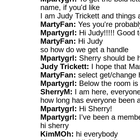
name, if you'd like
I am Judy Trickett and things 
MartyFan:
Yes you're probably
Mpartygrl:
Hi Judy!!!!! Good t
MartyFan:
Hi Judy
so how do we get a handle
Mpartygrl:
Sherry should be he
Judy Trickett:
I hope that Ma
MartyFan:
select get/change 
Mpartygrl:
Below the room is 
SherryM:
I am here, everyon
how long has everyone been 
Mpartygrl:
Hi Sherry!
Mpartygrl:
I've been a membe
hi sherry
KimMOh:
hi everybody