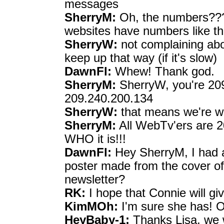
messages
SherryM:
Oh, the numbers??? T
websites have numbers like tha
SherryW:
not complaining abou
keep up that way (if it's slow)
DawnFl:
Whew! Thank god.
SherryM:
SherryW, you're 209
209.240.200.134
SherryW:
that means we're w
SherryM:
All WebTv'ers are 20
WHO it is!!!
DawnFl:
Hey SherryM, I had a
poster made from the cover of
newsletter?
RK:
I hope that Connie will giv
KimMOh:
I'm sure she has! Oh
HeyBaby-1:
Thanks Lisa, we wi