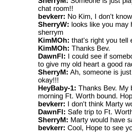
SherryM:
Someone is just play
chat room!!
bevkerr:
No Kim, I don't know
SherryW:
looks like you may 
sherrym
KimMOh:
that's right you tel
KimMOh:
Thanks Bev.
DawnFl:
I could see if some
to give my old heart a good ra
SherryM:
Ah, someone is just h
okay!!!
HeyBaby-1:
Thanks Bev. My be
morning Ft. Worth bound. Hop
bevkerr:
I don't think Marty 
DawnFl:
Safe trip to Ft. Wor
SherryM:
Marty would have sa
bevkerr:
Cool, Hope to see yo