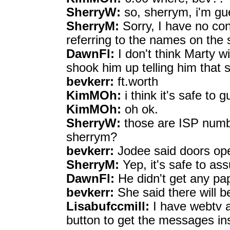
SherryW:
so, sherrym, i'm gu
SherryM:
Sorry, I have no co
referring to the names on the 
DawnFl:
I don't think Marty w
shook him up telling him that
bevkerr:
ft.worth
KimMOh:
i think it's safe to g
KimMOh:
oh ok.
SherryW:
those are ISP numbe
sherrym?
bevkerr:
Jodee said doors op
SherryM:
Yep, it's safe to as
DawnFl:
He didn't get any pap
bevkerr:
She said there will be
Lisabufccmill:
I have webtv an
button to get the messages ins