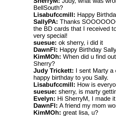
SherryM:
Judy, what was wron
BellSouth?
Lisabufccmill:
Happy Birthday
SallyPA:
Thanks SOOOOOOOOO
the BD cards that I received
very special!
suesue:
ok sherry, i did it
DawnFl:
Happy Birthday Sally
KimMOh:
When did u find ou
Sherry?
Judy Trickett:
I sent Marty a 
happy birthday to you Sally.
Lisabufccmill:
How is everyo
suesue:
sherry, is marty getti
Evelyn:
Hi SherryM, I made it
DawnFl:
A friend my mom work
KimMOh:
great lisa, u?