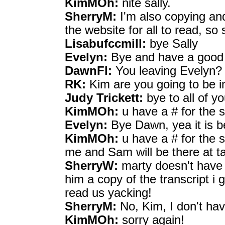
KimMOh:
nite sally.
SherryM:
I'm also copying and
the website for all to read, so 
Lisabufccmill:
bye Sally
Evelyn:
Bye and have a good
DawnFl:
You leaving Evelyn?
RK:
Kim are you going to be i
Judy Trickett:
bye to all of y
KimMOh:
u have a # for the 
Evelyn:
Bye Dawn, yea it is b
KimMOh:
u have a # for the 
me and Sam will be there at t
SherryW:
marty doesn't have 
him a copy of the transcript i 
read us yacking!
SherryM:
No, Kim, I don't hav
KimMOh:
sorry again!