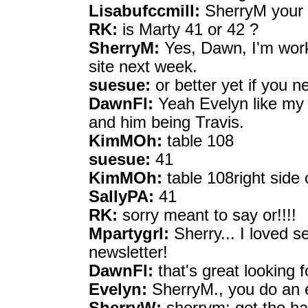
Lisabufccmill:
SherryM your p
RK:
is Marty 41 or 42 ?
SherryM:
Yes, Dawn, I'm workin
site next week.
suesue:
or better yet if you n
DawnFl:
Yeah Evelyn like my 
and him being Travis.
KimMOh:
table 108
suesue:
41
KimMOh:
table 108right side 
SallyPA:
41
RK:
sorry meant to say or!!!!
Mpartygrl:
Sherry... I loved 
newsletter!
DawnFl:
that's great looking 
Evelyn:
SherryM., you do an e