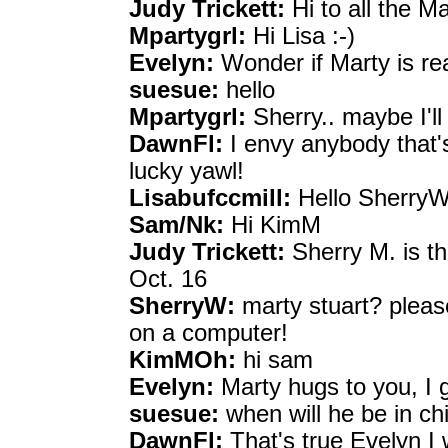
Judy Trickett:
Hi to all the M
Mpartygrl:
Hi Lisa :-)
Evelyn:
Wonder if Marty is r
suesue:
hello
Mpartygrl:
Sherry.. maybe I'll
DawnFl:
I envy anybody that'
lucky yawl!
Lisabufccmill:
Hello SherryW
Sam/Nk:
Hi KimM
Judy Trickett:
Sherry M. is thi
Oct. 16
SherryW:
marty stuart? pleas
on a computer!
KimMOh:
hi sam
Evelyn:
Marty hugs to you, I 
suesue:
when will he be in ch
DawnFl:
That's true Evelyn I 