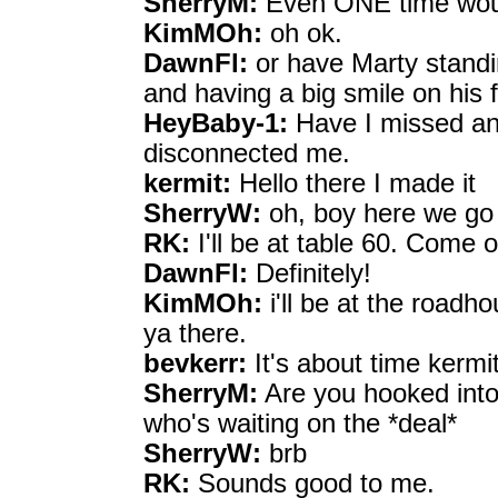
SherryM:
Even ONE time woul
KimMOh:
oh ok.
DawnFl:
or have Marty standin
and having a big smile on his
HeyBaby-1:
Have I missed any
disconnected me.
kermit:
Hello there I made it
SherryW:
oh, boy here we go w
RK:
I'll be at table 60. Come o
DawnFl:
Definitely!
KimMOh:
i'll be at the roadh
ya there.
bevkerr:
It's about time kermi
SherryM:
Are you hooked into
who's waiting on the *deal*
SherryW:
brb
RK:
Sounds good to me.