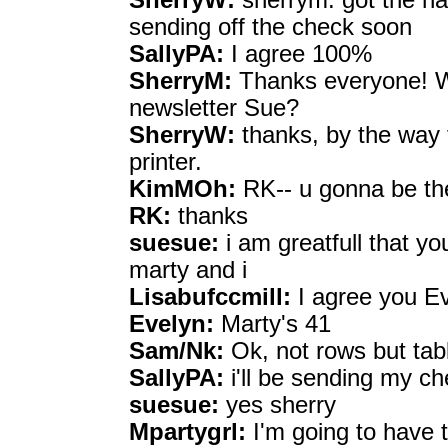
SherryW:
sherrym: got the hal
sending off the check soon
SallyPA:
I agree 100%
SherryM:
Thanks everyone! We
newsletter Sue?
SherryW:
thanks, by the way f
printer.
KimMOh:
RK-- u gonna be the
RK:
thanks
suesue:
i am greatfull that yo
marty and i
Lisabufccmill:
I agree you Ev
Evelyn:
Marty's 41
Sam/Nk:
Ok, not rows but tab
SallyPA:
i'll be sending my c
suesue:
yes sherry
Mpartygrl:
I'm going to have to