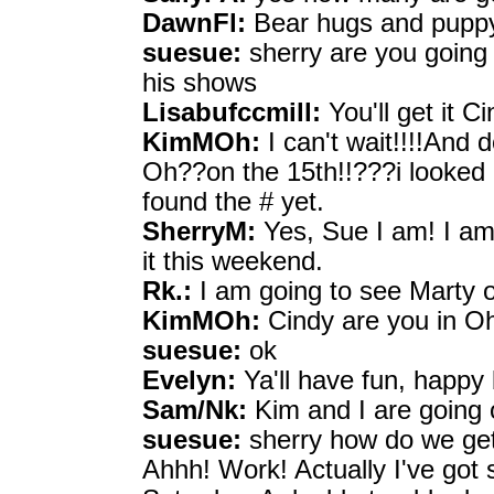
DawnFl:
Bear hugs and puppy 
suesue:
sherry are you going 
his shows
Lisabufccmill:
You'll get it Ci
KimMOh:
I can't wait!!!!And 
Oh??on the 15th!!???i looked 
found the # yet.
SherryM:
Yes, Sue I am! I am 
it this weekend.
Rk.:
I am going to see Marty o
KimMOh:
Cindy are you in O
suesue:
ok
Evelyn:
Ya'll have fun, happy 
Sam/Nk:
Kim and I are going
suesue:
sherry how do we get 
Ahhh! Work! Actually I've go