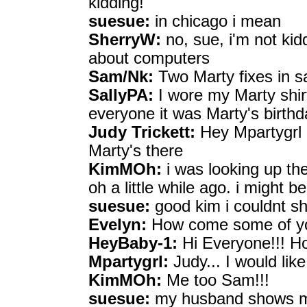
kidding!
suesue:
in chicago i mean
SherryW:
no, sue, i'm not kid
about computers
Sam/Nk:
Two Marty fixes in s
SallyPA:
I wore my Marty shirt
everyone it was Marty's birthd
Judy Trickett:
Hey Mpartygrl a
Marty's there
KimMOh:
i was looking up th
oh a little while ago. i might be
suesue:
good kim i couldnt 
Evelyn:
How come some of you
HeyBaby-1:
Hi Everyone!!! Ho
Mpartygrl:
Judy... I would like 
KimMOh:
Me too Sam!!!
suesue:
my husband shows m