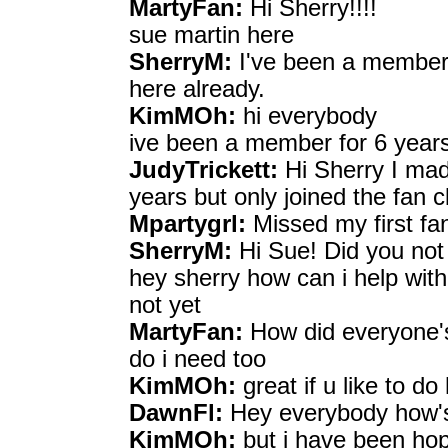
MartyFan:
Hi Sherry!!!!
sue martin here
SherryM:
I've been a member 
here already.
KimMOh:
hi everybody
ive been a member for 6 years
JudyTrickett:
Hi Sherry I mad
years but only joined the fan c
Mpartygrl:
Missed my first fan 
SherryM:
Hi Sue! Did you not
hey sherry how can i help with
not yet
MartyFan:
How did everyone'
do i need too
KimMOh:
great if u like to do
DawnFl:
Hey everybody how's 
KimMOh:
but i have been ho