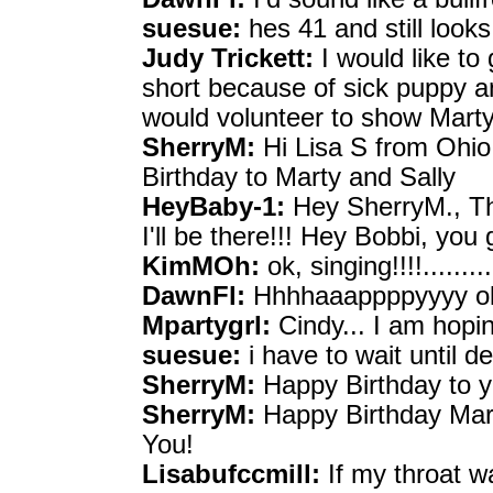
suesue:
hes 41 and still looks
Judy Trickett:
I would like to 
short because of sick puppy a
would volunteer to show Mart
SherryM:
Hi Lisa S from Ohio
Birthday to Marty and Sally
HeyBaby-1:
Hey SherryM., Tha
I'll be there!!! Hey Bobbi, yo
KimMOh:
ok, singing!!!!..........
DawnFl:
Hhhhaaappppyyyy ok
Mpartygrl:
Cindy... I am hopin
suesue:
i have to wait until 
SherryM:
Happy Birthday to y
SherryM:
Happy Birthday Marty
You!
Lisabufccmill:
If my throat wa