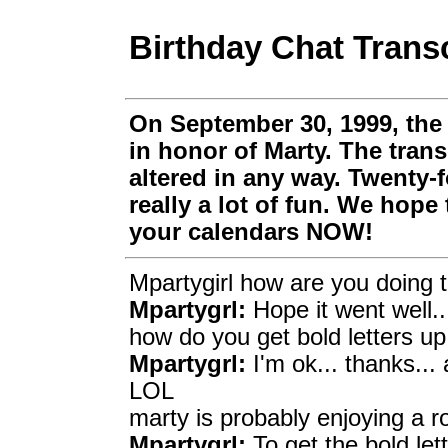
Birthday Chat Transc
On September 30, 1999, the
in honor of Marty. The trans
altered in any way. Twenty-f
really a lot of fun. We hope
your calendars NOW!
Mpartygirl how are you doing t
Mpartygrl:
Hope it went well..
how do you get bold letters up
Mpartygrl:
I'm ok... thanks...
LOL
marty is probably enjoying a r
Mpartygrl:
To get the bold let