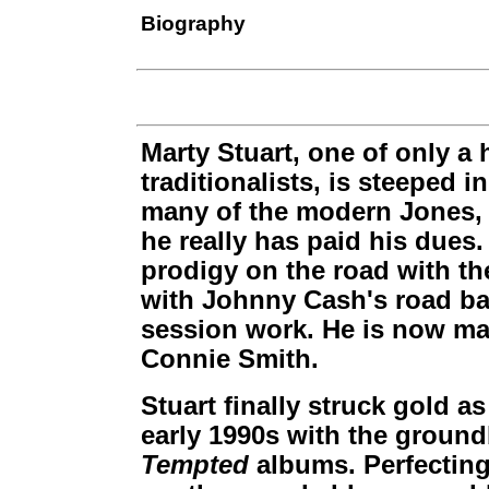
Biography
Marty Stuart, one of only a
traditionalists, is steeped i
many of the modern Jones,
he really has paid his dues.
prodigy on the road with the
with Johnny Cash's road ba
session work. He is now mar
Connie Smith.
Stuart finally struck gold as
early 1990s with the groun
Tempted
albums. Perfecting 