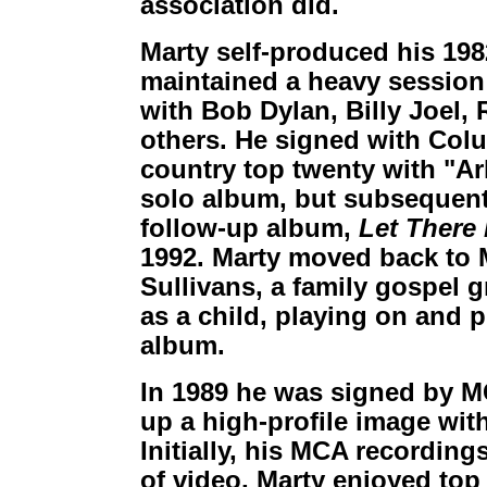
association did.
Marty self-produced his 19
maintained a heavy session
with Bob Dylan, Billy Joel,
others. He signed with Col
country top twenty with "A
solo album, but subsequent 
follow-up album,
Let There
1992. Marty moved back to 
Sullivans, a family gospel 
as a child, playing on and 
album.
In 1989 he was signed by MC
up a high-profile image with
Initially, his MCA recordings
of video, Marty enjoyed top 