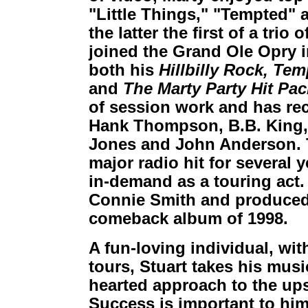
"Little Things," "Tempted" 
the latter the first of a trio 
joined the Grand Ole Opry i
both his
Hillbilly Rock,
Temp
and
The Marty Party Hit Pa
of session work and has re
Hank Thompson, B.B. King, 
Jones and John Anderson. 
major radio hit for several y
in-demand as a touring act.
Connie Smith and produced
comeback album of 1998.
A fun-loving individual, wit
tours, Stuart takes his musi
hearted approach to the up
Success is important to him