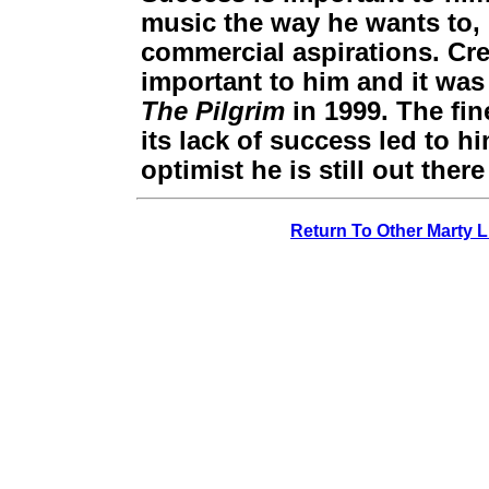
music the way he wants to, 
commercial aspirations. Crea
important to him and it was
The Pilgrim
in 1999. The fin
its lack of success led to 
optimist he is still out the
Return To Other Marty L