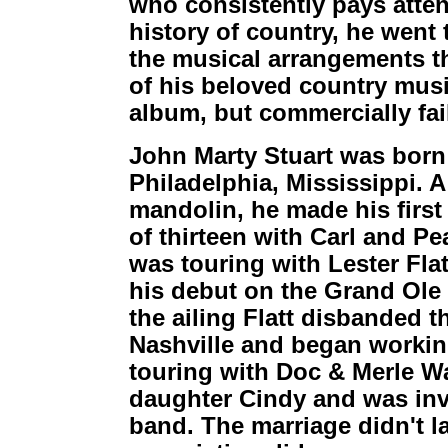
who consistently pays atten
history of country, he went 
the musical arrangements th
of his beloved country music
album, but commercially fa
John Marty Stuart was born
Philadelphia, Mississippi. A
mandolin, he made his first
of thirteen with Carl and Pe
was touring with Lester Fla
his debut on the Grand Ole 
the ailing Flatt disbanded 
Nashville and began workin
touring with Doc & Merle W
daughter Cindy and was invit
band. The marriage didn't l