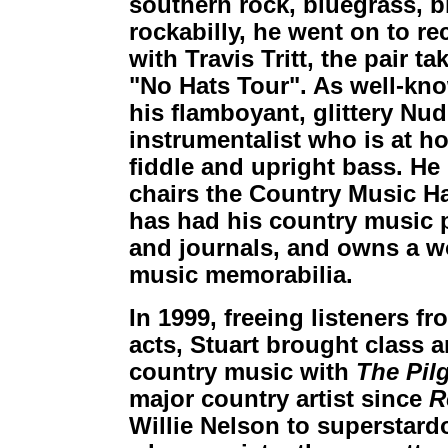
southern rock, bluegrass, 
rockabilly, he went on to re
with Travis Tritt, the pair t
"No Hats Tour". As well-kno
his flamboyant, glittery Nudi
instrumentalist who is at h
fiddle and upright bass. He i
chairs the Country Music Ha
has had his country music
and journals, and owns a wo
music memorabilia.
In 1999, freeing listeners f
acts, Stuart brought class 
country music with
The Pil
major country artist since
R
Willie Nelson to superstard