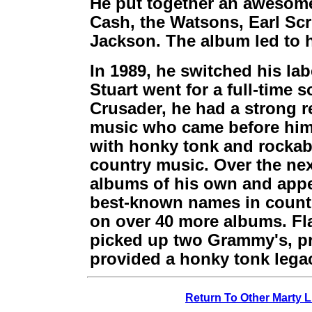
He put together an awesome
Cash, the Watsons, Earl Scr
Jackson. The album led to 
In 1989, he switched his lab
Stuart went for a full-time s
Crusader, he had a strong r
music who came before him.
with honky tonk and rockabil
country music. Over the nex
albums of his own and appe
best-known names in count
on over 40 more albums. Fl
picked up two Grammy's, pr
provided a honky tonk legac
Return To Other Marty L