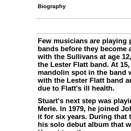
Biography
Few musicians are playing p
bands before they become a
with the Sullivans at age 1
the Lester Flatt band. At 15
mandolin spot in the band 
with the Lester Flatt band a
due to Flatt's ill health.
Stuart's next step was play
Merle. In 1979, he joined 
it for six years. During tha
his solo debut album that w