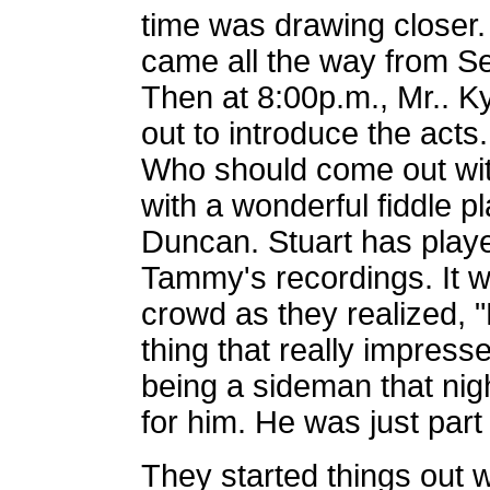
time was drawing closer.
came all the way from Sea
Then at 8:00p.m., Mr.. 
out to introduce the acts
Who should come out wit
with a wonderful fiddle p
Duncan. Stuart has play
Tammy's recordings. It wa
crowd as they realized, "
thing that really impres
being a sideman that nig
for him. He was just part
They started things out 