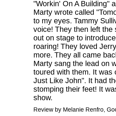
"Workin' On A Building"
Marty wrote called "Tomo
to my eyes. Tammy Sull
voice! They then left the
out on stage to introduc
roaring! They loved Jer
more. They all came back
Marty sang the lead on 
toured with them. It was 
Just Like John". It had 
stomping their feet! It w
show.
Review by Melanie Renfro, Good