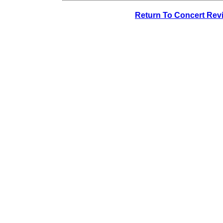
Return To Concert Rev