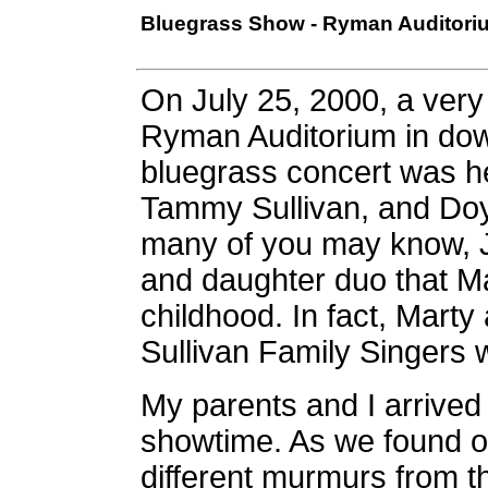
Bluegrass Show - Ryman Auditorium
On July 25, 2000, a very 
Ryman Auditorium in dow
bluegrass concert was he
Tammy Sullivan, and Doy
many of you may know, J
and daughter duo that M
childhood. In fact, Marty 
Sullivan Family Singers 
My parents and I arrived 
showtime. As we found o
different murmurs from t