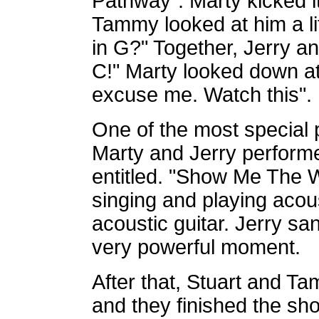
Pathway". Marty kicked it
Tammy looked at him a litt
in G?" Together, Jerry a
C!" Marty looked down at 
excuse me. Watch this". H
One of the most special 
Marty and Jerry performe
entitled. "Show Me The W
singing and playing acou
acoustic guitar. Jerry sa
very powerful moment.
After that, Stuart and 
and they finished the sho