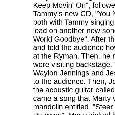
Keep Movin' On", follow
Tammy's new CD, "You N
both with Tammy singing 
lead on another new song
World Goodbye". After t
and told the audience how
at the Ryman. Then. he 
were visiting backstage.
Waylon Jennings and Jes
to the audience. Then, J
the acoustic guitar call
came a song that Marty w
mandolin entitled. "Ste