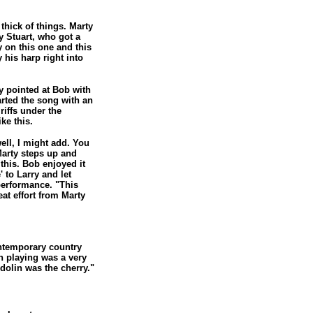
thick of things. Marty
 Stuart, who got a
 on this one and this
 his harp right into
y pointed at Bob with
arted the song with an
riffs under the
ke this.
ell, I might add. You
Marty steps up and
this. Bob enjoyed it
 to Larry and let
performance. "This
at effort from Marty
ntemporary country
in playing was a very
ndolin was the cherry."