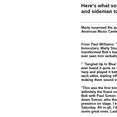
Here's what s
and sideman t
Marty surprised the a
American Music Cente
From Paul Williams
: 
binoculars: Marty Stu
transformed Bob's band
ever seen him verbal
" ‘Tangled Up In Blue'
ever heard it quite so
harp and played it bet
each other, trading o
making them sound ev
"This was the first ti
definitely the finest 
Bob with Paul Simon a
down Simon, who the 
presence on stage. I 
Saturday. All in all, I
some great ones. Last