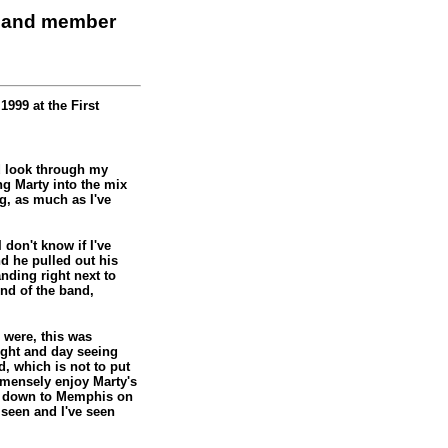
 band member
999 at the First
od look through my
ng Marty into the mix
g, as much as I've
 don't know if I've
d he pulled out his
anding right next to
nd of the band,
s were, this was
night and day seeing
, which is not to put
mensely enjoy Marty's
rip down to Memphis on
r seen and I've seen