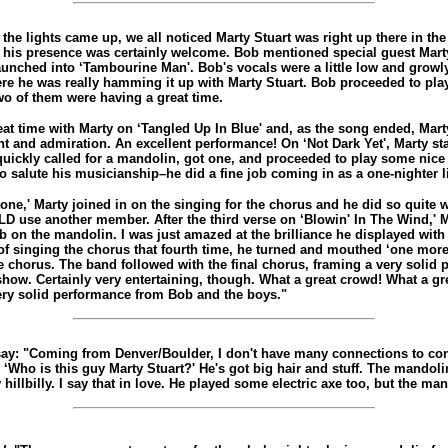
the lights came up, we all noticed Marty Stuart was right up there in the 
his presence was certainly welcome. Bob mentioned special guest Marty
aunched into ‘Tambourine Man'. Bob's vocals were a little low and growly
ere he was really hamming it up with Marty Stuart. Bob proceeded to play
wo of them were having a great time.
at time with Marty on ‘Tangled Up In Blue' and, as the song ended, Mart
t and admiration. An excellent performance! On ‘Not Dark Yet', Marty st
 quickly called for a mandolin, got one, and proceeded to play some nice 
to salute his musicianship–he did a fine job coming in as a one-nighter li
one,' Marty joined in on the singing for the chorus and he did so quite w
D use another member. After the third verse on ‘Blowin' In The Wind,' 
 on the mandolin. I was just amazed at the brilliance he displayed with 
of singing the chorus that fourth time, he turned and mouthed ‘one more'
e chorus. The band followed with the final chorus, framing a very solid 
how. Certainly very entertaining, though. What a great crowd! What a gre
very solid performance from Bob and the boys."
say: "Coming from Denver/Boulder, I don't have many connections to co
 ‘Who is this guy Marty Stuart?' He's got big hair and stuff. The mandol
 hillbilly. I say that in love. He played some electric axe too, but the ma