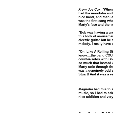
From Joe Cox
: "When 
had the mandolin and 
nice hand, and then l
was the first song wh
Marty's face and the t
"Bob was having a gre
this look of amusemen
electric guitar but he
melody. I really have 
"On ‘Like A Rolling St
know....the band COUL
counter-solos with Bob
so much that instead 
Marty solo through th
was a genuinely odd s
Stuart! And it was a 
Magnolia
had this to 
music, so I had to ask
nice addition and very