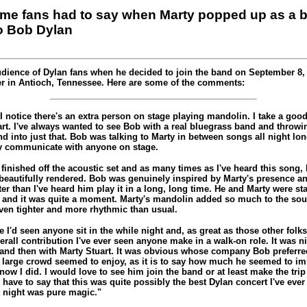
ome fans had to say when Marty popped up as a
o Bob Dylan
udience of Dylan fans when he decided to join the band on September 8, 1
r in Antioch, Tennessee. Here are some of the comments:
"I notice there's an extra person on stage playing mandolin. I take a go
art. I've always wanted to see Bob with a real bluegrass band and throwi
 into just that. Bob was talking to Marty in between songs all night lon
ly communicate with anyone on stage.
 finished off the acoustic set and as many times as I've heard this song, I
 beautifully rendered. Bob was genuinely inspired by Marty's presence an
ter than I've heard him play it in a long, long time. He and Marty were st
ff and it was quite a moment. Marty's mandolin added so much to the sou
en tighter and more rhythmic than usual.
me I'd seen anyone sit in the while night and, as great as those other folk
overall contribution I've ever seen anyone make in a walk-on role. It was 
nd then with Marty Stuart. It was obvious whose company Bob preferred
large crowd seemed to enjoy, as it is to say how much he seemed to im
know I did. I would love to see him join the band or at least make the t
'd have to say that this was quite possibly the best Dylan concert I've eve
 night was pure magic."