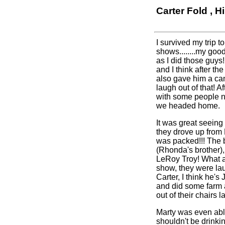
Carter Fold , H
I survived my trip 
shows........my goo
as I did those guy
and I think after t
also gave him a ca
laugh out of that! 
with some people ne
we headed home.
It was great seein
they drove up from
was packed!!! The b
(Rhonda's brother),
LeRoy Troy! What a 
show, they were lau
Carter, I think he'
and did some farm 
out of their chairs l
Marty was even able
shouldn't be drinkin