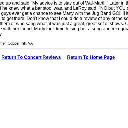
ed up and said "My advice is to stay out of Wal-Mart!!!" Later i
 he knew what a bar stool was, and LeRoy said, "NO but YOU do!!
u guys ever get a chance to see Marty with the Jug Band GO!!!!! It
to get there. Don't know that I could do a review of any of the s
hem or who sang what, it was just a great, great set of shows.
 with her friend. Marty took time to sing her a song and recogniz
y.
er, Copper Hill, VA
Return To Concert Reviews
Return To Home Page