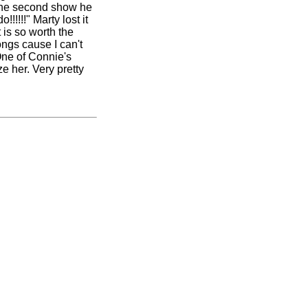
n the second show he
!!!!" Marty lost it
 is so worth the
ongs cause I can't
 One
of Connie's
e her. Very pretty