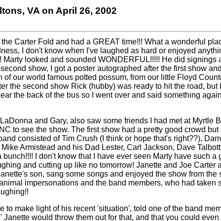
iltons, VA on April 26, 2002
to the Carter Fold and had a GREAT time!!! What a wonderful place
dness, I don't know when I've laughed as hard or enjoyed anyth
s!! Marty looked and sounded WONDERFUL!!!!! He did signings af
he second show, I got a poster autographed after the first show a
n of our world
famous potted possum, from our little Floyd Count
After the second show Rick (hubby) was ready to hit the road, but 
ar the back of the bus so I went over and said something again
g LaDonna and Gary, also saw some friends I had met at Myrtle 
 NC to see the show. The first show had a pretty good crowd but
and consisted of Tim Crush (I think or hope that's right??), Dar
 Mike Armistead and his Dad Lester, Carl Jackson, Dave Talbott
bunch!!!! I don't know that I
have ever seen Marty have such a 
ghing and cutting up like no tomorrow! Janette and Joe Carter 
s Janette's son, sang some songs and enjoyed the show from the 
animal impersonations and the band members, who had taken se
aughing!!
 to make light of his recent 'situation', told one of the band me
' Janette would throw them out for that, and that you could even 