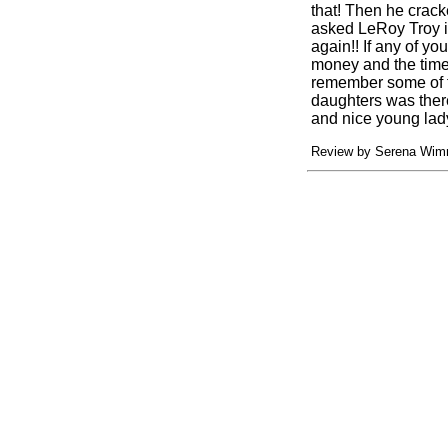
that! Then he crack
asked LeRoy Troy if
again!! If any of yo
money and the time 
remember some of t
daughters was there
and nice young lad
Review by Serena Wimm