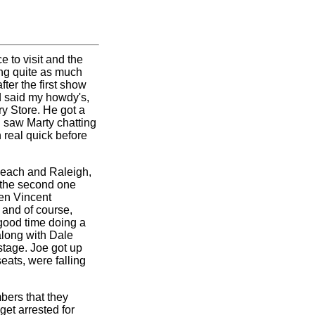
 to visit and the
ing quite as much
ter the first show
nd said my howdy's,
ry Store. He got a
I saw Marty chatting
 real quick before
Beach and Raleigh,
 the second one
ren Vincent
 and of course,
good time doing a
along with Dale
stage. Joe got up
ats, were falling
mbers that they
get arrested for