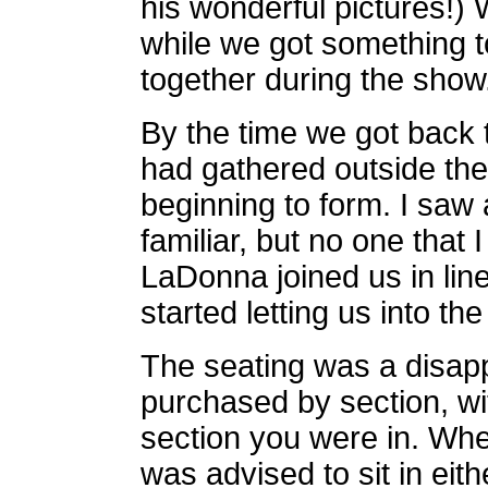
his wonderful pictures!)
while we got something t
together during the show
By the time we got back 
had gathered outside the
beginning to form. I saw 
familiar, but no one tha
LaDonna joined us in line
started letting us into th
The seating was a disap
purchased by section, wi
section you were in. When
was advised to sit in eith