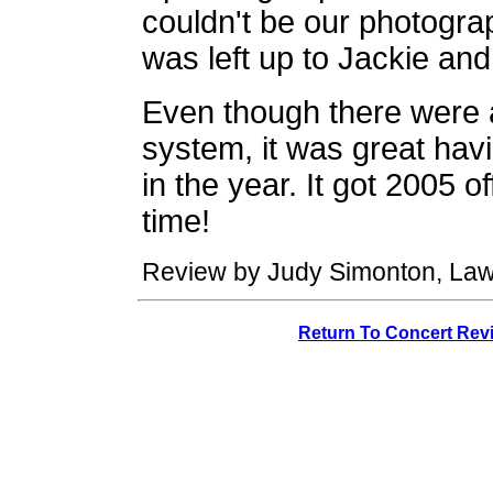
couldn't be our photogra
was left up to Jackie and 
Even though there were 
system, it was great havi
in the year. It got 2005 of
time!
Review by Judy Simonton, Law
Return To Concert Rev