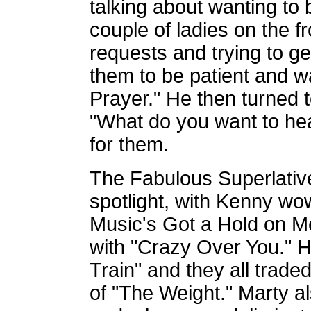
talking about wanting to
couple of ladies on the fr
requests and trying to get
them to be patient and wa
Prayer." He then turned 
"What do you want to he
for them.
The Fabulous Superlatives
spotlight, with Kenny wo
Music's Got a Hold on M
with "Crazy Over You." H
Train" and they all trade
of "The Weight." Marty a