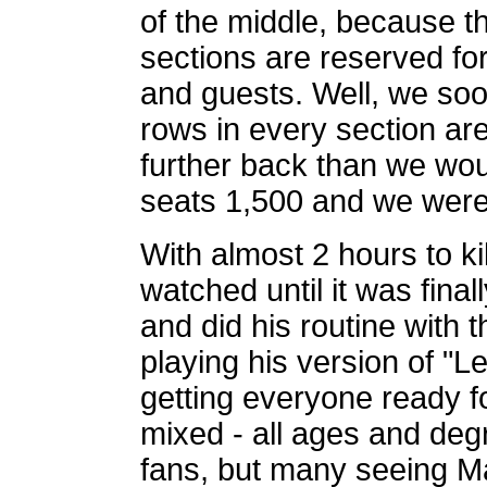
of the middle, because th
sections are reserved for 
and guests. Well, we soon
rows in every section ar
further back than we wou
seats 1,500 and we were 
With almost 2 hours to ki
watched until it was fin
and did his routine with t
playing his version of "L
getting everyone ready 
mixed - all ages and degr
fans, but many seeing Mar