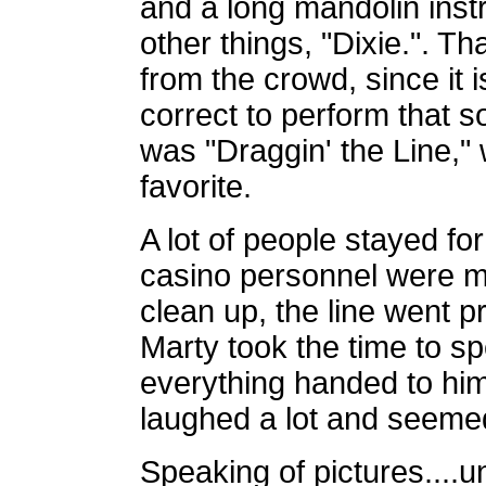
and a long mandolin inst
other things, "Dixie.". T
from the crowd, since it i
correct to perform that 
was "Draggin' the Line,
favorite.
A lot of people stayed fo
casino personnel were m
clean up, the line went pr
Marty took the time to s
everything handed to him
laughed a lot and seemed
Speaking of pictures....u