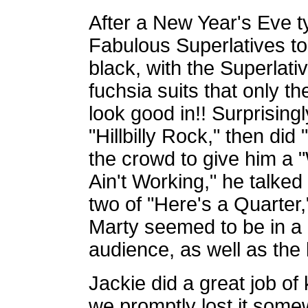
After a New Year's Eve 
Fabulous Superlatives to
black, with the Superlati
fuchsia suits that only 
look good in!! Surprising
"Hillbilly Rock," then di
the crowd to give him a "W
Ain't Working," he talked
two of "Here's a Quarter,
Marty seemed to be in a 
audience, as well as the
Jackie did a great job of 
we promptly lost it so