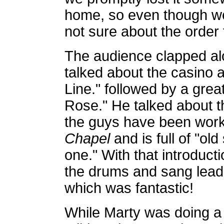
home, so even though w
not sure about the order
The audience clapped al
talked about the casino 
Line." followed by a grea
Rose." He talked about 
the guys have been worki
Chapel
and is full of "ol
one." With that introduc
the drums and sang lea
which was fantastic!
While Marty was doing a 