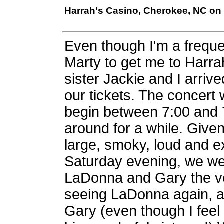
Harrah's Casino, Cherokee, NC on 
Even though I'm a frequen
Marty to get me to Harrah
sister Jackie and I arri
our tickets. The concert 
begin between 7:00 and 7
around for a while. Given 
large, smoky, loud and 
Saturday evening, we wer
LaDonna and Gary the very
seeing LaDonna again, an
Gary (even though I feel