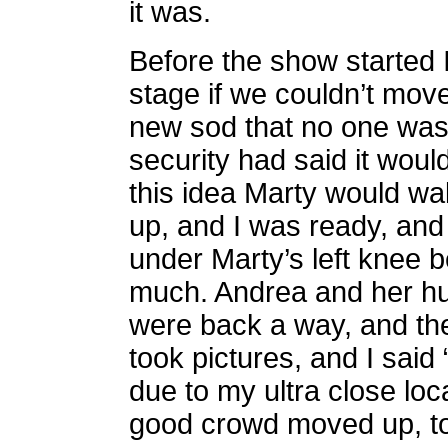
it was.
Before the show started I
stage if we couldn’t move
new sod that no one was 
security had said it would
this idea Marty would wal
up, and I was ready, and 
under Marty’s left knee 
much. Andrea and her h
were back a way, and the
took pictures, and I said 
due to my ultra close loc
good crowd moved up, t