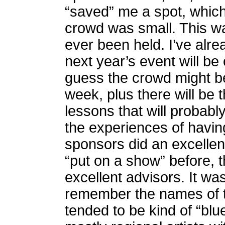
“saved” me a spot, which
crowd was small. This was
ever been held. I’ve alre
next year’s event will be
guess the crowd might be
week, plus there will be 
lessons that will probabl
the experiences of having
sponsors did an excellen
“put on a show” before,
excellent advisors. It wa
remember the names of t
tended to be kind of “bl