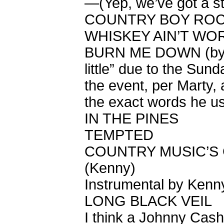
—(Yep, we’ve got a s
COUNTRY BOY ROC
WHISKEY AIN’T WOR
BURN ME DOWN (by r
little” due to the Sun
the event, per Marty,
the exact words he u
IN THE PINES
TEMPTED
COUNTRY MUSIC’S 
(Kenny)
Instrumental by Kenn
LONG BLACK VEIL
I think a Johnny Cash 