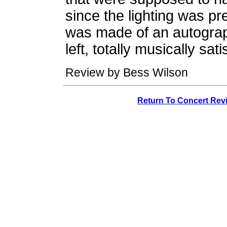
since the lighting was p
was made of an autograp
left, totally musically sat
Review by Bess Wilson
Return To Concert Rev