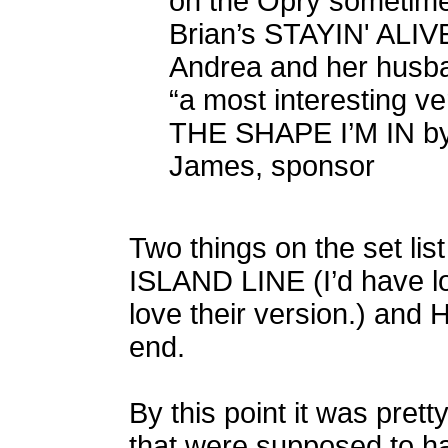
on the Opry sometim
Brian’s STAYIN' ALIV
Andrea and her husban
“a most interesting ve
THE SHAPE I’M IN by
James, sponsor
Two things on the set li
ISLAND LINE (I’d have lo
love their version.) and
end.
By this point it was prett
that were supposed to h