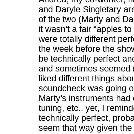
and Daryle Singletary ar
of the two (Marty and Dary
it wasn’t a fair “apples 
were totally different per
the week before the show
be technically perfect a
and sometimes seemed mor
liked different things ab
soundcheck was going on
Marty’s instruments had 
tuning, etc., yet, I remin
technically perfect, proba
seem that way given the de