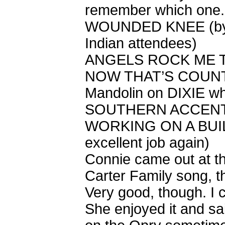
remember which one. 
WOUNDED KNEE (by r
Indian attendees)
ANGELS ROCK ME TO
NOW THAT’S COUN
Mandolin on DIXIE wh
SOUTHERN ACCEN
WORKING ON A BUILD
excellent job again)
Connie came out at th
Carter Family song, the
Very good, though. I 
She enjoyed it and sa