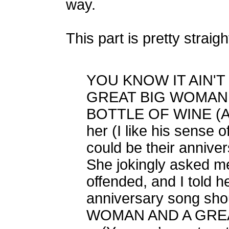
way.
This part is pretty straig
YOU KNOW IT AIN'T
GREAT BIG WOMAN 
BOTTLE OF WINE (And
her (I like his sense 
could be their anniver
She jokingly asked me
offended, and I told he
anniversary song sho
WOMAN AND A GREA