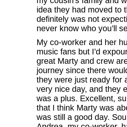
my cousin’s family and w
idea they had moved to t
definitely was not expect
never know who you’ll s
My co-worker and her hu
music fans but I’d expo
great Marty and crew are
journey since there would
they were just ready for a
very nice day, and they 
was a plus. Excellent, su
that I think Marty was abo
was still a good day. So
Andrea, my co-worker, 