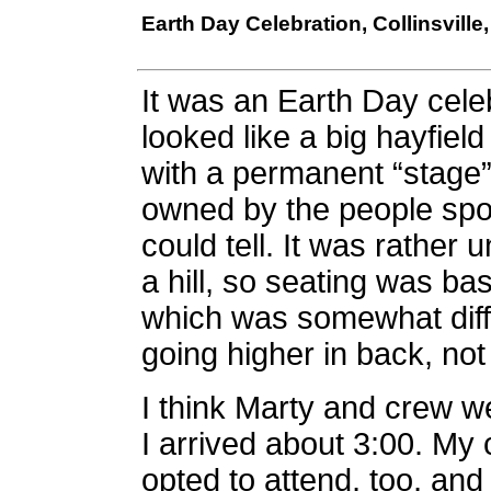
Earth Day Celebration, Collinsville,
It was an Earth Day celeb
looked like a big hayfiel
with a permanent “stage
owned by the people spon
could tell. It was rather 
a hill, so seating was bas
which was somewhat diffe
going higher in back, not
I think Marty and crew we
I arrived about 3:00. M
opted to attend, too, and