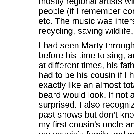
mostly regional artists 
people (if I remember cor
etc. The music was inter
recycling, saving wildlife,
I had seen Marty through
before his time to sing,
at different times, his f
had to be his cousin if I
exactly like an almost to
beard would look. If not a
surprised. I also recogni
past shows but don’t kno
my first cousin’s uncle an