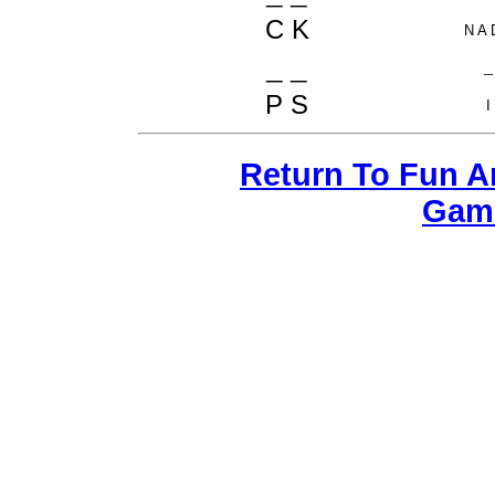
C K
N A 
_ _
_
P S
I
Return To Fun 
Gam