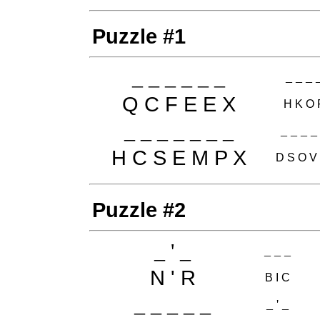
Puzzle #1
_ _ _ _ _ _
_ _ _ 
Q C F E E X
H K O 
_ _ _ _ _ _ _
_ _ _ _
H C S E M P X
D S O V
Puzzle #2
_ ' _
_ _ _
N ' R
B I C
_ _ _ _ _
_ ' _