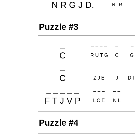
N R G J D.
N ' R
Puzzle #3
_
_ _ _ _
_
_ 
C
R U T G
C
G 
_
_ _
_
_ _
C
Z J E
J
D I
_ _ _ _ _
_ _ _
_ _
F T J V P
L O E
N L
Puzzle #4