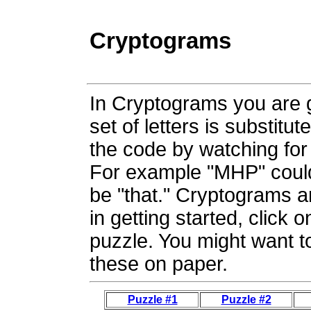
Cryptograms
In Cryptograms you are 
set of letters is substitu
the code by watching for 
For example "MHP" coul
be "that." Cryptograms a
in getting started, click o
puzzle. You might want to
these on paper.
Puzzle #1
Puzzle #2