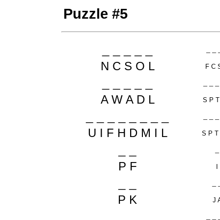
Puzzle #5
_ _ _ _ _
_ _ 
N C S O L
F C 
_ _ _ _ _
_ _ _
A W A D L
S P T
_ _ _ _ _ _ _ _
_ _ _
U I F H D M I L
S P T
_ _
_
P F
I
_ _
_ 
P K
J 
_ _
_ _ 