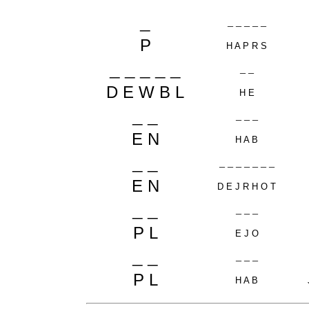
_
_ _ _ _ _
P
H A P R S
_ _ _ _ _
_ _
D E W B L
H E
_ _
_ _ _
E N
H A B
_ _
_ _ _ _ _ _ _
E N
D E J R H O T
_ _
_ _ _
P L
E J O
_ _
_ _ _
P L
H A B