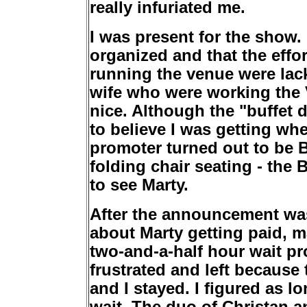
really infuriated me.
I was present for the show.
organized and that the effo
running the venue were lac
wife who were working the V
nice. Although the "buffet d
to believe I was getting whe
promoter turned out to be B
folding chair seating - the
to see Marty.
After the announcement wa
about Marty getting paid, m
two-and-a-half hour wait pr
frustrated and left because 
and I stayed. I figured as lo