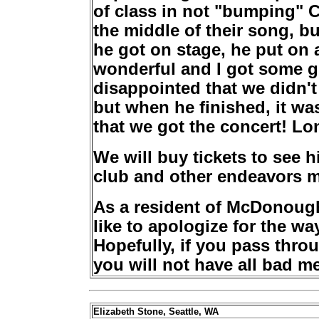
of class in not "bumping" C
the middle of their song, b
he got on stage, he put on 
wonderful and I got some gr
disappointed that we didn't
but when he finished, it was
that we got the concert! Lon
We will buy tickets to see h
club and other endeavors m
As a resident of McDonoug
like to apologize for the wa
Hopefully, if you pass thro
you will not have all bad m
Elizabeth Stone, Seattle, WA