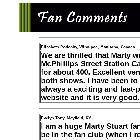
Elizabeth Podosky, Winnipeg, Manitoba, Canada
We are thrilled that Marty w
McPhillips Street Station Cas
for about 400. Excellent ven
both shows. I have been to 
always a exciting and fast
website and it is very good.
Evelyn Totty, Mayfield, KY
I am a huge Marty Stuart fa
be in the fan club (when I r