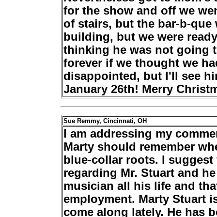
for the show and off we went
of stairs, but the bar-b-que 
building, but we were ready 
thinking he was not going 
forever if we thought we ha
disappointed, but I'll see 
January 26th! Merry Chris
Sue Remmy, Cincinnati, OH
I am addressing my commen
Marty should remember whe
blue-collar roots. I sugges
regarding Mr. Stuart and he
musician all his life and th
employment. Marty Stuart i
come along lately. He has 