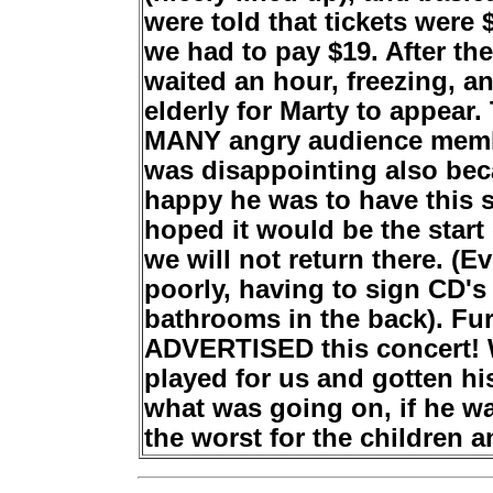
were told that tickets were 
we had to pay $19. After th
waited an hour, freezing, a
elderly for Marty to appea
MANY angry audience members
was disappointing also bec
happy he was to have this s
hoped it would be the start
we will not return there. (E
poorly, having to sign CD's 
bathrooms in the back). Fu
ADVERTISED this concert! W
played for us and gotten his
what was going on, if he wa
the worst for the children a