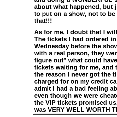
about what happened, but j
to put on a show, not to be 
that!!!
As for me, I doubt that I wi
The tickets I had ordered in
Wednesday before the show
with a real person, they wer
figure out" what could hav
tickets waiting for me, and 
the reason I never got the t
charged for on my credit ca
admit I had a bad feeling a
even though we were cheate
the VIP tickets promised u
was VERY WELL WORTH THE