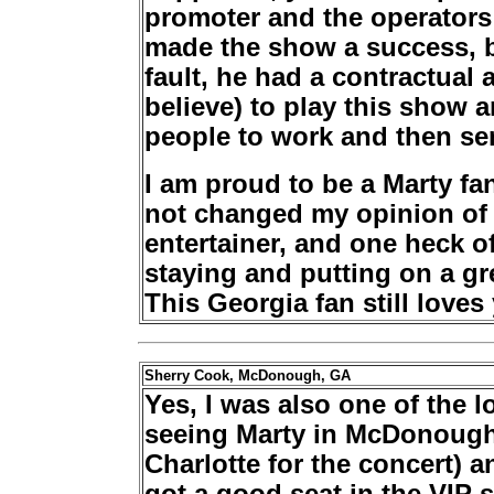
promoter and the operators
made the show a success, bu
fault, he had a contractual 
believe) to play this show a
people to work and then s
I am proud to be a Marty 
not changed my opinion of h
entertainer, and one heck o
staying and putting on a gre
This Georgia fan still loves 
Sherry Cook, McDonough, GA
Yes, I was also one of the 
seeing Marty in McDonough
Charlotte for the concert) a