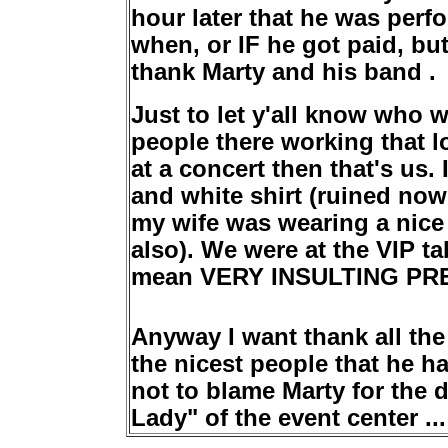
hour later that he was per
when, or IF he got paid, but
thank Marty and his band .
Just to let y'all know who 
people there working that l
at a concert then that's us
and white shirt (ruined now
my wife was wearing a nice 
also). We were at the VIP ta
mean VERY INSULTING PR
Anyway I want thank all the
the nicest people that he ha
not to blame Marty for the 
Lady" of the event center ...