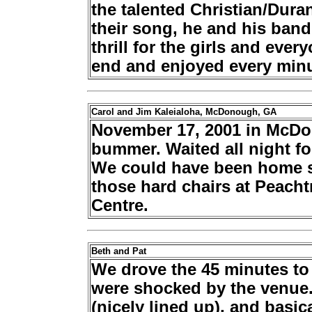
the talented Christian/Duran
their song, he and his band
thrill for the girls and ever
end and enjoyed every minu
Carol and Jim Kaleialoha, McDonough, GA
November 17, 2001 in McDo
bummer. Waited all night f
We could have been home si
those hard chairs at Peach
Centre.
Beth and Pat
We drove the 45 minutes t
were shocked by the venue.
(nicely lined up), and basi