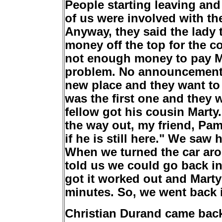
People starting leaving and
of us were involved with t
Anyway, they said the lady 
money off the top for the c
not enough money to pay Mar
problem. No announcement w
new place and they want to 
was the first one and they 
fellow got his cousin Marty.
the way out, my friend, Pam
if he is still here." We saw
When we turned the car aro
told us we could go back i
got it worked out and Mart
minutes. So, we went back 
Christian Durand came back 