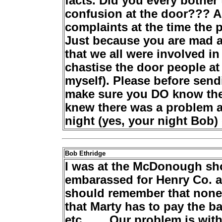
facts. Did you every bothe
confusion at the door??? A
complaints at the time the 
Just because you are mad a
that we all were involved in
chastise the door people at
myself). Please before send
make sure you DO know the
knew there was a problem a
night (yes, your night Bob)
Bob Ethridge
I was at the McDonough sho
embarassed for Henry Co. 
should remember that none o
that Marty has to pay the b
etc........Our problem is wi