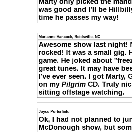
Marty only picked the mand
was good and I'll be Hillbil
time he passes my way!
Marianne Hancock, Reidsville, NC
Awesome show last night! 
rocked! It was a small gig.
game. He joked about "free
great tunes. It may have be
I've ever seen. I got Marty
on my
Pilgrim
CD. Truly ni
sitting offstage watching.
Joyce Porterfield
Ok, I had not planned to jum
McDonough show, but some