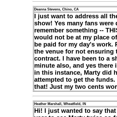
Deanna Stevens, Chino, CA
I just want to address all 
show! Yes many fans were d
remember something -- THI
would not be at my place of
be paid for my day's work. 
the venue for not ensuring 
contract. I have been to a s
minute also, and yes there 
in this instance, Marty did 
attempted to get the funds
that! Just my two cents wort
Heather Marshall, Wheatfield, IN
Hi! I just wanted to say tha