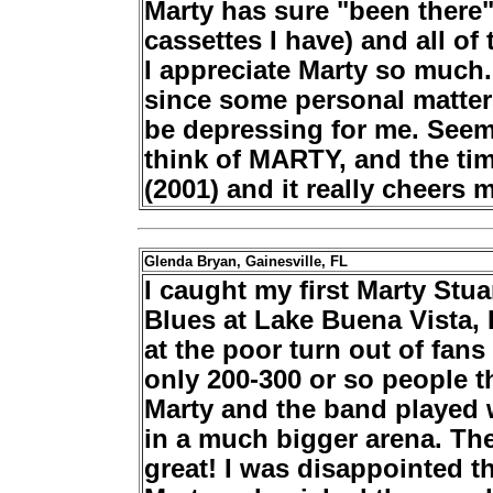
Marty has sure "been there
cassettes I have) and all of 
I appreciate Marty so much.
since some personal matters
be depressing for me. Seems
think of MARTY, and the tim
(2001) and it really cheers 
Glenda Bryan, Gainesville, FL
I caught my first Marty Stua
Blues at Lake Buena Vista, 
at the poor turn out of fan
only 200-300 or so people t
Marty and the band played w
in a much bigger arena. Th
great! I was disappointed 