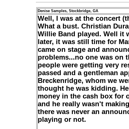
Denise Samples, Stockbridge, GA
Well, I was at the concert (
What a bust. Christian Dur
Willie Band played. Well it
later, it was still time for 
came on stage and announc
problems...no one was on t
people were
getting very re
passed and a gentleman app
Breckenridge, whom we were
thought he was kidding. He
money in the cash box for 
and he really wasn't making
there was never an announc
playing or not.