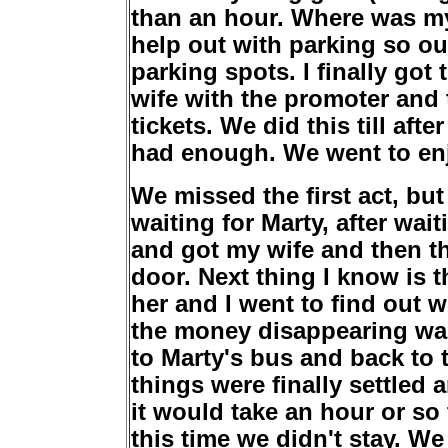
than an hour. Where was m
help out with parking so ou
parking spots. I finally go
wife with the promoter and 
tickets. We did this till aft
had enough. We went to enj
We missed the first act, bu
waiting for Marty, after wa
and got my wife and then th
door. Next thing I know is 
her and I went to find out 
the money disappearing was
to Marty's bus and back to t
things were finally settled
it would take an hour or so
this time we didn't stay. We