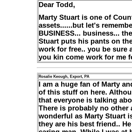
Dear Todd,
Marty Stuart is one of Co
assets......but let's remem
BUSINESS... business... the
Stuart puts his pants on th
work for free.. you be sure an
you kin come work for me fo
Rosalie Keough, Export, PA
I am a huge fan of Marty an
of this stuff on here. Altho
that everyone is talking abo
There is probably no other a
wonderful as Marty Stuart i
they are his best friend.. He