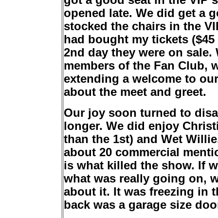
got a good seat in the VIP 
opened late. We did get a 
stocked the chairs in the VI
had bought my tickets ($45 
2nd day they were on sale. 
members of the Fan Club, w
extending a welcome to our 
about the meet and greet.
Our joy soon turned to dis
longer. We did enjoy Chris
than the 1st) and Wet Willi
about 20 commercial mentio
is what killed the show. If
what was really going on, we
about it. It was freezing in
back was a garage size door