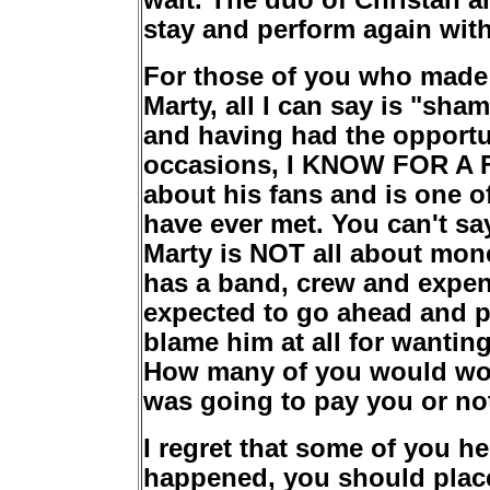
wait. The duo of Christan a
stay and perform again with
For those of you who made
Marty, all I can say is "sh
and having had the opport
occasions, I KNOW FOR A F
about his fans and is one o
have ever met. You can't sa
Marty is NOT all about mone
has a band, crew and expen
expected to go ahead and pla
blame him at all for wanti
How many of you would wor
was going to pay you or no
I regret that some of you h
happened, you should place 