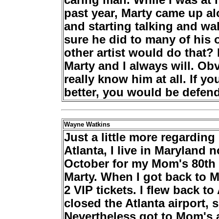
caring man. While I was at h
past year, Marty came up a
and starting talking and wa
sure he did to many of his 
other artist would do that? 
Marty and I always will. Ob
really know him at all. If 
better, you would be defend
Wayne Watkins
Just a little more regardin
Atlanta, I live in Maryland
October for my Mom's 80th 
Marty. When I got back to M
2 VIP tickets. I flew back to
closed the Atlanta airport, s
Nevertheless got to Mom's a