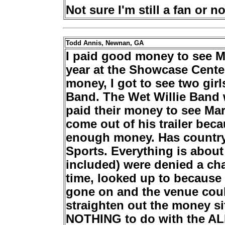
Not sure I'm still a fan or no
Todd Annis, Newnan, GA
I paid good money to see M
year at the Showcase Cent
money, I got to see two girls
Band. The Wet Willie Band 
paid their money to see Mar
come out of his trailer bec
enough money. Has country
Sports. Everything is abou
included) were denied a ch
time, looked up to because
gone on and the venue coul
straighten out the money si
NOTHING to do with the A