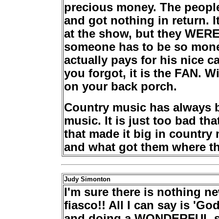
precious money. The people
and got nothing in return.
at the show, but they WERE 
someone has to be so mon
actually pays for his nice 
you forgot, it is the FAN. W
on your back porch.
Country music has always b
music. It is just too bad t
that made it big in country
and what got them where th
Judy Simonton
I'm sure there is nothing n
fiasco!! All I can say is 'G
and doing a WONDERFUL sh