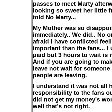
passes to meet Marty afterw
looking so sweet her little 
told No Marty...
My Mother was so disappoin
immediately.. We did.. No o
afraid I have conflicted fee
important than the fans... 
paid but 3 hours to wait is 
And if you are going to mak
leave not wait for someone
people are leaving.
I understand it was not all 
responsibility to the fans o
did not get my money's wort
well that's not right.