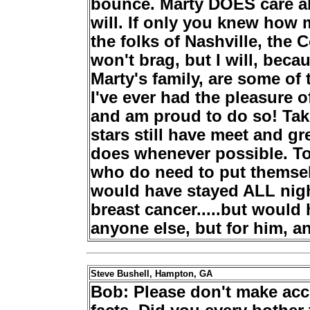
bounce. Marty DOES care ab
will. If only you knew how
the folks of Nashville, the
won't brag, but I will, bec
Marty's family, are some of
I've ever had the pleasure 
and am proud to do so! Ta
stars still have meet and gre
does whenever possible. To
who do need to put themselv
would have stayed ALL night
breast cancer.....but would 
anyone else, but for him, an
Steve Bushell, Hampton, GA
Bob: Please don't make acc