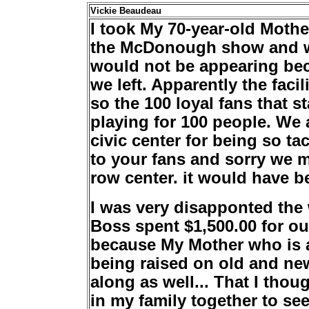
Vickie Beaudeau
I took My 70-year-old Mothe
the McDonough show and we
would not be appearing beca
we left. Apparently the faci
so the 100 loyal fans that 
playing for 100 people. We 
civic center for being so ta
to your fans and sorry we 
row center. it would have b
I was very disapponted the
Boss spent $1,500.00 for ou
because My Mother who is a 
being raised on old and ne
along as well... That I tho
in my family together to se