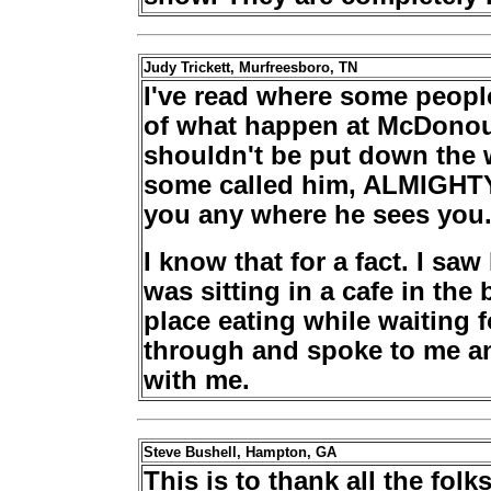
Judy Trickett, Murfreesboro, TN
I've read where some peopl
of what happen at McDonoug
shouldn't be put down the 
some called him, ALMIGHTY
you any where he sees you
I know that for a fact. I sa
was sitting in a cafe in the
place eating while waiting 
through and spoke to me an
with me.
Steve Bushell, Hampton, GA
This is to thank all the fo