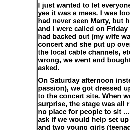
I just wanted to let everyo
yes it was a mess. I was loo
had never seen Marty, but h
and I were called on Friday 
had backed out (my wife wa
concert and she put up ove
the local cable channels, e
wrong, we went and bought 
asked.
On Saturday afternoon inste
passion), we got dressed u
to the concert site. When w
surprise, the stage was all 
no place for people to sit .
ask if we would help set up
and two young girls (teenag