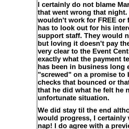
I certainly do not blame Ma
that went wrong that night.
wouldn't work for FREE or f
has to look out for his inte
support staff. They would no
but loving it doesn't pay th
very clear to the Event Ce
exactly what the payment te
has been in business long 
"screwed" on a promise to b
checks that bounced or that
that he did what he felt he 
unfortunate situation.
We did stay til the end alt
would progress, I certainly
nap! I do agree with a prev