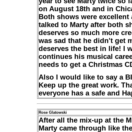
year to see Marty twice so f
on August 18th and in Chic
Both shows were excellent a
talked to Marty after both 
deserves so much more credi
was sad that he didn't get
deserves the best in life! I
continues his musical caree
needs to get a Christmas CD
Also I would like to say a 
Keep up the great work. Tha
everyone has a safe and Ha
Rose Glatowski
After all the mix-up at th
Marty came through like the