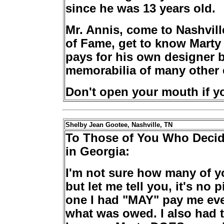
since he was 13 years old.
Mr. Annis, come to Nashvil
of Fame, get to know Marty 
pays for his own designer 
memorabilia of many other 
Don't open your mouth if you
Shelby Jean Gootee, Nashville, TN
To Those of You Who Decide
in Georgia:
I'm not sure how many of y
but let me tell you, it's no 
one I had "MAY" pay me ever
what was owed. I also had 