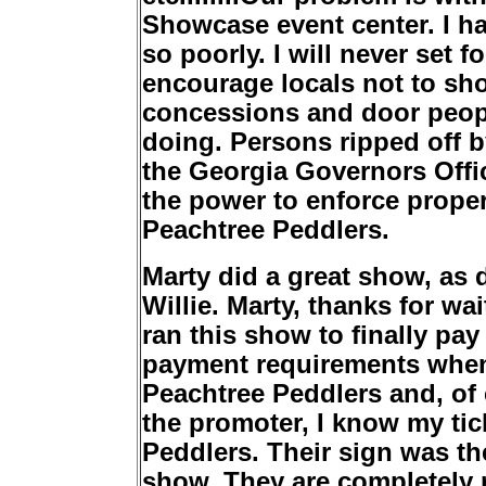
Showcase event center. I h
so poorly. I will never set 
encourage locals not to sho
concessions and door peop
doing. Persons ripped off 
the Georgia Governors Offi
the power to enforce prope
Peachtree Peddlers.
Marty did a great show, as
Willie. Marty, thanks for wa
ran this show to finally pa
payment requirements when
Peachtree Peddlers and, of 
the promoter, I know my ti
Peddlers. Their sign was the
show. They are completely r