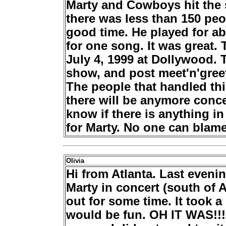
Marty and Cowboys hit the s
there was less than 150 pe
good time. He played for ab
for one song. It was great. T
July 4, 1999 at Dollywood. T
show, and post meet'n'
gree
The people that handled this
there will be anymore conce
know if there is anything in 
for Marty. No one can blame 
Olivia
Hi from Atlanta. Last eveni
Marty in concert (south of At
out for some time. It took a
would be fun. OH IT WAS!!! 