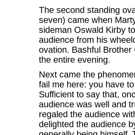
The second standing ova
seven) came when Marty 
sideman Oswald Kirby to
audience from his wheelc
ovation. Bashful Brother
the entire evening.
Next came the phenomen
fail me here: you have t
Sufficient to say that, o
audience was well and tr
regaled the audience wit
delighted the audience by
generally being himself.