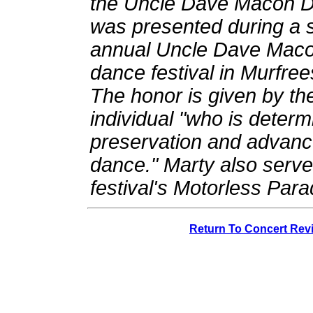
the Uncle Dave Macon D
was presented during a 
annual Uncle Dave Maco
dance festival in Murfre
The honor is given by the 
individual "who is deter
preservation and advanc
dance." Marty also serve
festival's Motorless Para
Return To Concert Rev