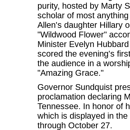
purity, hosted by Marty S
scholar of most anything 
Allen's daughter Hillary 
"Wildwood Flower" accom
Minister Evelyn Hubbard 
scored the evening's firs
the audience in a worship
"Amazing Grace."
Governor Sundquist prese
proclamation declaring 
Tennessee. In honor of hi
which is displayed in th
through October 27.