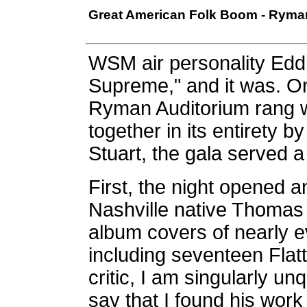
Great American Folk Boom - Ryman 
WSM air personality Eddi
Supreme," and it was. O
Ryman Auditorium rang wi
together in its entirety
Stuart, the gala served a
First, the night opened an
Nashville native Thomas 
album covers of nearly e
including seventeen Flat
critic, I am singularly u
say that I found his work 