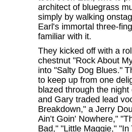
architect of bluegrass mu
simply by walking onsta
Earl's immortal three-fin
familiar with it.
They kicked off with a rol
chestnut "Rock About My
into "Salty Dog Blues." Th
to keep up from one delig
blazed through the night
and Gary traded lead voc
Breakdown," a Jerry Doug
Ain't Goin' Nowhere," "
Bad," "Little Maggie," "I