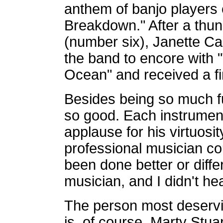
anthem of banjo players
Breakdown." After a thu
(number six), Janette Ca
the band to encore with
Ocean" and received a fi
Besides being so much fu
so good. Each instrumen
applause for his virtuosi
professional musician cou
been done better or differ
musician, and I didn't hea
The person most deservin
is, of course, Marty Stua