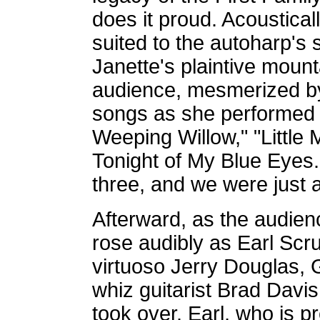
does it proud. Acoustica
suited to the autoharp's
Janette's plaintive mount
audience, mesmerized by 
songs as she performed
Weeping Willow," "Little
Tonight of My Blue Eyes
three, and we were just a
Afterward, as the audienc
rose audibly as Earl Scr
virtuoso Jerry Douglas, 
whiz guitarist Brad Davi
took over. Earl, who is p