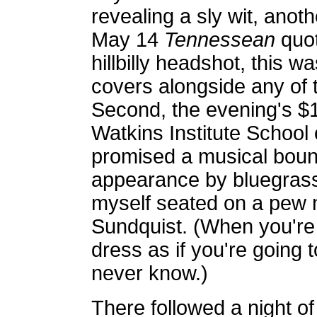
revealing a sly wit, anot
May 14
Tennessean
quot
hillbilly headshot, this w
covers alongside any of t
Second, the evening's $1
Watkins Institute School o
promised a musical bount
appearance by bluegrass
myself seated on a pew 
Sundquist. (When you're 
dress as if you're going 
never know.)
There followed a night of