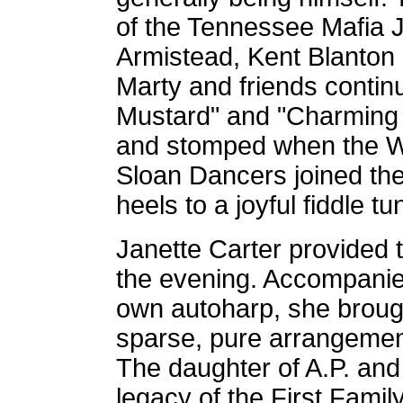
of the Tennessee Mafia 
Armistead, Kent Blanton
Marty and friends contin
Mustard" and "Charming 
and stomped when the W
Sloan Dancers joined the
heels to a joyful fiddle tu
Janette Carter provided
the evening. Accompanie
own autoharp, she broug
sparse, pure arrangement
The daughter of A.P. and 
legacy of the First Fami