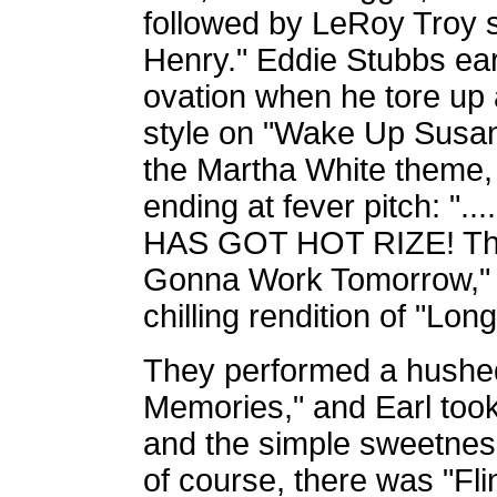
followed by LeRoy Troy 
Henry." Eddie Stubbs ea
ovation when he tore up a
style on "Wake Up Susan
the Martha White theme, 
ending at fever pitch: "..
HAS GOT HOT RIZE! The b
Gonna Work Tomorrow," 
chilling rendition of "Long
They performed a hushed,
Memories," and Earl took 
and the simple sweetnes
of course, there was "Flin