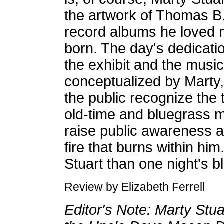
the artwork of Thomas B.
record albums he loved m
born. The day's dedicati
the exhibit and the music
conceptualized by Marty, 
the public recognize the tr
old-time and bluegrass 
raise public awareness an
fire that burns within h
Stuart than one night's b
Review by Elizabeth Ferrell
Editor's Note: Marty Stuar