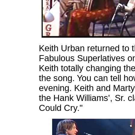
Keith Urban returned to t
Fabulous Superlatives on
Keith totally changing th
the song. You can tell h
evening. Keith and Marty
the Hank Williams', Sr. c
Could Cry."