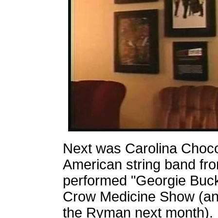
Next was Carolina Choco
American string band fr
performed "Georgie Buck
Crow Medicine Show (and
the Ryman next month). 