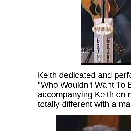
Keith dedicated and perf
"Who Wouldn't Want To B
accompanying Keith on 
totally different with a m