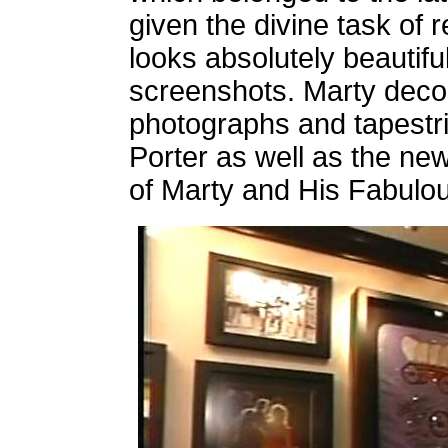
given the divine task of 
looks absolutely beautifu
screenshots. Marty deco
photographs and tapestrie
Porter as well as the n
of Marty and His Fabulou