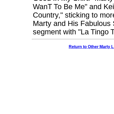
WanT To Be Me" and Keit
Country," sticking to more
Marty and His Fabulous S
segment with "La Tingo 
Return to Other Marty 