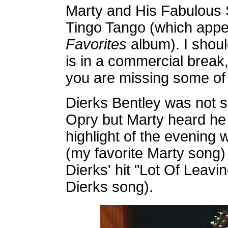
Marty and His Fabulous 
Tingo Tango (which app
Favorites
album). I shou
is in a commercial break,
you are missing some of
Dierks Bentley was not s
Opry but Marty heard he 
highlight of the evening 
(my favorite Marty song)
Dierks' hit "Lot Of Leavi
Dierks song).