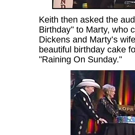
Keith then asked the aud
Birthday" to Marty, who 
Dickens and Marty's wif
beautiful birthday cake f
"Raining On Sunday."