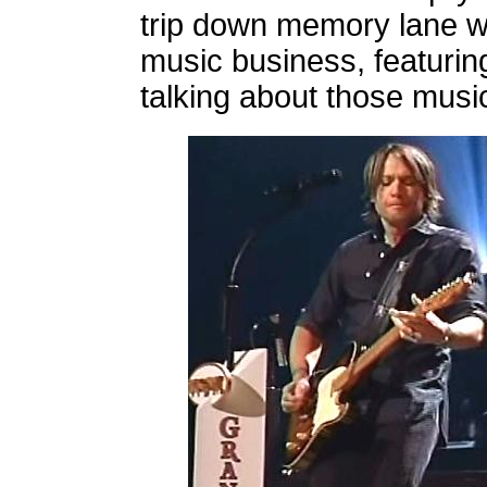
trip down memory lane wi
music business, featurin
talking about those musi