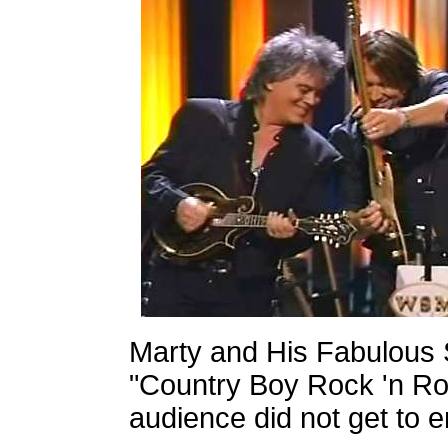
Marty and His Fabulous 
"Country Boy Rock 'n Rol
audience did not get to e