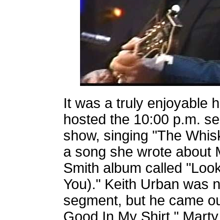
It was a truly enjoyable 
hosted the 10:00 p.m. s
show, singing "The Whisk
a song she wrote about M
Smith album called "Loo
You)." Keith Urban was n
segment, but he came o
Good In My Shirt." Marty