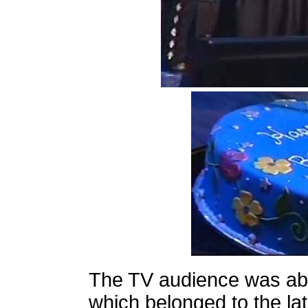
The TV audience was ab
which belonged to the l