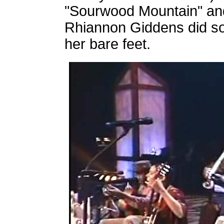
"Sourwood Mountain" and
Rhiannon Giddens did so
her bare feet.