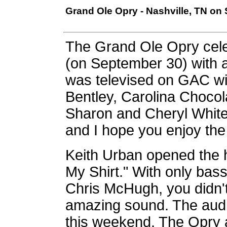
Grand Ole Opry - Nashville, TN on
The Grand Ole Opry cele
(on September 30) with a
was televised on GAC wi
Bentley, Carolina Choco
Sharon and Cheryl White.
and I hope you enjoy the
Keith Urban opened the 
My Shirt." With only bas
Chris McHugh, you didn't 
amazing sound. The aud
this weekend. The Opry 