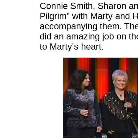
Connie Smith, Sharon an
Pilgrim" with Marty and 
accompanying them. The
did an amazing job on th
to Marty's heart.