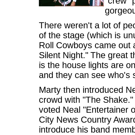
"crew" 
gorgeou
There weren't a lot of peop
of the stage (which is u
Roll Cowboys came out 
Silent Night." The great t
is the house lights are o
and they can see who's s
Marty then introduced 
crowd with "The Shake." 
voted Neal "Entertainer 
City News Country Award
introduce his band memb