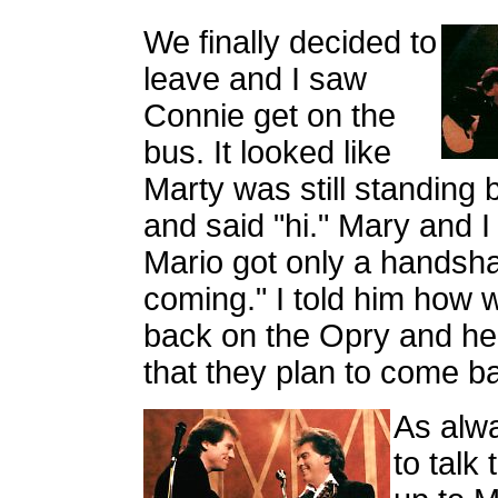
We finally decided to
leave and I saw
Connie get on the
bus. It looked like
Marty was still standing 
and said "hi." Mary and I
Mario got only a handsha
coming." I told him how 
back on the Opry and he
that they plan to come b
As alw
to talk