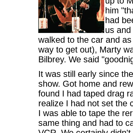
up to 
him "th
had bee
us and
walked to the car and as
way to get out), Marty was
Bilbrey. We said "goodni
It was still early since t
show. Got home and rew
found I had taped drag r
realize I had not set the
I was able to tape the re
same thing and had to cal
VCR. We certainly didn't 