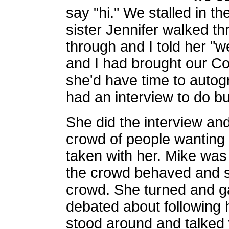
say "hi." We stalled in t
sister Jennifer walked t
through and I told her "
and I had brought our Co
she'd have time to auto
had an interview to do b
She did the interview an
crowd of people wanting 
taken with her. Mike was
the crowd behaved and s
crowd. She turned and ga
debated about following 
stood around and talked