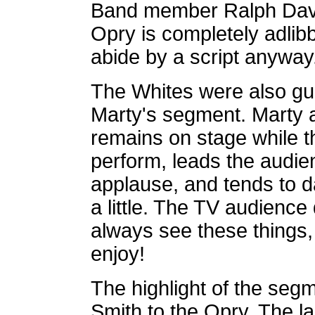
Band member Ralph Davis
Opry is completely adlib
abide by a script anyway
The Whites were also gu
Marty's segment. Marty 
remains on stage while t
perform, leads the audie
applause, and tends to 
a little. The TV audience
always see these things,
enjoy!
The highlight of the seg
Smith to the Opry. The l