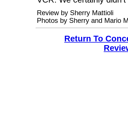
Review by Sherry Mattioli
Photos by Sherry and Mario Ma
Return To Conc
Revie