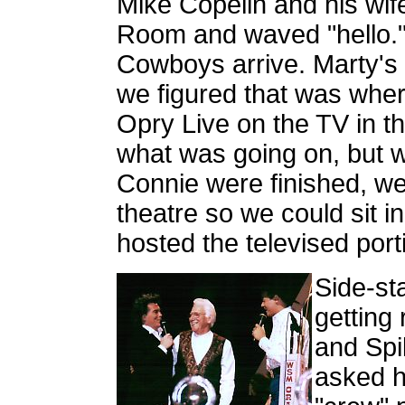
Mike Copelin and his wi
Room and waved "hello."
Cowboys arrive. Marty's 
we figured that was whe
Opry Live on the TV in 
what was going on, but
Connie were finished, we 
theatre so we could sit in
hosted the televised port
Side-st
getting
and Spi
asked hi