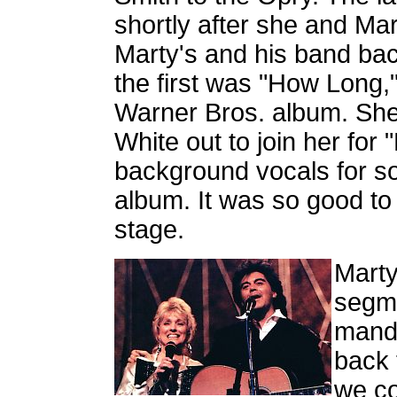
shortly after she and Ma
Marty's and his band ba
the first was "How Long,
Warner Bros. album. She
White out to join her fo
background vocals for s
album. It was so good t
stage.
Marty
segme
mando
back 
we co