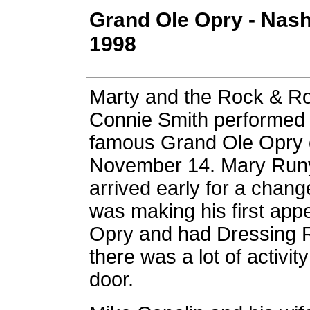
Grand Ole Opry - Nash
1998
Marty and the Rock & R
Connie Smith performed 
famous Grand Ole Opry 
November 14. Mary Runy
arrived early for a chan
was making his first app
Opry and had Dressing
there was a lot of activi
door.