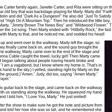
e Carter family again, Janette Carter, and Rita were sitting on t
year old boy that was backstage playing for Marty.
Marty did "Fart
andolin and did "Dark As a Dungeon!" He also did "Just To Satisf
d "High On A Mountain Top." Then he introduced the little boy,
 Marty, "Jimmy Brown The News Boy" and "Wildwood Flower." The
er the 1st song. Then Marty ended with "Hillbilly Rock," the fast
 with Marty to that, and he noticed me, and nodded his head!
 up and went over to the walkway. Marty left the stage, so
hey finally came back on, and the sound guy brought the
the walkway, Marty came over to the end of the stage and
onna Cable caught the towel, lucky girl! Then Marty came
 began talking about people having hearts broke and
, "I am a vagabond, but I know where my home is. That's in
 hand to the sky.) I yelled, standing right by Marty on the
the ground.)"Amen." Judy, did too, saying "Amen Marty."
ayer."
 his guitar back to the stage, and came back on the walkway
ith us standing along the walkway. He squeezed my hand
, and I told him, "I Love You, Marty." He just smiled!
after the show to make sure he got the note and picture from
, and told her how she was so tall, and he remembered she