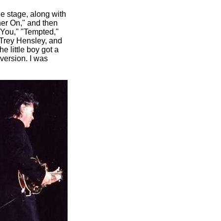
he stage, along with
her On," and then
y You," "Tempted,"
 Trey Hensley, and
 little boy got a
 version. I was