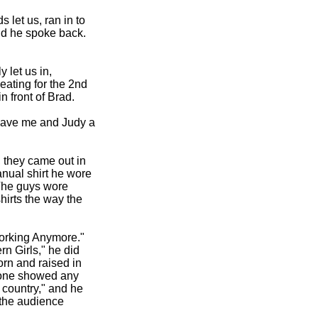
 let us, ran in to
nd he spoke back.
 let us in,
eating for the 2nd
 front of Brad.
 gave me and Judy a
, they came out in
anual shirt he wore
 The guys wore
hirts the way the
Working Anymore."
n Girls," he did
rn and raised in
o one showed any
 country," and he
d the audience