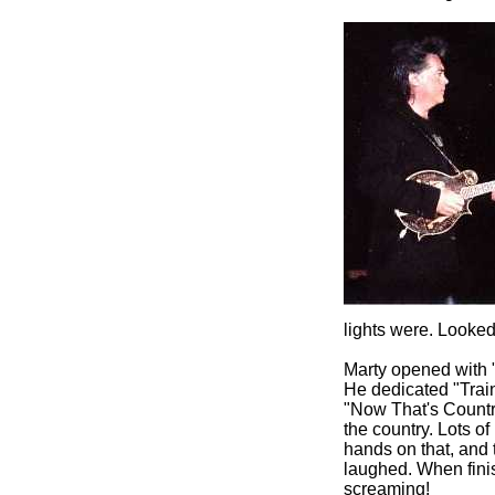
lights were. Looked
Marty opened with 
He dedicated "Train
"Now That's Countr
the country. Lots 
hands on that, and 
laughed. When finis
screaming!