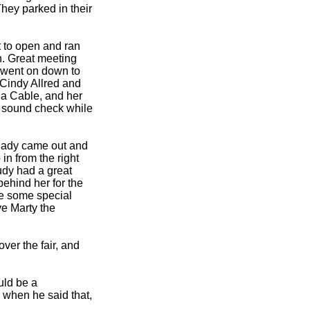
hey parked in their
it to open and ran
. Great meeting
en went on down to
 Cindy Allred and
na Cable, and her
 sound check while
 lady came out and
in from the right
Judy had a great
 behind her for the
re some special
ve Marty the
er the fair, and
uld be a
ed when he said that,