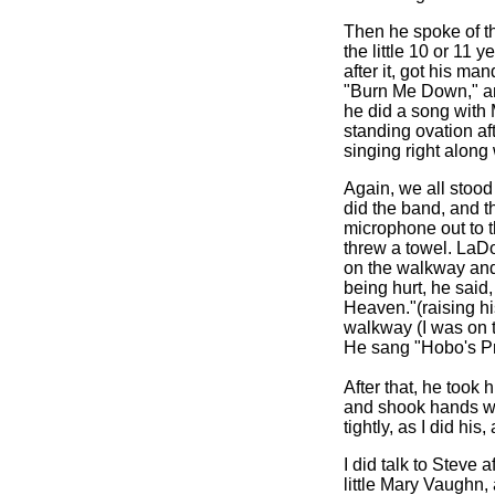
Then he spoke of th
the little 10 or 11 
after it, got his m
"Burn Me Down," an
he did a song with
standing ovation aft
singing right along
Again, we all stood
did the band, and t
microphone out to 
threw a towel. LaD
on the walkway and
being hurt, he said
Heaven."(raising his
walkway (I was on 
He sang "Hobo's Pr
After that, he took
and shook hands w
tightly, as I did his
I did talk to Steve 
little Mary Vaughn