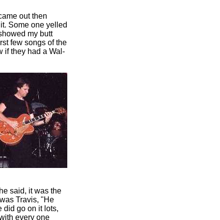
 came out then
 it. Some one yelled
e showed my butt
rst few songs of the
 if they had a Wal-
e said, it was the
 was Travis, "He
did go on it lots,
with every one