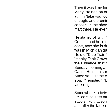
Then it was time fo
Marty. He had on bl
at him "take your c
enough, and promise
concert. In the sho
mart there. He eve
He started off with
Connie, and he told
dope, now she is d
was in Michigan dr
He did "Blue Train,
"Honky Tonk Crowd.
the audience, that 
Sunday morning and
Carter. He did a son
Black Veil," at the 
You," "Tempted," "Li
last song.
Somewhere in betwee
FBI coming after h
travels like that s
and after the last