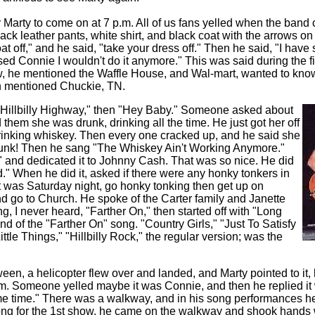
r Marty to come on at 7 p.m. All of us fans yelled when the band
ack leather pants, white shirt, and black coat with the arrows on
oat off," and he said, "take your dress off." Then he said, "I hav
d Connie I wouldn't do it anymore." This was said during the fi
w, he mentioned the Waffle House, and Wal-mart, wanted to know
n mentioned Chuckie, TN.
 "Hillbilly Highway," then "Hey Baby." Someone asked about
 them she was drunk, drinking all the time. He just got her off
rinking whiskey. Then every one cracked up, and he said she
unk! Then he sang "The Whiskey Ain't Working Anymore."
" and dedicated it to Johnny Cash. That was so nice. He did
" When he did it, asked if there were any honky tonkers in
it was Saturday night, go honky tonking then get up on
 go to Church. He spoke of the Carter family and Janette
g, I never heard, "Farther On," then started off with "Long
end of the "Farther On" song. "Country Girls," "Just To Satisfy
ttle Things," "Hillbilly Rock," the regular version; was the
n, a helicopter flew over and landed, and Marty pointed to it, h
im. Someone yelled maybe it was Connie, and then he replied it
ome time." There was a walkway, and in his song performances he 
 song for the 1st show, he came on the walkway and shook hands 