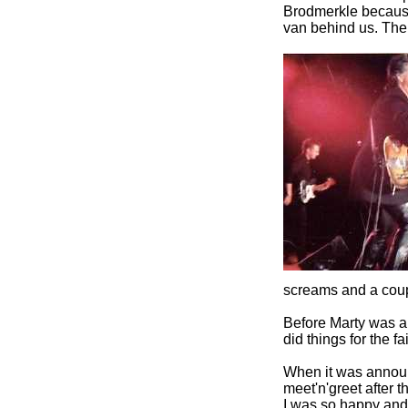
Brodmerkle because
van behind us. The
screams and a cou
Before Marty was a
did things for the fai
When it was announ
meet'n'greet after t
I was so happy and