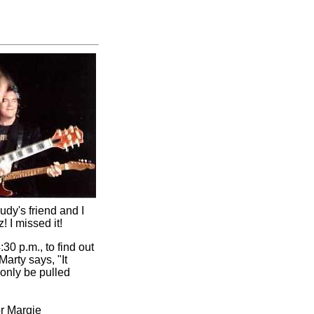
udy's friend and I
 I missed it!
:30 p.m., to find out
arty says, "It
 only be pulled
or Margie