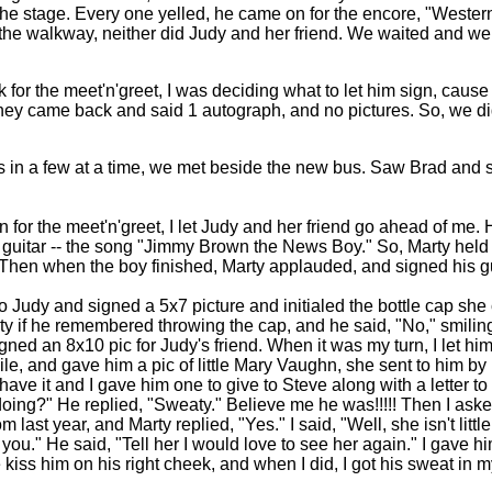
 the stage. Every one yelled, he came on for the encore, "Weste
to the walkway, neither did Judy and her friend. We waited and we
or the meet'n'greet, I was deciding what to let him sign, cause t
hey came back and said 1 autograph, and no pictures. So, we di
s in a few at a time, we met beside the new bus.
Saw Brad and s
 for the meet'n'greet, I let Judy and her friend go ahead of me. 
 guitar -- the song "Jimmy Brown the News Boy." So, Marty held u
Then when the boy finished, Marty applauded, and signed his gu
o Judy and signed a 5x7 picture and initialed the bottle cap she
 if he remembered throwing the cap, and he said, "No," smiling.
gned an 8x10 pic for Judy's friend.
When it was my turn, I let hi
ile, and gave him a pic of little Mary Vaughn, she sent to him by
ave it and I gave him one to give to Steve along with a letter to
ing?" He replied, "Sweaty." Believe me he was!!!!! Then I aske
last year, and Marty replied, "Yes." I said, "Well, she isn't littl
 you." He said, "Tell her I would love to see her again." I gave 
 kiss him on his right cheek, and when I did, I got his sweat i