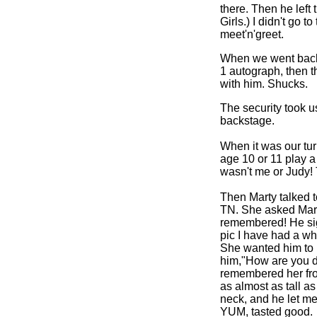
there. Then he left
Girls.) I didn't go 
meet'n'greet.
When we went back f
1 autograph, then t
with him. Shucks.
The security took u
backstage.
When it was our turn
age 10 or 11 play a
wasn't me or Judy!
Then Marty talked t
TN. She asked Marty
remembered!
He si
pic I have had a wh
She wanted him to h
him,"How are you do
remembered her from 
as almost as tall as
neck, and he let me
YUM, tasted good.