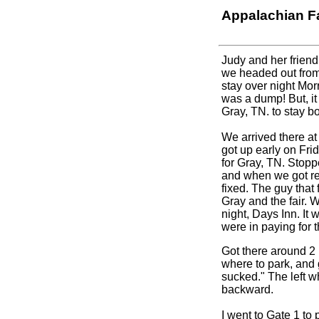
Appalachian Fa
Judy and her frien
we headed out from
stay over night Morr
was a dump! But, it 
Gray, TN. to stay bo
We arrived there at
got up early on Fri
for Gray, TN. Stoppe
and when we got read
fixed. The guy that f
Gray and the fair.
W
night, Days Inn. It 
were in paying for 
Got there around 2 
where to park, and 
sucked." The left wh
backward.
I went to Gate 1 to