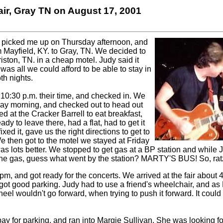
ir, Gray TN on August 17, 2001
d picked me up on Thursday afternoon, and
 Mayfield, KY. to Gray, TN. We decided to
iston, TN. in a cheap motel. Judy said it
was all we could afford to be able to stay in
th nights.
 10:30 p.m. their time, and checked in. We
day morning, and checked out to head out
d at the Cracker Barrell to eat breakfast,
y to leave there, had a flat, had to get it
ixed it, gave us the right directions to get to
e then got to the motel we stayed at Friday
was lots better. We stopped to get gas at a BP station and while J
the gas, guess what went by the station? MARTY'S BUS! So, ratz!
pm, and got ready for the concerts.
We arrived at the fair about 4
got good parking. Judy had to use a friend's wheelchair, and as M
eel wouldn't go forward, when trying to push it forward. It could
 pay for parking, and ran into Margie Sullivan. She was looking f