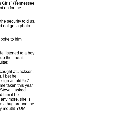
rn Girls" (Tennessee
nt on for the
he security told us,
d not get a photo
poke to him
He listened to a boy
p the line. it
itar.
 caught at Jackson,
 I bet he
m sign an old 5x7
 me taken this year.
 Steve. I asked
d him if he
e any more, she is
him a hug around the
n my mouth! YUM