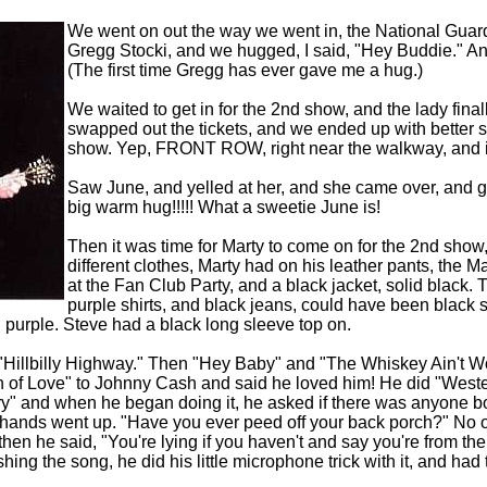
We went on out the way we went in, the National Guards
Gregg Stocki, and we hugged, I said, "Hey Buddie." A
(The first time Gregg has ever gave me a hug.)
We waited to get in for the 2nd show, and the lady finally
swapped out the tickets, and we ended up with better s
show. Yep, FRONT ROW, right near the walkway, and in
Saw June, and yelled at her, and she came over, and
big warm hug!!!!! What a sweetie June is!
Then it was time for Marty to come on for the 2nd show
different clothes, Marty had on his leather pants, the M
at the Fan Club Party, and a black jacket, solid black.
purple shirts, and black jeans, could have been black s
 purple. Steve had a black long sleeve top on.
"Hillbilly Highway." Then "Hey Baby" and "The Whiskey Ain't 
 of Love" to Johnny Cash and said he loved him! He did "Wester
y" and when he began doing it, he asked if there was anyone bo
of hands went up. "Have you ever peed off your back porch?" N
then he said, "You're lying if you haven't and say you're from the
hing the song, he did his little microphone trick with it, and ha