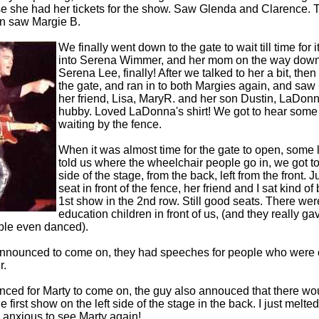
 she had her tickets for the show. Saw Glenda and Clarence. T
n saw Margie B.
We finally went down to the gate to wait till time for 
into Serena Wimmer, and her mom on the way down
Serena Lee, finally! After we talked to her a bit, th
the gate, and ran in to both Margies again, and saw
her friend, Lisa, MaryR. and her son Dustin, LaDon
hubby. Loved LaDonna's shirt! We got to hear some
waiting by the fence.
When it was almost time for the gate to open, some
told us where the wheelchair people go in, we got to 
side of the stage, from the back, left from the front. 
seat in front of the fence, her friend and I sat kind of
1st show in the 2nd row. Still good seats. There we
education children in front of us, (and they really ga
ple even danced).
nnounced to come on, they had speeches for people who were ov
r.
ced for Marty to come on, the guy also annouced that there wo
he first show on the left side of the stage in the back. I just melt
 anxious to see Marty again!