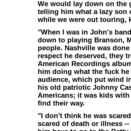
We would lay down on the g
telling him what a lazy son 
while we were out touring, 
"When I was in John's band
down to playing Branson, M
people. Nashville was done 
respect he deserved, they tr
American Recordings album, 
him doing what the fuck he
audience, which put wind in
his old patriotic Johnny Cas
Americans; it was kids with 
find their way.
"I don't think he was scared
scared of death or illness --