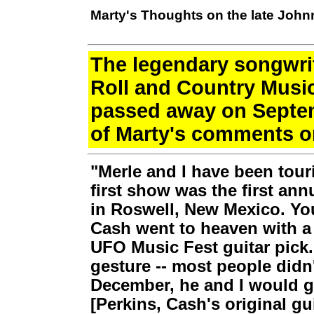
Marty's Thoughts on the late Joh
The legendary songwri
Roll and Country Musi
passed away on Septem
of Marty's comments 
"Merle and I have been tour
first show was the first an
in Roswell, New Mexico. Yo
Cash went to heaven with 
UFO Music Fest guitar pick
gesture -- most people didn
December, he and I would go
[Perkins, Cash's original gui