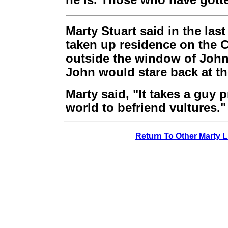
he is. Those who have gott
Marty Stuart said in the la
taken up residence on the C
outside the window of John'
John would stare back at t
Marty said, "It takes a guy p
world to befriend vultures."
Return To Other Marty L