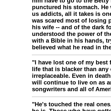
him have to go to the Betty 
punctured his stomach. He w
us addicts, all it takes is on
was scared most of losing p
his wife -- and of the dark f
understood the power of the
with a Bible in his hands, 
believed what he read in the 
"I have lost one of my best 
life that is blacker than any
irreplaceable. Even in deat
will continue to live on as 
songwriters and all of Amer
"He's touched the real ones,