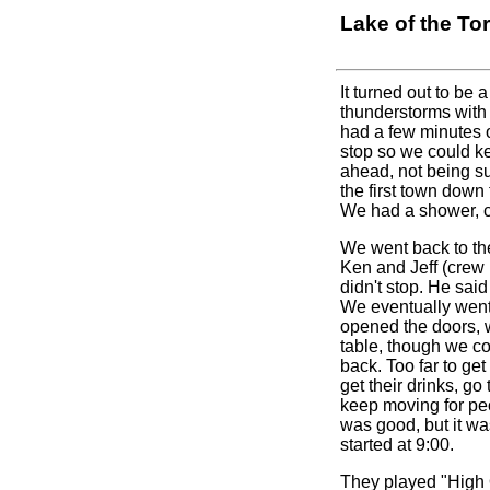
Lake of the To
It turned out to be
thunderstorms with 
had a few minutes o
stop so we could ke
ahead, not being su
the first town down
We had a shower, ch
We went back to the
Ken and Jeff (crew 
didn't stop. He sai
We eventually went 
opened the doors, 
table, though we co
back. Too far to ge
get their drinks, g
keep moving for peo
was good, but it wa
started at 9:00.
They played "High 