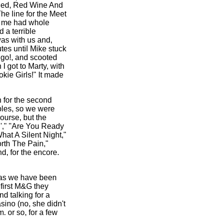
Red, Red Wine And
he line for the Meet
to me had whole
 a terrible
was with us and,
tes until Mike stuck
 go!, and scooted
I got to Marty, with
okie Girls!" It made
n for the second
ables, so we were
ourse, but the
n'," "Are You Ready
hat A Silent Night,"
rth The Pain,"
d, for the encore.
 as we have been
 first M&G they
d talking for a
sino (no, she didn't
. or so, for a few