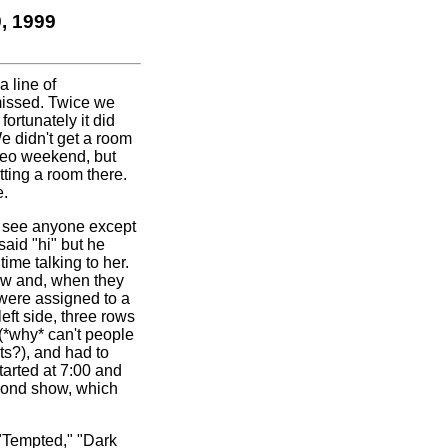
, 1999
a line of
 missed. Twice we
ortunately it did
e didn't get a room
odeo weekend, but
ting a room there.
e.
t see anyone except
aid "hi" but he
ime talking to her.
how and, when they
were assigned to a
eft side, three rows
(*why* can't people
ts?), and had to
tarted at 7:00 and
econd show, which
 "Tempted," "Dark