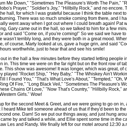
urn Me Down," "Sometimes The Pleasure's Worth The Pain," "
obo's Prayer," "Soldier's Joy," "Hillbilly Rock," and no encore. T
the hall, for which I was grateful because I think the table next 
 burning. There was so much smoke coming from there, and I had
ally went away when I got out where I could breath again! Pat 
ng, Gary came out in the hall, so we talked to him for a few minu
or and said "Come on, if you're coming!" So we said we have to
ne wasn't terribly long, and they were both in a great mood. When 
me, of course, Marty looked at us, gave a huge grin, and said "Co
hours worthwhile, just to hear that and see his smile!
ut in the hall a few minutes before they started letting people i
 in. This time we were on the far right but on the front row of t
teve. This show was awesome! It was longer, which was great, of c
ey played "Rocket Ship," "Hey Baby," "The Whiskey Ain't Worki
Till I Found You," "That's What Love's About," "Tempted," "Oh, W
ing Of Fire," "Long Black Veil," "Sometimes The Pleasure's Wo
ese Chains Of Love," "Now That's Country," "Hillbilly Rock," an
"Western Girls." Wow!
up for the second Meet & Greet, and we were going to go on in,
 I heard Mike tell someone ahead of us that if they'd been to the
second one. Darn! So we put our things away, and just hung aroun
 came by and talked a while, and Ellie spent some time in the ca
aw Les and Randy. We finally left for our motel around 12:30 a.m