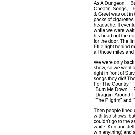
As A Dungeon," "B
Cheatin' Songs," "H
& Greet was out in 
packs of cigarettes
headache. It eventu
while we were waiti
his head out the do
for the door. The li
Ellie right behind 
all those miles and 
We were only back o
show, so we went on
right in front of S
songs they did! Th
For The Country," "
"Burn Me Down," "R
"Draggin' Around Th
"The Pilgrim" and 
Then people lined 
with two shows, but
couldn't go to the 
while. Ken and Jeff
win anything) and s