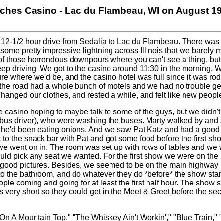
rches Casino - Lac du Flambeau, WI on August 19
 a 12-1/2 hour drive from Sedalia to Lac du Flambeau. There was 
some pretty impressive lightning across Illinois that we barely
f those horrendous downpours where you can't see a thing, but f
ep driving. We got to the casino around 11:30 in the morning. W
re where we'd be, and the casino hotel was full since it was r
 the road had a whole bunch of motels and we had no trouble get
anged our clothes, and rested a while, and felt like new peopl
 casino hoping to maybe talk to some of the guys, but we didn'
bus driver), who were washing the buses. Marty walked by and s
d he'd been eating onions. And we saw Pat Katz and had a good t
to the snack bar with Pat and got some food before the first s
we went on in. The room was set up with rows of tables and we 
uld pick any seat we wanted. For the first show we were on the l
t good pictures. Besides, we seemed to be on the main highway 
o to the bathroom, and do whatever they do *before* the show star
ple coming and going for at least the first half hour. The show s
s very short so they could get in the Meet & Greet before the s
On A Mountain Top," "The Whiskey Ain't Workin'," "Blue Train,"