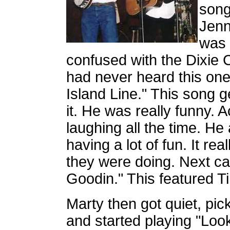
song
Jenni
was 
confused with the Dixie C
had never heard this one.
Island Line." This song g
it. He was really funny. 
laughing all the time. H
having a lot of fun. It re
they were doing. Next ca
Goodin." This featured T
Marty then got quiet, pick
and started playing "Loo