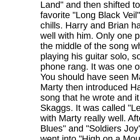
Land" and then shifted t
favorite "Long Black Veil
chills. Harry and Brian 
well with him. Only one p
the middle of the song 
playing his guitar solo, 
phone rang. It was one o
You should have seen Mar
Marty then introduced H
song that he wrote and i
Skaggs. It was called "L
with Marty really well. Af
Blues" and "Soldiers Joy
went into "High on a Mount