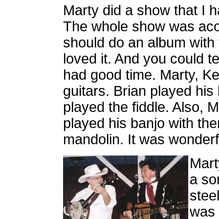
Marty did a show that I 
The whole show was acous
should do an album with t
loved it. And you could te
had good time. Marty, K
guitars. Brian played hi
played the fiddle. Also,
played his banjo with th
mandolin. It was wonderful
Mart
a so
stee
was 