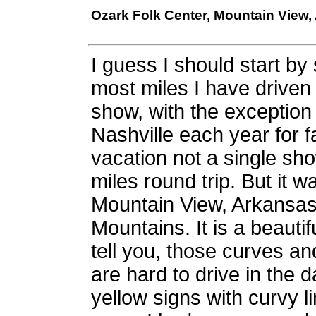
Ozark Folk Center, Mountain View,
I guess I should start by 
most miles I have driven
show, with the exception 
Nashville each year for fa
vacation not a single s
miles round trip. But it wa
Mountain View, Arkansas 
Mountains. It is a beautif
tell you, those curves an
are hard to drive in the da
yellow signs with curvy 