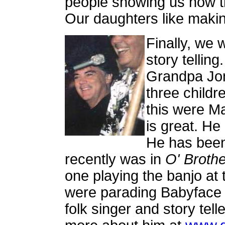
people showing us how th
Our daughters like makin
Finally, we w
story telling
Grandpa Jon
three childr
this were Ma
is great. He
He has bee
recently was in
O' Broth
one playing the banjo at 
were parading Babyface 
folk singer and story tell