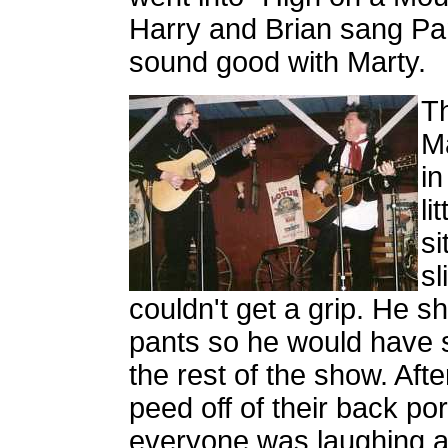
Harry and Brian sang Pam 
sound good with Marty.
Th
Ma
in
li
si
sl
couldn't get a grip. He s
pants so he would have s
the rest of the show. Aft
peed off of their back po
everyone was laughing a