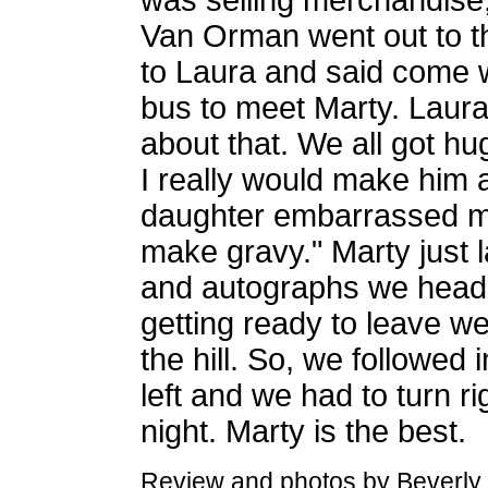
was selling merchandise,
Van Orman went out to the
to Laura and said come w
bus to meet Marty. Laura
about that. We all got hu
I really would make him
daughter embarrassed me
make gravy." Marty just 
and autographs we heade
getting ready to leave w
the hill. So, we followed 
left and we had to turn ri
night. Marty is the best.
Review and photos by Beverly 