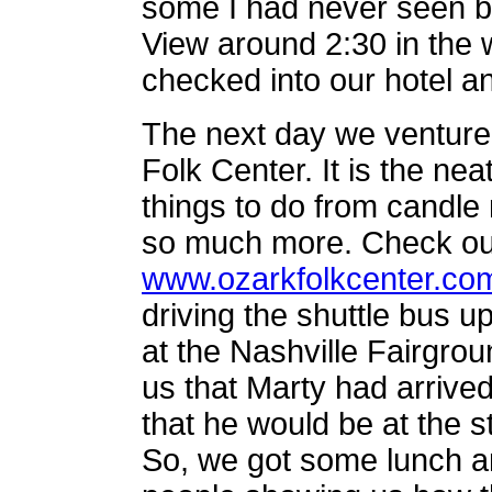
some I had never seen b
View around 2:30 in the
checked into our hotel an
The next day we ventured
Folk Center. It is the nea
things to do from candle 
so much more. Check out
www.ozarkfolkcenter.co
driving the shuttle bus up
at the Nashville Fairgrounds
us that Marty had arrive
that he would be at the s
So, we got some lunch and