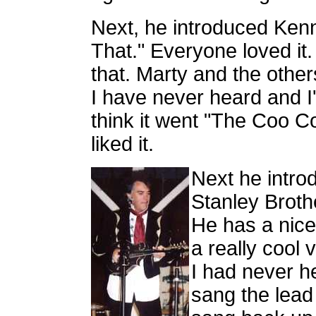
Next, he introduced Ken
That." Everyone loved it.
that. Marty and the othe
I have never heard and I'm
think it went "The Coo Coo
liked it.
Next he intro
Stanley Broth
He has a nice
a really cool 
I had never h
sang the lead