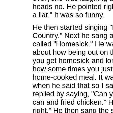
heads no. He pointed rig
a liar." It was so funny.
He then started singing 
Country." Next he sang 
called "Homesick." He wa
about how being out on 
you get homesick and lo
how some times you just
home-cooked meal. It wa
when he said that so I sa
replied by saying, "Can yo
can and fried chicken." H
right." He then sang the