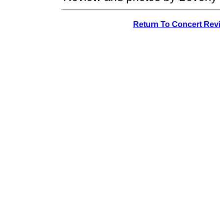
Return To Concert Rev