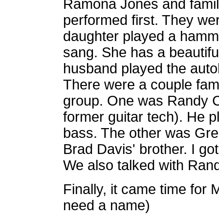
Ramona Jones and family
performed first. They we
daughter played a hamm
sang. She has a beautifu
husband played the auto
There were a couple famil
group. One was Randy Ch
former guitar tech). He p
bass. The other was Gre
Brad Davis' brother. I go
We also talked with Rand
Finally, it came time for
need a name)