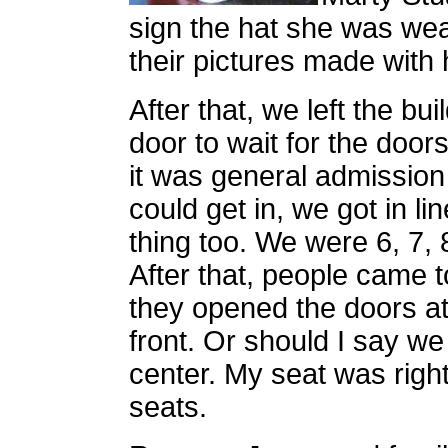
sign the hat she was wea
their pictures made with
After that, we left the bu
door to wait for the door
it was general admission 
could get in, we got in li
thing too. We were 6, 7, 8
After that, people came t
they opened the doors a
front. Or should I say w
center. My seat was right
seats.