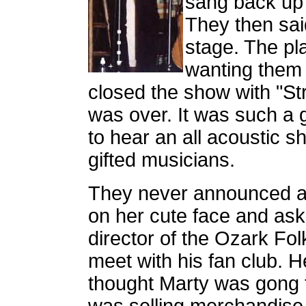
sang back up 
They then sai
stage. The pl
wanting them 
closed the show with "Str
was over. It was such a
to hear an all acoustic sh
gifted musicians.
They never announced a 
on her cute face and as
director of the Ozark Fol
meet with his fan club. 
thought Marty was gong 