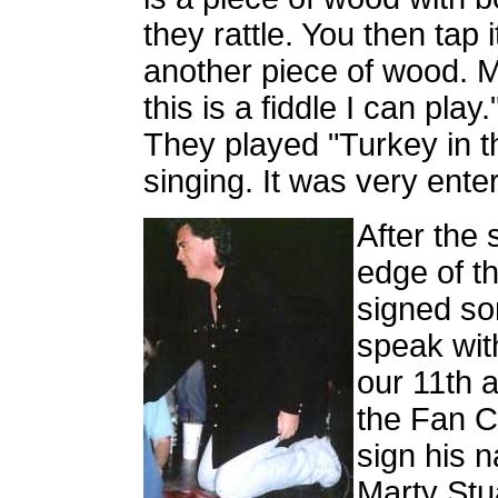
they rattle. You then tap i
another piece of wood. M
this is a fiddle I can play
They played "Turkey in t
singing. It was very enter
After the 
edge of t
signed so
speak with
our 11th a
the Fan Cl
sign his n
Marty Stua