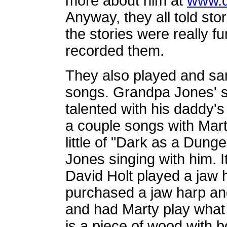
more about him at
www.d
Anyway, they all told st
the stories were really fu
recorded them.
They also played and san
songs. Grandpa Jones' s
talented with his daddy'
a couple songs with Mart
little of "Dark as a Dun
Jones singing with him. I
David Holt played a jaw
purchased a jaw harp an
and had Marty play what w
is a piece of wood with b