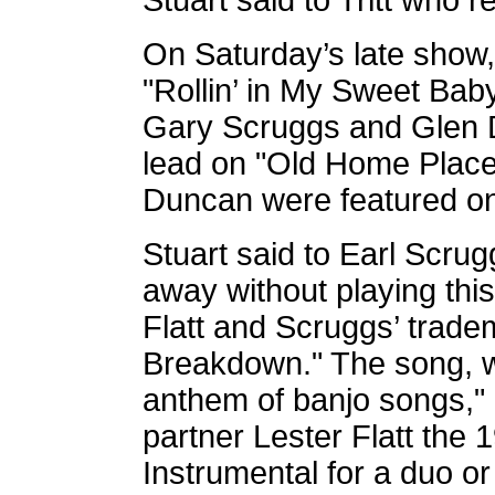
Stuart said to Tritt who r
On Saturday’s late show
"Rollin’ in My Sweet Bab
Gary Scruggs and Glen D
lead on "Old Home Place
Duncan were featured on 
Stuart said to Earl Scrug
away without playing this
Flatt and Scruggs’ trad
Breakdown." The song, wh
anthem of banjo songs,"
partner Lester Flatt the
Instrumental for a duo or