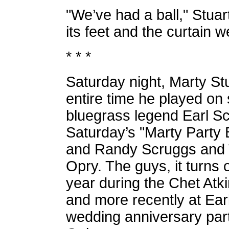
"We’ve had a ball," Stuar
its feet and the curtain 
* * *
Saturday night, Marty Stu
entire time he played on
bluegrass legend Earl Sc
Saturday’s "Marty Party 
and Randy Scruggs and Tr
Opry. The guys, it turns 
year during the Chet Atk
and more recently at Ear
wedding anniversary par