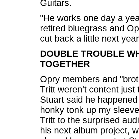
Guitars.
"He works one day a year
retired bluegrass and Op
cut back a little next year
DOUBLE TROUBLE WH
TOGETHER
Opry members and "broth
Tritt weren’t content jus
Stuart said he happened
honky tonk up my sleeve
Tritt to the surprised aud
his next album project, w