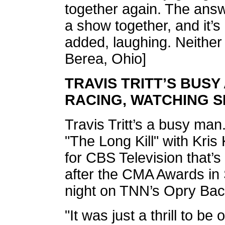
together again. The answ
a show together, and it’s
added, laughing. Neither
Berea, Ohio]
TRAVIS TRITT’S BUSY
RACING, WATCHING 
Travis Tritt’s a busy man
"The Long Kill" with Kris
for CBS Television that’
after the CMA Awards in
night on TNN’s Opry Bac
"It was just a thrill to b