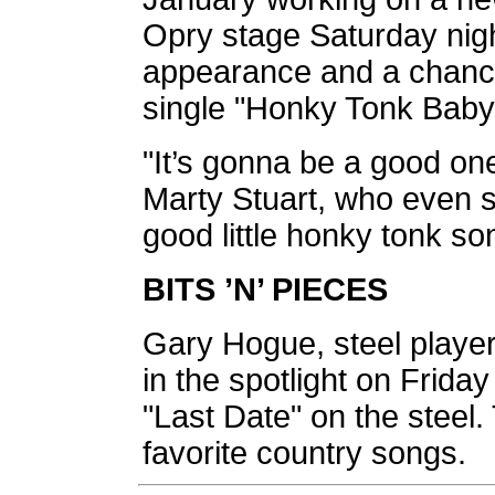
Opry stage Saturday nigh
appearance and a chance
single "Honky Tonk Baby
"It’s gonna be a good on
Marty Stuart, who even s
good little honky tonk so
BITS ’N’ PIECES
Gary Hogue, steel player 
in the spotlight on Frida
"Last Date" on the steel.
favorite country songs.