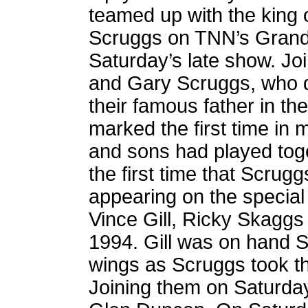
teamed up with the king 
Scruggs on TNN’s Grand
Saturday’s late show. J
and Gary Scruggs, who d
their famous father in t
marked the first time in 
and sons had played toge
the first time that Scrug
appearing on the special
Vince Gill, Ricky Skaggs
1994. Gill was on hand 
wings as Scruggs took t
Joining them on Saturda