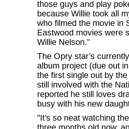
those guys and play poker
because Willie took all m
who filmed the movie in S
Eastwood movies were sh
Willie Nelson."
The Opry star’s currentl
album project (due out i
the first single out by th
still involved with the N
reported he still loves d
busy with his new daught
"It’s so neat watching th
three months old now, an