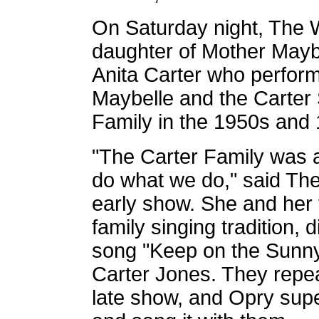
On Saturday night, The Wh
daughter of Mother Maybe
Anita Carter who perform
Maybelle and the Carter 
Family in the 1950s and
"The Carter Family was a
do what we do," said The
early show. She and her f
family singing tradition,
song "Keep on the Sunny
Carter Jones. They repe
late show,
and Opry super