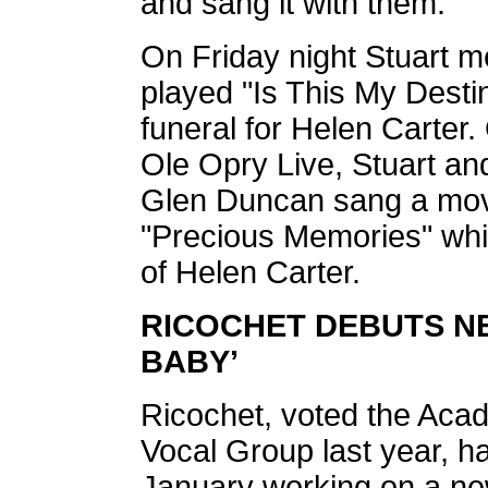
and sang it with them.
On Friday night Stuart m
played "Is This My Destin
funeral for Helen Carte
Ole Opry Live, Stuart and
Glen Duncan sang a movi
"Precious Memories" whic
of Helen Carter.
RICOCHET DEBUTS N
BABY’
Ricochet, voted the Aca
Vocal Group last year, h
January working on a ne