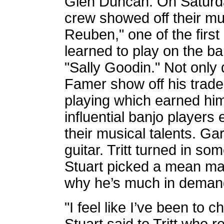
Glen Duncan. On Saturda
crew showed off their mu
Reuben," one of the firs
learned to play on the ba
"Sally Goodin." Not only 
Famer show off his trade
playing which earned hi
influential banjo players
their musical talents. G
guitar. Tritt turned in so
Stuart picked a mean m
why he’s much in demand 
"I feel like I’ve been to c