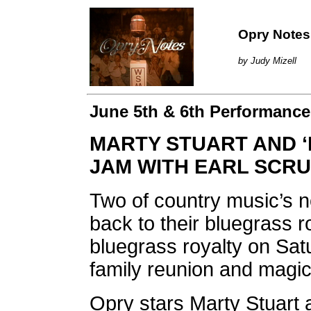
Opry Notes
by Judy Mizell
June 5th & 6th Performances
MARTY STUART AND ‘
JAM WITH EARL SCR
Two of country music’s 
back to their bluegrass 
bluegrass royalty on Satu
family reunion and magi
Opry stars Marty Stuart a