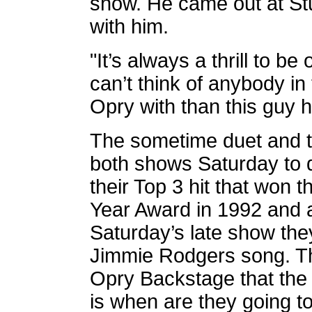
show. He came out at Stu
with him.
"It’s always a thrill to b
can’t think of anybody in 
Opry with than this guy he
The sometime duet and t
both shows Saturday to d
their Top 3 hit that won
Year Award in 1992 and 
Saturday’s late show the
Jimmie Rodgers song. Th
Opry Backstage that the
is when are they going t