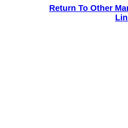
Return To Other Ma
Li