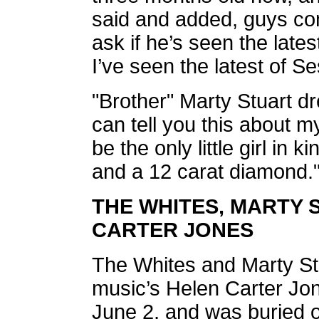
said and added, guys com
ask if he’s seen the lates
I’ve seen the latest of S
"Brother" Marty Stuart dr
can tell you this about m
be the only little girl in 
and a 12 carat diamond.
THE WHITES, MARTY
CARTER JONES
The Whites and Marty S
music’s Helen Carter J
June 2, and was buried o