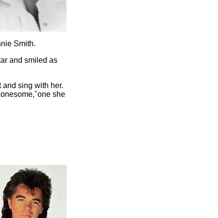
nnie Smith.
tar and smiled as
 and sing with her.
"Lonesome,"one she