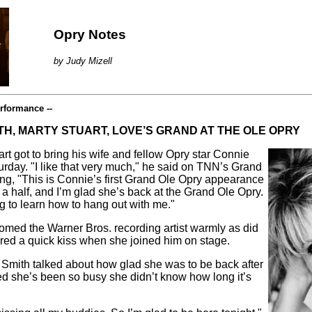
Opry Notes
by Judy Mizell
rformance --
TH, MARTY STUART, LOVE’S GRAND AT THE OLE OPRY
art got to bring his wife and fellow Opry star Connie
rday. "I like that very much," he said on TNN’s Grand
ng, "This is Connie’s first Grand Ole Opry appearance
 a half, and I’m glad she’s back at the Grand Ole Opry.
ng to learn how to hang out with me."
med the Warner Bros. recording artist warmly as did
red a quick kiss when she joined him on stage.
 Smith talked about how glad she was to be back after
ed she’s been so busy she didn’t know how long it’s