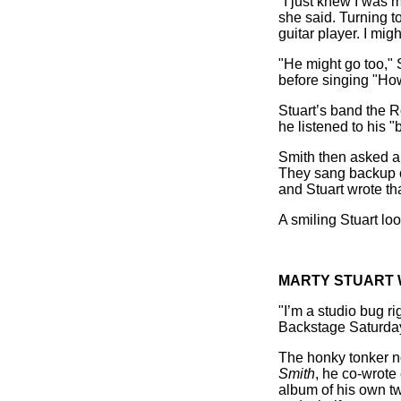
"I just knew I was m
she said. Turning t
guitar player. I mi
"He might go too," S
before singing "How
Stuart’s band the 
he listened to his "
Smith then asked a 
They sang backup o
and Stuart wrote th
A smiling Stuart lo
MARTY STUART 
"I’m a studio bug r
Backstage Saturday
The honky tonker n
Smith
, he co-wrote
album of his own t