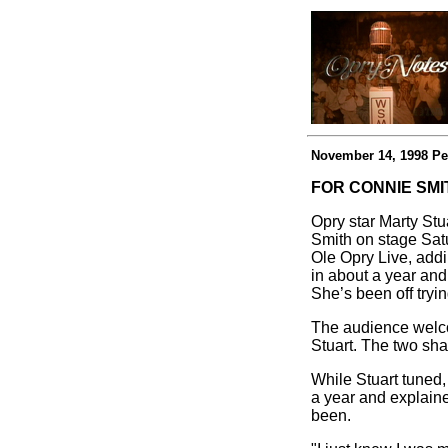
November 14, 1998 Pe
FOR CONNIE SMI
Opry star Marty Stu
Smith on stage Satu
Ole Opry Live, addi
in about a year and
She’s been off tryi
The audience welco
Stuart. The two sha
While Stuart tuned,
a year and explain
been.