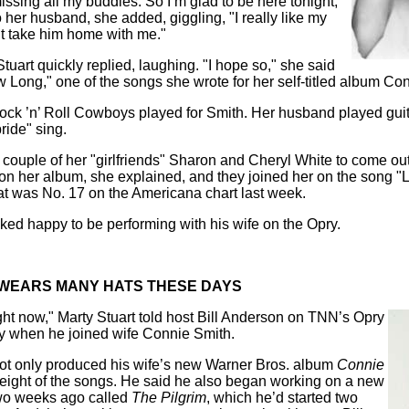
issing all my buddies. So I’m glad to be here tonight,"
o her husband, she added, giggling, "I really like my
ght take him home with me."
tuart quickly replied, laughing. "I hope so," she said
 Long," one of the songs she wrote for her self-titled album Co
Rock ’n’ Roll Cowboys played for Smith. Her husband played gui
bride" sing.
couple of her "girlfriends" Sharon and Cheryl White to come out
n her album, she explained, and they joined her on the song 
at was No. 17 on the Americana chart last week.
oked happy to be performing with his wife on the Opry.
WEARS MANY HATS THESE DAYS
ight now," Marty Stuart told host Bill Anderson on TNN’s Opry
 when he joined wife Connie Smith.
ot only produced his wife’s new Warner Bros. album
Connie
 eight of the songs. He said he also began working on a new
wo weeks ago called
The Pilgrim
, which he’d
started two