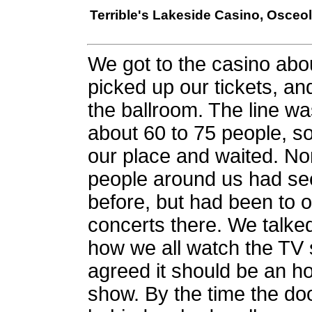
Terrible's Lakeside Casino, Osceola
We got to the casino abo
picked up our tickets, an
the ballroom. The line w
about 60 to 75 people, s
our place and waited. No
people around us had se
before, but had been to o
concerts there. We talke
how we all watch the TV
agreed it should be an h
show. By the time the doo