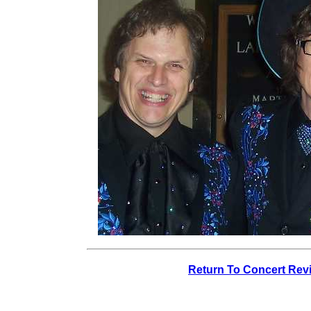
Return To Concert Rev