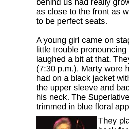
behind us had really grown
as close to the front as 
to be perfect seats.
A young girl came on st
little trouble pronouncing
laughed a bit at that. The
(7:30 p.m.). Marty wore h
had on a black jacket wit
the upper sleeve and bac
his neck. The Superlativ
trimmed in blue floral ap
They pl