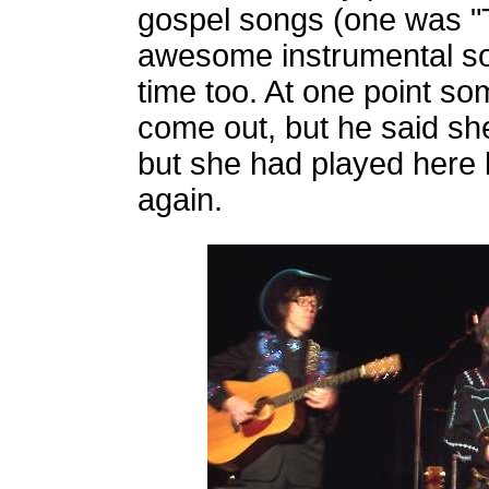
gospel songs (one was 
awesome instrumental solo
time too. At one point so
come out, but he said sh
but she had played here
again.