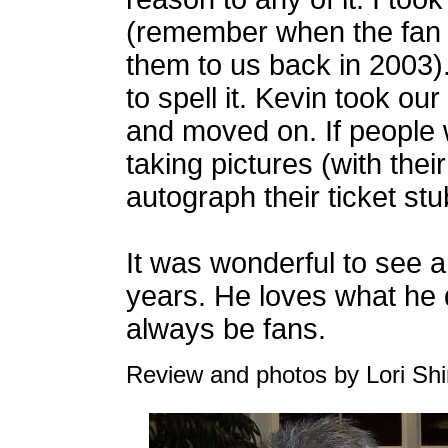
(remember when the fan 
them to us back in 2003
to spell it. Kevin took ou
and moved on. If people 
taking pictures (with the
autograph their ticket stu
It was wonderful to see 
years. He loves what he 
always be fans.
Review and photos by Lori Shi