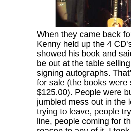
When they came back for
Kenny held up the 4 CD'
showed his book and sai
be out at the table selli
signing autographs. That'
for sale (the books were s
$125.00). People were bu
jumbled mess out in the 
trying to leave, people try
line, people coming for 
reason to any of it. I too