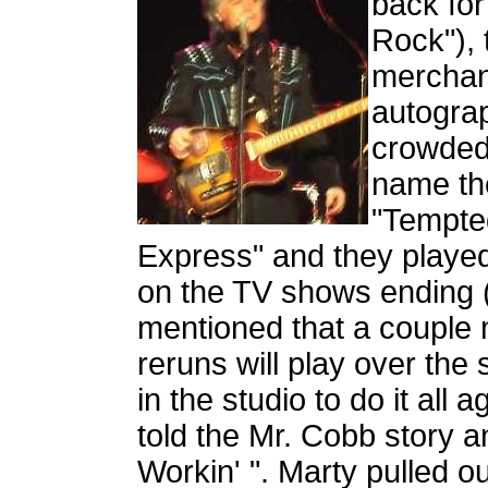
back for
Rock"), 
merchan
autograp
crowded 
name the
"Tempte
Express" and they played 
on the TV shows ending 
mentioned that a couple 
reruns will play over the
in the studio to do it all
told the Mr. Cobb story 
Workin' ". Marty pulled o