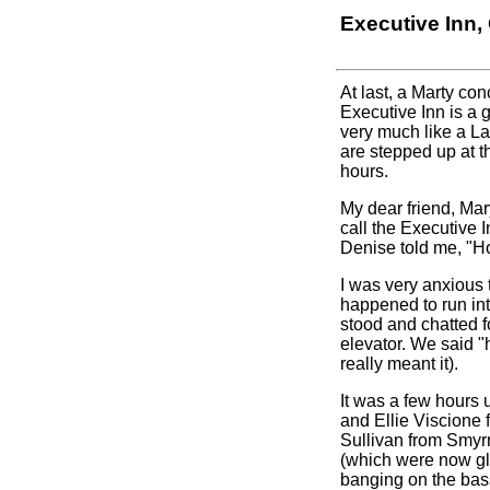
Executive Inn
At last, a Marty con
Executive Inn is a 
very much like a La
are stepped up at t
hours.
My dear friend, Mar
call the Executive 
Denise told me, "Ho
I was very anxious 
happened to run in
stood and chatted 
elevator. We said "
really meant it).
It was a few hours 
and Ellie Viscione
Sullivan from Smyr
(which were now gl
banging on the bas