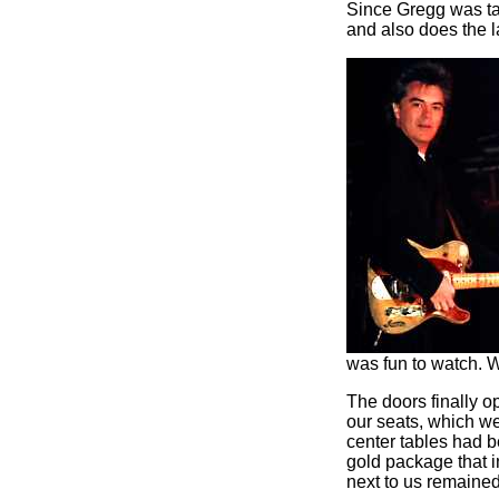
Since Gregg was ta
and also does the 
was fun to watch. 
The doors finally 
our seats, which we
center tables had 
gold package that i
next to us remaine