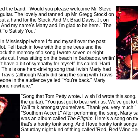
ced the band. "Would you please welcome Mr. Steve
guitar. The lovely and tanned up Mr. Gregg Stocki on
t a hand for the Stock. And Mr. Brad Davis, Jr. on
ar. And my name's Marty and I'm glad to be here." The
 To Satisfy You."
in Mississippi where I found myself over the past
ot. Fell back in love with the pine trees and the
back the memory of a song I wrote seven or eight
avis cut. I was sitting on the beach in Barbados, writin'
't have a bit of sympathy for myself. It's called 'Hard
 This is one hard-driving song that I wish Marty had
 Travis (although Marty did sing the song with Travis
eone in the audience yelled "You're back." Marty
r gone nowhere."
"Song that Tom Petty wrote. I wish I'd wrote this song
the guitar). "You just got to bear with us. We've got to 
Ya'll talk amongst yourselves. Thank you very much."
"Southern Accent." After performing the song, Marty s
was an album called
The Pilgrim
. Here's a song on th
that's a honky tonk song. And I love honky tonk songs a
Saturday night kind of thing called 'Red, Red Wine an