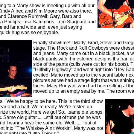
oing to a Marty show is meeting up with all our
Cindy Allred and Kim Moore were also there,
and Clarence Rummell; Gary, Barb and
sa Phillips, Lisa Sammons, Terri Staggard and
eled far and wide and, even just saying
a quick hug was so enjoyable.
Finally showtime!!! Marty, Brad, Steve and Gre
stage. The Rock and Roll Cowboys were dressed 
and jeans. Marty came out in a black jacket, a wh
black pants with rhinestoned designs that ran d
side of the pants (cuffs were cut for his boots).
"Hillbilly Highway" and went right into "Hey B
excited.
Mario moved up to the vacant table next 
pictures as we had a stage light that was shining
faces. Mary Runyan, who had been sitting at the
moved up to an empty seat by me. The room was 
s. "We're happy to be here. This is the third show
ear-and-a half. We're ready. We're rested up.
orize the world. Here we go! So....same ole songs.
Same ole guitar........still out of tune (as he was
And I wanna hear the same ole 'Well.......' out of
t into "The Whiskey Ain't Workin'. Marty was not
ent right into "Little Things."