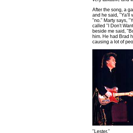
After the song, a g
and he said, "Ya'l
"no." Marty says, "
called "I Don't Wa
beside me said, "Bo
him. He had Brad ha
causing a lot of peo
"Lester."