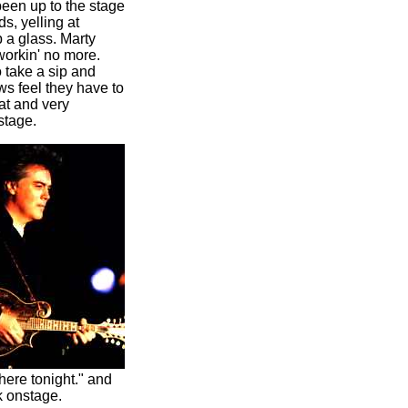
een up to the stage
s, yelling at
p a glass. Marty
 workin' no more.
 take a sip and
ws feel they have to
at and very
stage.
ere tonight." and
k onstage.