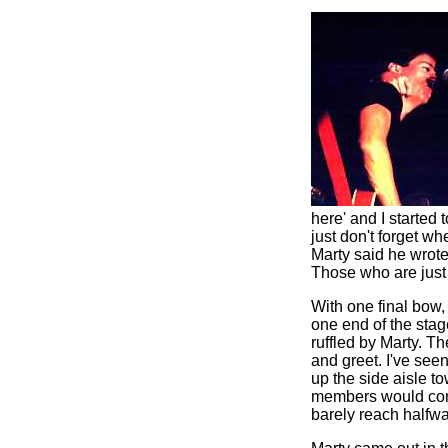
here' and I started 
just don't forget w
Marty said he wrote 
Those who are just 
With one final bow
one end of the stage
ruffled by Marty. Th
and greet. I've see
up the side aisle t
members would come 
barely reach halfw