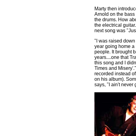
Marty then introdu
Arnold on the bass 
the drums. How abou
the electrical guit
next song was "Just
"I was raised down 
year going home a l
people. It brought 
years....one that Tr
this song and I didn
Times and Misery'."
recorded instead of
on his album). Som
says, "I ain't neve