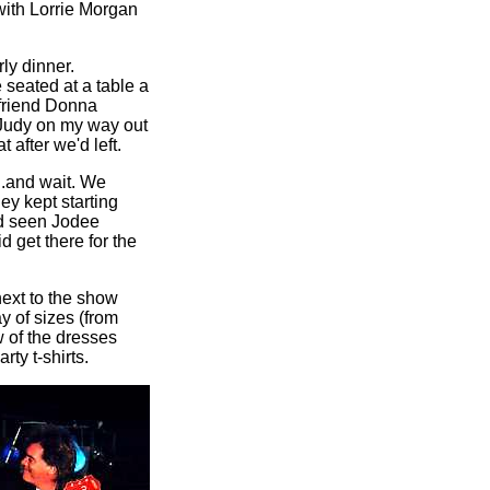
with Lorrie Morgan
ly dinner.
 seated at a table a
 friend Donna
 Judy on my way out
 after we'd left.
...and wait. We
ey kept starting
'd seen Jodee
d get there for the
next to the show
ay of sizes (from
w of the dresses
ty t-shirts.