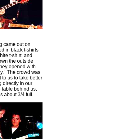
gg came out on
in black t-shirts
ite t-shirt, and
own the outside
 They opened with
aby." The crowd was
to us to take better
 directly in our
 table behind us,
about 3/4 full.