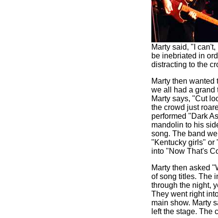
Marty said, "I can't
be inebriated in or
distracting to the 
Marty then wanted t
we all had a grand 
Marty says, "Cut loo
the crowd just roar
performed "Dark As
mandolin to his si
song. The band went
"Kentucky girls" or
into "Now That's Co
Marty then asked "
of song titles. The
through the night, y
They went right into
main show. Marty s
left the stage. Th