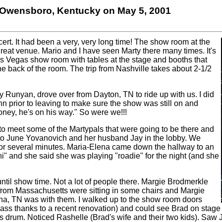
, Owensboro, Kentucky on May 5, 2001
cert. It had been a very, very long time! The show room at the
great venue. Mario and I have seen Marty there many times. It's
s Vegas show room with tables at the stage and booths that
he back of the room. The trip from Nashville takes about 2-1/2
y Runyan, drove over from Dayton, TN to ride up with us. I did
Inn prior to leaving to make sure the show was still on and
ney, he's on his way." So were we!!!
to meet some of the Martypals that were going to be there and
to June Yovanovich and her husband Jay in the lobby. We
for several minutes. Maria-Elena came down the hallway to an
hi" and she said she was playing "roadie" for the night (and she
until show time. Not a lot of people there. Margie Brodmerkle
 from Massachusetts were sitting in some chairs and Margie
na, TN was with them. I walked up to the show room doors
ass thanks to a recent renovation) and could see Brad on sta
s drum. Noticed Rashelle (Brad's wife and their two kids). Saw