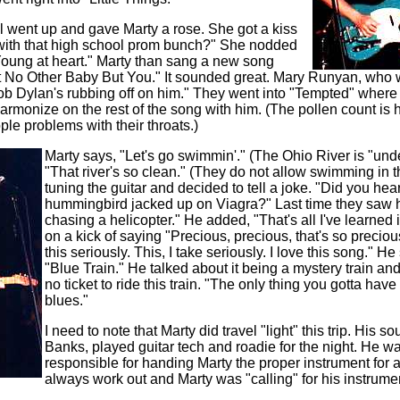
al went up and gave Marty a rose. She got a kiss
l with that high school prom bunch?" She nodded
Young at heart." Marty than sang a new song
nt No Other Baby But You." It sounded great. Mary Runyan, who 
b Dylan's rubbing off on him." They went into "Tempted" where 
rmonize on the rest of the song with him. (The pollen count is
ple problems with their throats.)
Marty says, "Let's go swimmin'." (The Ohio River is "und
"That river's so clean." (They do not allow swimming in t
tuning the guitar and decided to tell a joke. "Did you hea
hummingbird jacked up on Viagra?" Last time they saw 
chasing a helicopter." He added, "That's all I've learned 
on a kick of saying "Precious, precious, that's so precious
this seriously. This, I take seriously. I love this song." He 
"Blue Train." He talked about it being a mystery train and
no ticket to ride this train. "The only thing you gotta have
blues."
I need to note that Marty did travel "light" this trip. His 
Banks, played guitar tech and roadie for the night. He w
responsible for handing Marty the proper instrument for a 
always work out and Marty was "calling" for his instrume