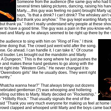
Someone from the audience (the same guy who had b
several times taking pictures, dancing, raising his hand
Marty.....this guy was feeling no pain) brought Marty u
says, "Is that a drink? I can't drink? The whiskey ain't
But thank you anyhow." The guy kept wanting Marty to
, but thank ya." I don't really understand why people at these sho
der to have a good time. The guy was a pain in the you-know-wh
crowd and Marty as he always seemed to be right up there by the 
he audience to sing with him on "Ring of Fire." I think
time doing that. The crowd just went wild after the song.
se. Go ahead. I can handle it. I can take it." Of course
ed louder. Les brought out the mandolin and Marty
 A Dungeon." This is the song where he just pushes the
de and makes these hand gestures to go along with the
 right into "Western Girls." He never changed it to
 "Owensboro girls" like he usually does. They went right
untry."
Whatcha wanna hear?" That always brings out dozens
 inebriated gentleman (?) was whooping and hollering
elling out titles to Marty. Marty decided on "Rocketship."
 "Hillbilly Rock." That usually signals the end of the
aid "Thank you very much everyone for making us feel at home h
e crowd clapped and whooped until Marty and the boys came bac