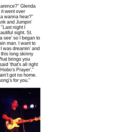
Clarence?" Glenda
 it went over
cha wanna hear?"
ank and Jumpin'
"Last night I
tiful sight. St.
 see' so I began to
main man. I want to
s I was dreamin' and
this long skinny
hat brings you
id 'that's all right
'Hobo's Prayer'."
 ain't got no home.
ong's for you."