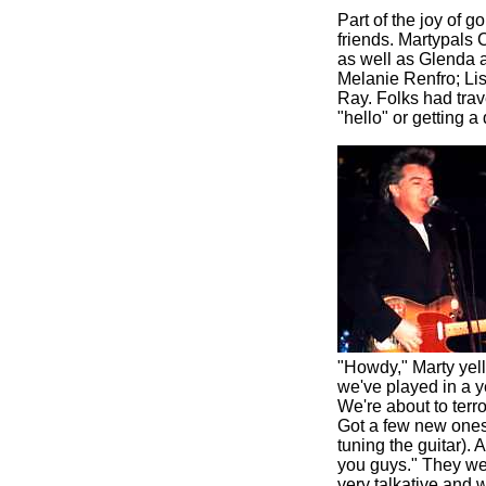
Part of the joy of g
friends. Martypals 
as well as Glenda 
Melanie Renfro; Li
Ray. Folks had trav
"hello" or getting 
"Howdy," Marty yell
we've played in a y
We're about to terr
Got a few new ones. 
tuning the guitar). 
you guys." They wen
very talkative and w