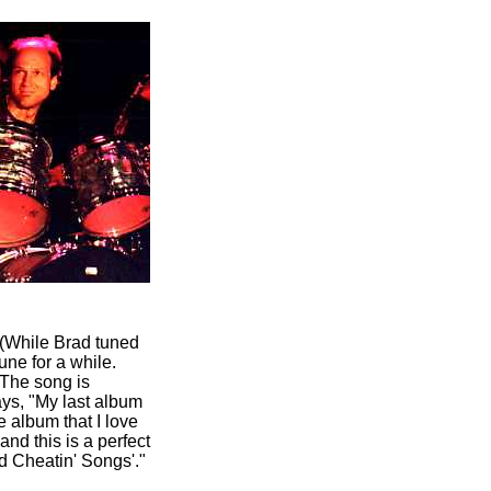
. (While Brad tuned
tune for a while.
 The song is
ays, "My last album
e album that I love
nd this is a perfect
d Cheatin' Songs'."