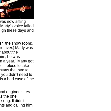
was now sitting
Marty's voice failed
 high these days and
er" the show room).
he river.) Marty was
r about the
him, he was
in a year." Marty got
. I refuse to take
starts the intro to
 you didn't need to
 is a bad case of the
sound engineer, Les
as the one
song. It didn't
nts and calling him