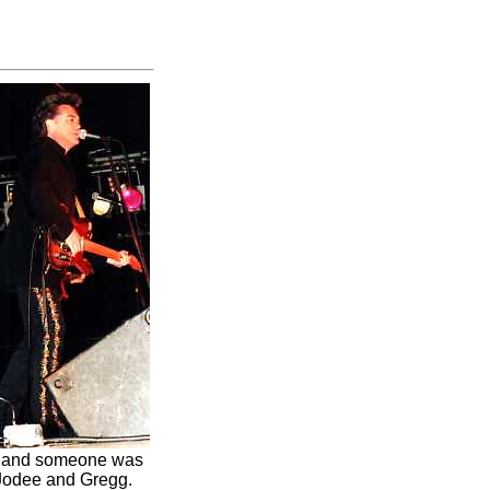
ge and someone was
 Jodee and Gregg.