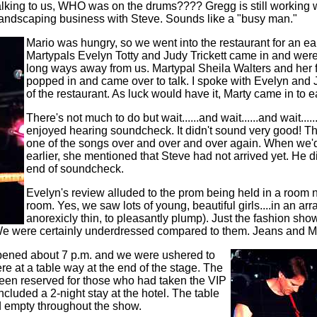
lking to us, WHO was on the drums???? Gregg is still working 
landscaping business with Steve. Sounds like a "busy man."
Mario was hungry, so we went into the restaurant for an ear
Martypals Evelyn Totty and Judy Trickett came in and were
long ways away from us. Martypal Sheila Walters and her
popped in and came over to talk. I spoke with Evelyn and
of the restaurant. As luck would have it, Marty came in to eat
There's not much to do but wait......and wait......and wait....
enjoyed hearing soundcheck. It didn't sound very good! Th
one of the songs over and over and over again. When we
earlier, she mentioned that Steve had not arrived yet. He di
end of soundcheck.
Evelyn's review alluded to the prom being held in a room 
room. Yes, we saw lots of young, beautiful girls....in an arr
anorexicly thin, to pleasantly plump). Just the fashion sho
We were certainly underdressed compared to them. Jeans and Mar
opened about 7 p.m. and we were ushered to
re at a table way at the end of the stage. The
been reserved for those who had taken the VIP
ncluded a 2-night stay at the hotel. The table
d empty throughout the show.