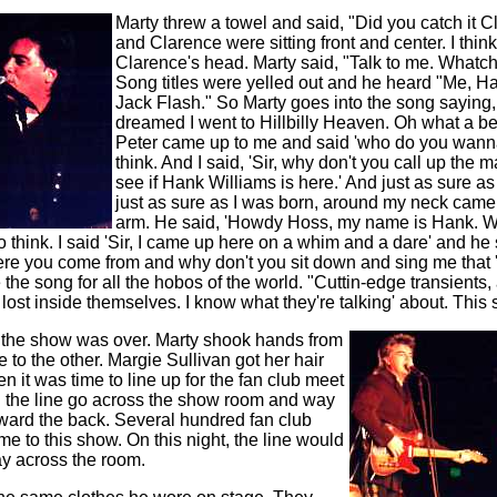
Marty threw a towel and said, "Did you catch it 
and Clarence were sitting front and center. I think
Clarence's head. Marty said, "Talk to me. What
Song titles were yelled out and he heard "Me, H
Jack Flash." So Marty goes into the song saying, 
dreamed I went to Hillbilly Heaven. Oh what a beau
Peter came up to me and said 'who do you wanna
think. And I said, 'Sir, why don't you call up the 
see if Hank Williams is here.' And just as sure a
just as sure as I was born, around my neck came 
arm. He said, 'Howdy Hoss, my name is Hank. W
to think. I said 'Sir, I came up here on a whim and a dare' and he sa
here you come from and why don't you sit down and sing me that 
the song for all the hobos of the world. "Cuttin-edge transients,
lost inside themselves. I know what they're talking' about. This s
, the show was over. Marty shook hands from
 to the other. Margie Sullivan got her hair
en it was time to line up for the fan club meet
n the line go across the show room and way
oward the back. Several hundred fan club
to this show. On this night, the line would
ay across the room.