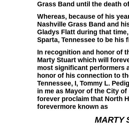
Grass Band until the death of
Whereas, because of his year
Nashville Grass Band and his
Gladys Flatt during that time
Sparta, Tennessee to be his 
In recognition and honor of t
Marty Stuart which will fore
most significant performers a
honor of his connection to th
Tennessee, I, Tommy L. Pedig
in me as Mayor of the City o
forever proclaim that North 
forevermore known as
MARTY 