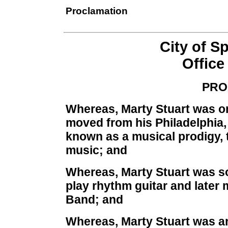
Proclamation
City of S
Office
PRO
Whereas, Marty Stuart was on
moved from his Philadelphia
known as a musical prodigy, 
music; and
Whereas, Marty Stuart was so
play rhythm guitar and later 
Band; and
Whereas, Marty Stuart was a