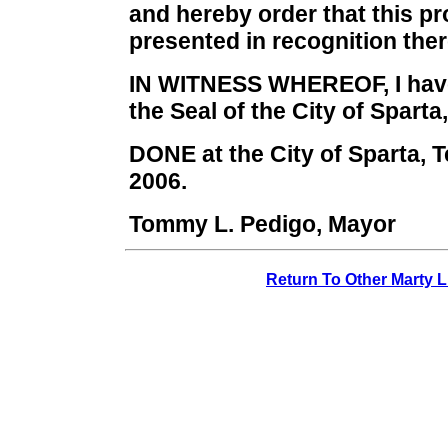
and hereby order that this p
presented in recognition ther
IN WITNESS WHEREOF, I have
the Seal of the City of Sparta
DONE at the City of Sparta, 
2006.
Tommy L. Pedigo, Mayor
Return To Other Marty L