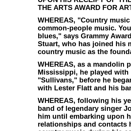
THE ARTS AWARD FOR ART
WHEREAS, "Country music is
common-people music. You kn
blues," says Grammy Award
Stuart, who has joined his m
country music as the founda
WHEREAS, as a mandolin pl
Mississippi, he played with
"Sullivans," before he began
with Lester Flatt and his b
WHEREAS, following his year
band of legendary singer 
him until embarking upon h
relationships and contacts 