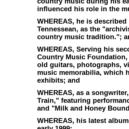
country music during his ear
influenced his role in the 
WHEREAS, he is described by
Tennessean, as the "archivi
country music tradition."; 
WHEREAS, Serving his secon
Country Music Foundation, 
old guitars, photographs, v
music memorabilia, which h
exhibits; and
WHEREAS, as a songwriter,
Train," featuring performan
and "Milk and Honey Bound"
WHEREAS, his latest album 
early 1999: