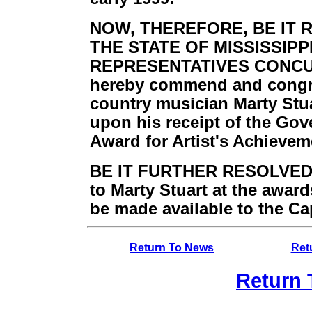
NOW, THEREFORE, BE IT 
THE STATE OF MISSISSIPP
REPRESENTATIVES CONCUR
hereby commend and congr
country musician Marty Stua
upon his receipt of the Gove
Award for Artist's Achievem
BE IT FURTHER RESOLVED, T
to Marty Stuart at the awar
be made available to the Ca
Return To News
Ret
Return