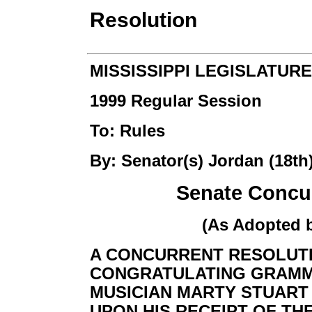
Resolution
MISSISSIPPI LEGISLATURE
1999 Regular Session
To: Rules
By: Senator(s) Jordan (18th
Senate Concur
(As Adopted 
A CONCURRENT RESOLUT
CONGRATULATING GRAMM
MUSICIAN MARTY STUART O
UPON HIS RECEIPT OF TH