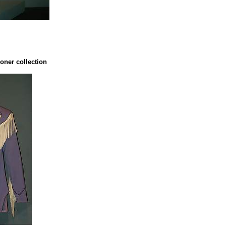
oner collection