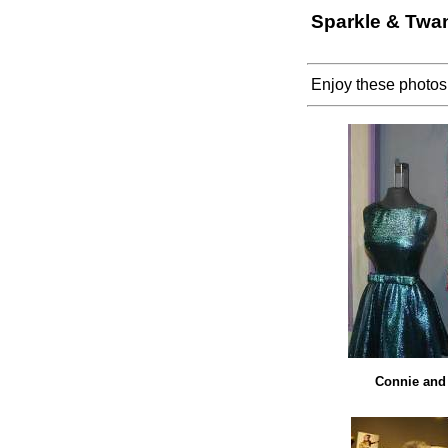
Sparkle & Twan
Enjoy these photos
Connie and 