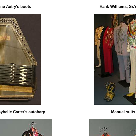
ne Autry's boots
Hank Williams, Sr.'s
ybelle Carter's autoharp
Manuel suits