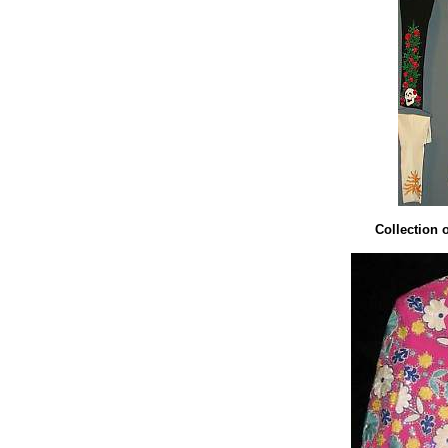
Collection 