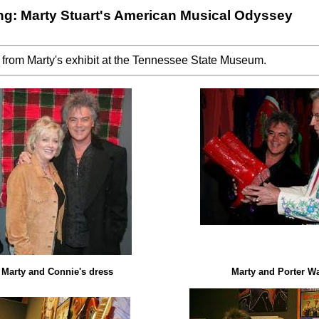
g: Marty Stuart's American Musical Odyssey
 from Marty's exhibit at the Tennessee State Museum.
Marty and Connie's dress
Marty and Porter W