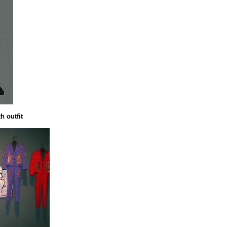
 outfit