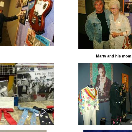
Marty and his mom,