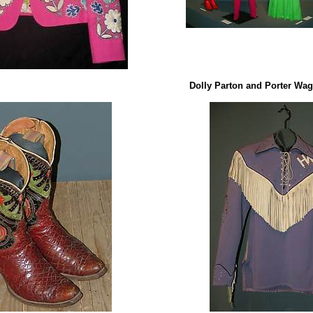
Dolly Parton and Porter Wag