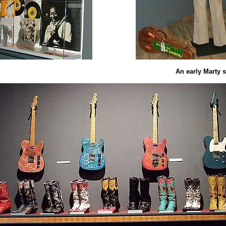
An early Marty s