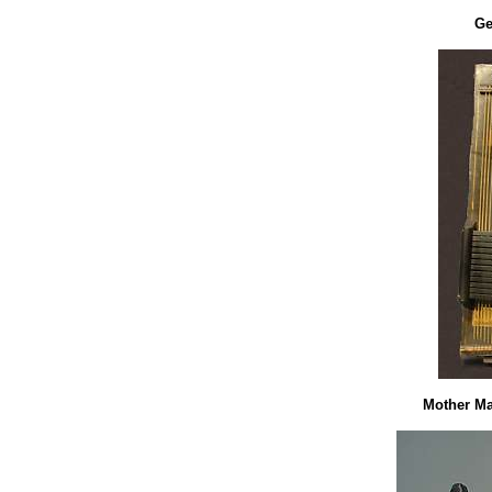
Ge
Mother Ma