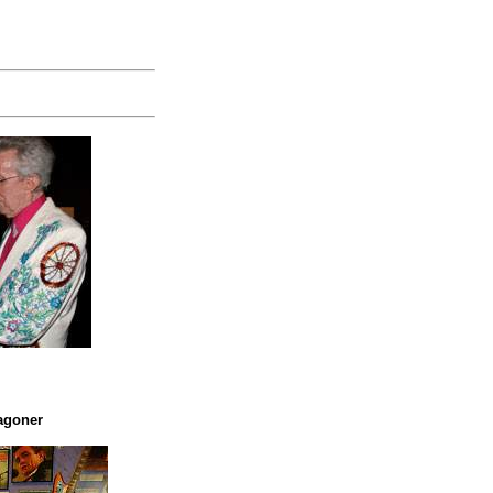
agoner