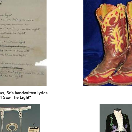
s, Sr's handwritten lyrics
"I Saw The Light"