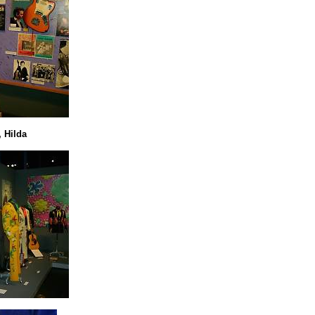
 Hilda