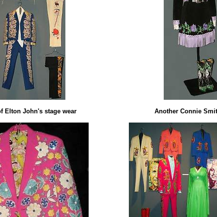
of Elton John's stage wear
Another Connie Smith