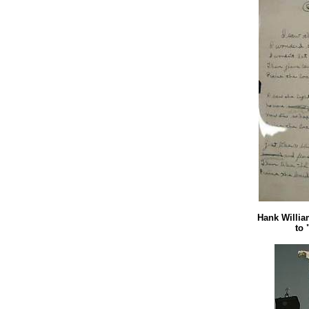
Hank William
to 