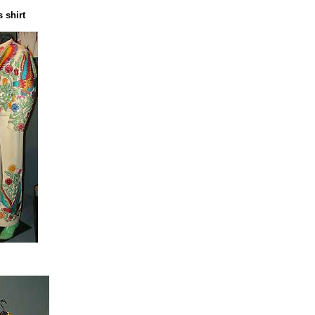
 shirt