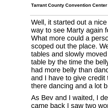
Tarrant County Convention Center -
Well, it started out a n
way to see Marty again f
What more could a perso
scoped out the place. We 
tables and slowly moved 
table by the time the be
had more belly than danc
and I have to give credi
there dancing and a lot 
As Bev and I waited, I d
came back I saw two wom