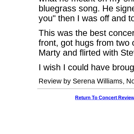
bluegrass song. He signe
you" then I was off and t
This was the best concer
front, got hugs from two
Marty and flirted with St
I wish I could have broug
Review by Serena Williams, N
Return To Concert Revie