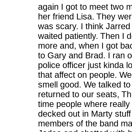
again I got to meet two 
her friend Lisa. They wer
was scary. I think Jarred
waited patiently. Then I
more and, when I got ba
to Gary and Brad. I ran o
police officer just kinda
that affect on people. We
smell good. We talked t
returned to our seats, Th
time people where really 
decked out in Marty stuff
members of the band m