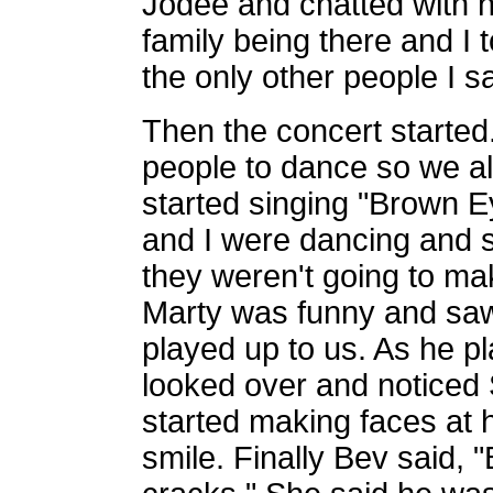
Jodee and chatted with 
family being there and I 
the only other people I s
Then the concert started.
people to dance so we all
started singing "Brown
and I were dancing and 
they weren't going to m
Marty was funny and saw 
played up to us. As he 
looked over and noticed 
started making faces at h
smile. Finally Bev said, 