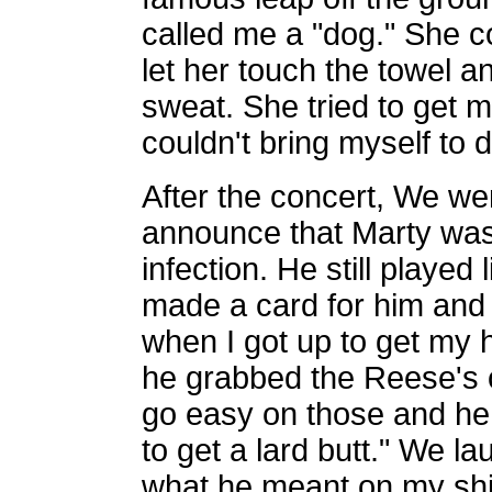
called me a "dog." She cou
let her touch the towel an
sweat. She tried to get me 
couldn't bring myself to do
After the concert, We w
announce that Marty wasn
infection. He still playe
made a card for him and 
when I got up to get my 
he grabbed the Reese's o
go easy on those and he 
to get a lard butt." We l
what he meant on my shirt