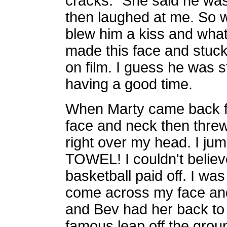
cracks." She said he was
then laughed at me. So w
blew him a kiss and what 
made this face and stuck
on film. I guess he was s
having a good time.
When Marty came back fo
face and neck then threw 
right over my head. I 
TOWEL! I couldn't believe
basketball paid off. I wa
come across my face and 
and Bev had her back t
famous leap off the groun