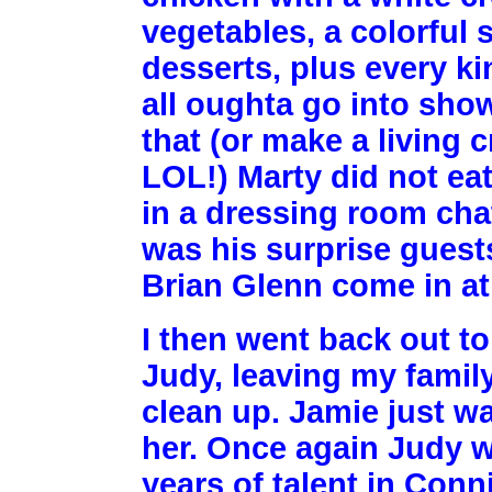
vegetables, a colorful 
desserts, plus every k
all oughta go into show
that (or make a living
LOL!) Marty did not eat
in a dressing room cha
was his surprise guests
Brian Glenn come in at
I then went back out t
Judy, leaving my family
clean up. Jamie just wa
her. Once again Judy wa
years of talent in Conni