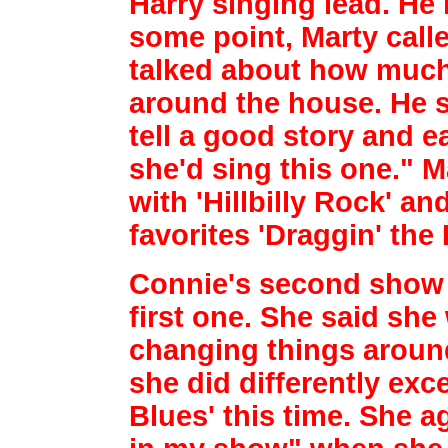
Harry singing lead. He
some point, Marty call
talked about
how much 
around the house. He s
tell a good story and ea
she'd sing this
one." M
with 'Hillbilly Rock' a
favorites 'Draggin' the 
Connie's second show 
first one. She said sh
changing things around
she did
differently exc
Blues' this time. She a