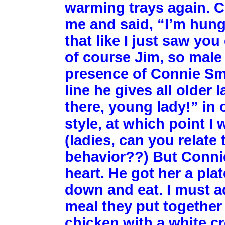
warming trays again. 
me and said, “I’m hungry
that like I just saw yo
of course Jim, so male
presence of Connie Smi
line he gives all older 
there, young lady!” in
style, at which point I 
(ladies, can you relat
behavior??) But Connie 
heart. He got her a plat
down and eat. I must ad
meal they put together
chicken with a white c