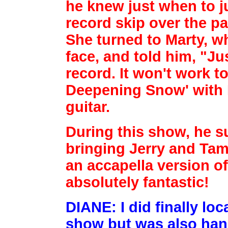
he knew just
when to j
record skip over the pa
She turned to Marty, w
face, and told
him, "Ju
record. It won't work 
Deepening Snow' with 
guitar.
During this show, he s
bringing Jerry and Tam
an accapella version of
absolutely fantastic!
DIANE: I did finally lo
show but was also hand