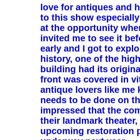
love for antiques and h
to this show especially
at the opportunity whe
invited me to see it be
early and I got to expl
history, one of the high
building had its origin
front was covered in vi
antique lovers like me 
needs to be done on tha
impressed that the co
their landmark theater,
upcoming restoration pr