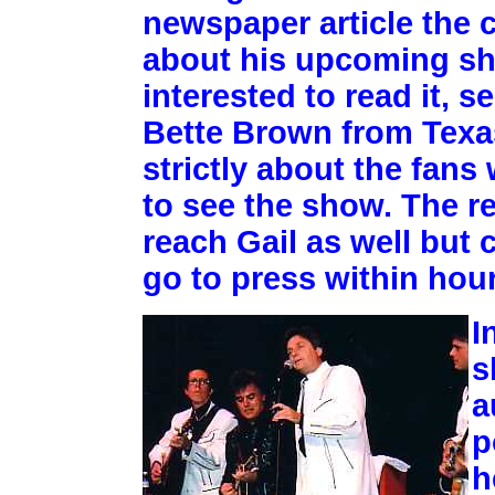
newspaper article the c
about his upcoming sh
interested to read it, 
Bette Brown from Texas,
strictly about the fans
to see the show. The re
reach Gail as well but 
go to press within hour
I
s
a
p
h