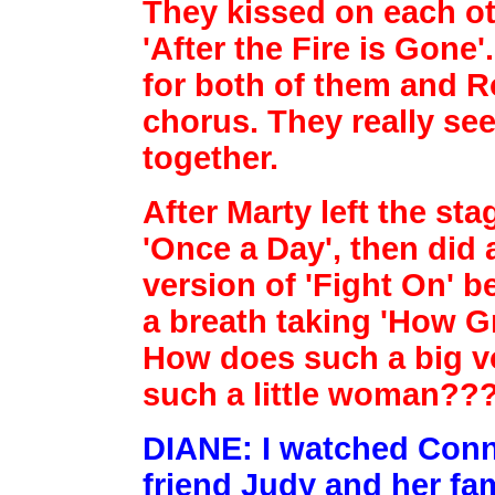
They kissed on each othe
'After the Fire is Gone
for both of
them and R
chorus. They really se
together.
After Marty left the st
'Once a Day', then did
version of 'Fight On' b
a breath taking 'How Gr
How does such a big v
such a little woman??
DIANE: I watched Conni
friend Judy and her fa