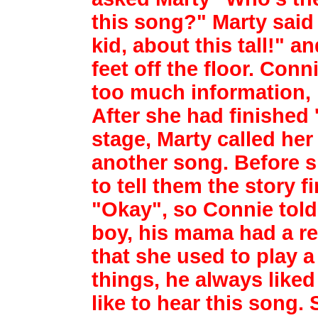
this song?" Marty said 
kid,
about this tall!" a
feet off the floor. Conn
too much information,
After she
had finished 
stage, Marty called he
another song. Before sh
to tell them
the story f
"Okay", so Connie tol
boy, his mama had a re
that she used
to play a
things, he always like
like to hear this song.