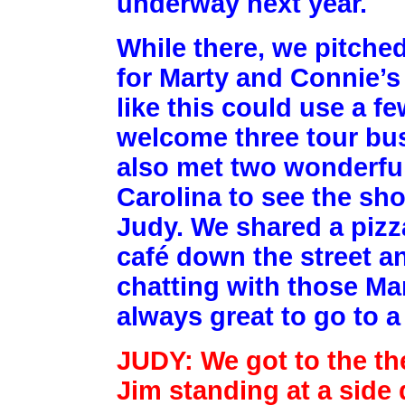
underway next year.
While there, we pitched
for Marty and Connie’s 
like this could use a f
welcome three tour bus
also met two wonderfu
Carolina to see the sho
Judy. We shared a pizza
café down the street a
chatting with those Mar
always great to go to 
JUDY: We got to the th
Jim standing at a side