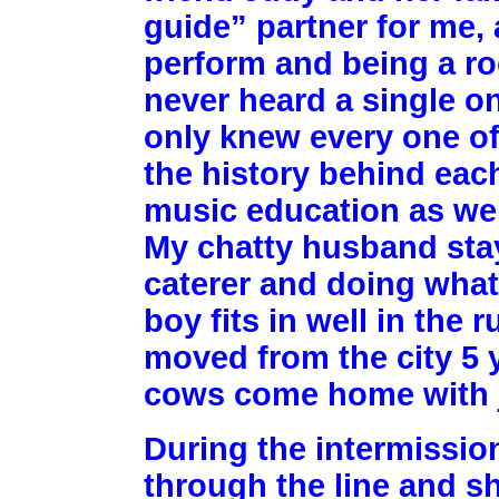
guide” partner for me,
perform and being a rock
never heard a single o
only knew every one of
the history behind eac
music education as wel
My chatty husband stay
caterer and doing what 
boy fits in well in the
moved from the city 5 y
cows come home with j
During the intermissio
through the line and s