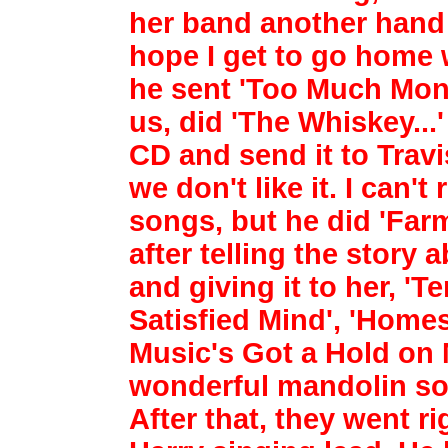
her band another hand 
hope I get to go
home w
he sent 'Too Much Mon
us, did 'The Whiskey...
CD and send it to
Travi
we don't like it. I can
songs, but he did 'Far
after telling the story
a
and giving it to her, '
Satisfied Mind', 'Home
Music's Got a Hold on
wonderful mandolin sol
After
that, they went ri