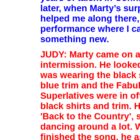
later, when Marty’s su
helped me along there, 
performance where I ca
something new.
JUDY: Marty came on af
intermission. He looke
was wearing
the black 
blue trim and the Fabu
Superlatives were in
of
black shirts and trim. 
'Back to the Country',
dancing around a lot.
finished the song, he 