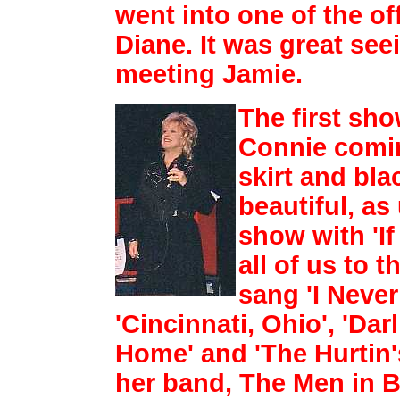
went into one of the of
Diane. It
was great see
meeting Jamie.
The first sho
Connie comin
skirt and bla
beautiful, as
show with 'If
all of us to t
sang 'I Neve
'Cincinnati, Ohio',
'Dar
Home' and 'The Hurtin'
her band, The Men in B