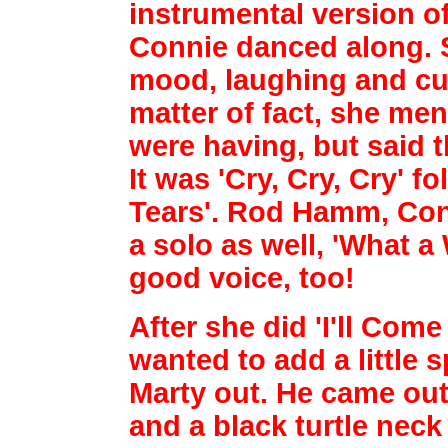
instrumental version 
Connie danced along. 
mood, laughing and
cu
matter of fact, she me
were having, but said 
It was 'Cry, Cry, Cry'
fo
Tears'. Rod Hamm, Conn
a solo as well, 'What a 
good voice, too!
After she did 'I'll Com
wanted to add a little 
Marty out. He came out 
and a black
turtle neck