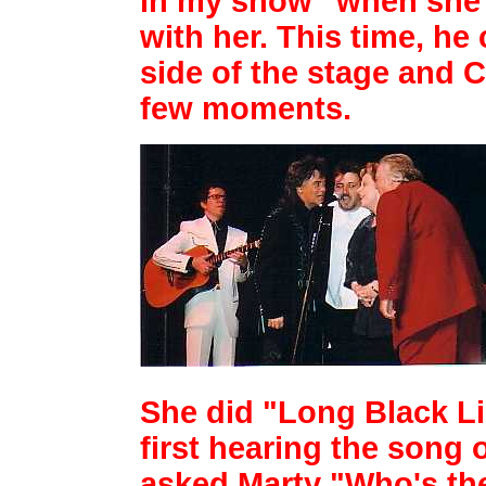
in my show" when she 
with her. This
time, he
side of the stage and
few moments.
She did "Long Black Lim
first
hearing the song 
asked Marty "Who's the