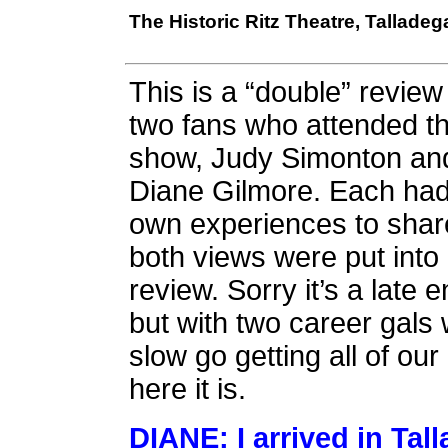
The Historic Ritz Theatre, Tallade
This is a “double” review
two fans who attended th
show, Judy Simonton an
Diane Gilmore. Each had
own experiences to shar
both views were put into
review. Sorry it’s a late e
but with two career gals 
slow go getting all of ou
here it is.
DIANE: I arrived in Ta