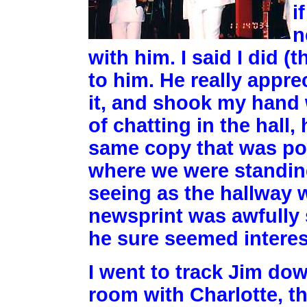
i
n
with him. I said I did 
to him. He really appre
it, and shook my hand 
of chatting in the hall,
same copy that was pos
where we were standin
seeing as the hallway w
newsprint was awfully 
he sure seemed interest
I went to track Jim do
room with Charlotte, th