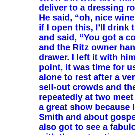
deliver to a dressing 
He said, “oh, nice wine
if I open this, I’ll dri
and said, “You got a c
and the Ritz owner han
drawer. I left it with h
point, it was time for 
alone to rest after a v
sell-out crowds and th
repeatedly at two meet
a great show because I
Smith and about gospel
also got to see a fabulo