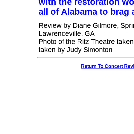
with the restoration wo
all of Alabama to brag 
Review by Diane Gilmore, Spri
Lawrenceville, GA
Photo of the Ritz Theatre taken
taken by Judy Simonton
Return To Concert Rev