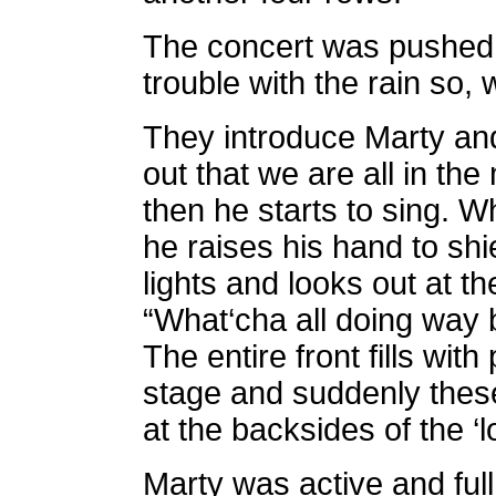
The concert was pushed t
trouble with the rain so, w
They introduce Marty and
out that we are all in th
then he starts to sing. W
he raises his hand to shi
lights and looks out at 
“What‘cha all doing way
The entire front fills with
stage and suddenly these
at the backsides of the ‘
Marty was active and full