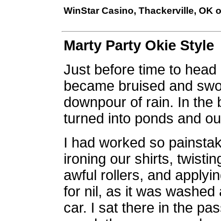
WinStar Casino, Thackerville, OK 
Marty Party Okie Style
Just before time to head 
became bruised and swoll
downpour of rain. In the 
turned into ponds and our
I had worked so painsta
ironing our shirts, twisti
awful rollers, and applyi
for nil, as it was washe
car. I sat there in the p