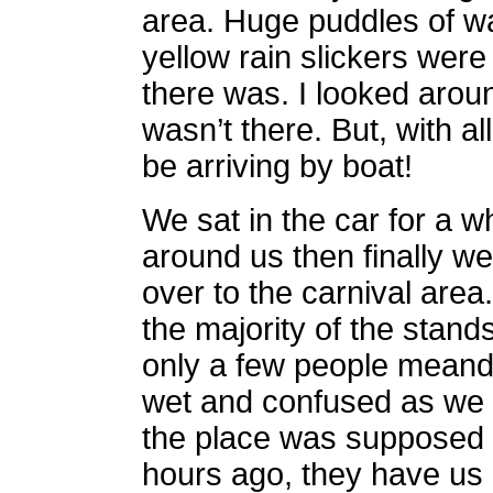
area. Huge puddles of w
yellow rain slickers were t
there was. I looked aroun
wasn’t there. But, with a
be arriving by boat!
We sat in the car for a w
around us then finally w
over to the carnival area
the majority of the stan
only a few people meand
wet and confused as we
the place was supposed t
hours ago, they have us 