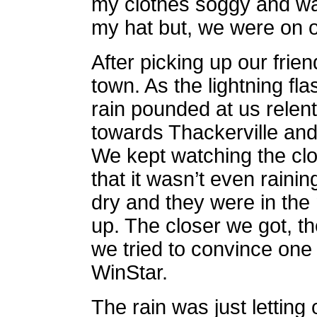
my clothes soggy and wat
my hat but, we were on 
After picking up our fri
town. As the lightning f
rain pounded at us relen
towards Thackerville and
We kept watching the clo
that it wasn’t even rainin
dry and they were in the
up. The closer we got, th
we tried to convince one a
WinStar.
The rain was just letting 