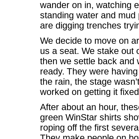
wander on in, watching 
standing water and mud 
are digging trenches tryin
We decide to move on ar
us a seat. We stake out o
then we settle back and 
ready. They were having 
the rain, the stage wasn
worked on getting it fixed
After about an hour, the
green WinStar shirts sh
roping off the first severa
They make people on bot