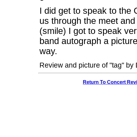
I did get to speak to th
us through the meet and 
(smile) I got to speak ver
band autograph a picture
way.
Review and picture of "tag" by
Return To Concert Rev