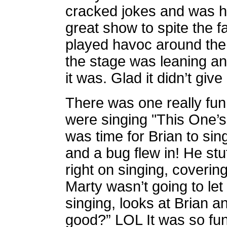
cracked jokes and was hi
great show to spite the fa
played havoc around the 
the stage was leaning an
it was. Glad it didn’t giv
There was one really fun
were singing "This One’s
was time for Brian to si
and a bug flew in! He stut
right on singing, coverin
Marty wasn’t going to let 
singing, looks at Brian a
good?” LOL It was so fu