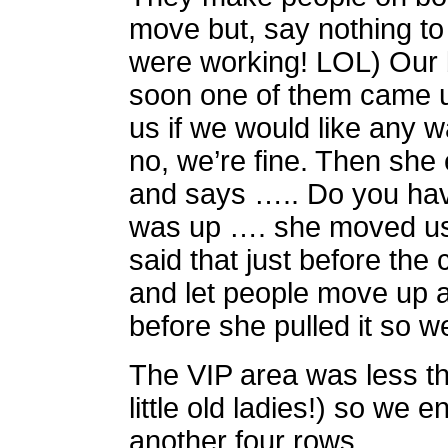
move but, say nothing to
were working! LOL) Our bl
soon one of them came u
us if we would like any w
no, we’re fine. Then she
and says ….. Do you have
was up …. she moved us 
said that just before the 
and let people move up a
before she pulled it so w
The VIP area was less tha
little old ladies!) so we 
another four rows.