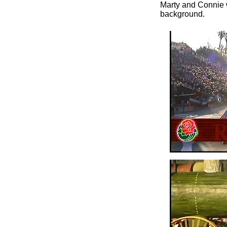
Marty and Connie w
background.