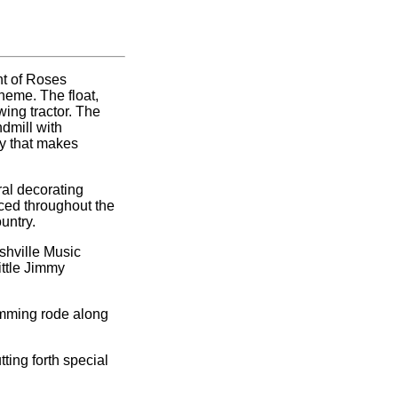
nt of Roses
heme. The float,
ing tractor. The
ndmill with
ty that makes
ral decorating
aced throughout the
untry.
shville Music
ittle Jimmy
amming rode along
ting forth special