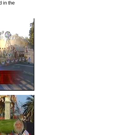
 in the