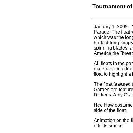
Tournament of
January 1, 2009 -
Parade. The float 
which was the long
85-foot-long snaps
spinning blades, a
America the "bread
All floats in the p
materials included
float to highlight 
The float featured
Garden are feature
Dickens, Amy Grant
Hee Haw costumed 
side of the float.
Animation on the fl
effects smoke.