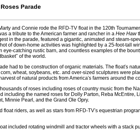
 Roses Parade
 Marty and Connie rode the RFD-TV float in the 120th Tourname
was a tribute to the American farmer and rancher in a
Hee Haw
t
est in the parade, featured a gigantic, animated and steam-spew
hot of down-home activities was highlighted by a 25-foot-tall wi
n eye-catching rustic barn, and countless examples of the boun
basket" of the world.
arade had to be construction of organic materials. The float's natu
 corn, wheat, soybeans, etc. and over-sized sculptures were pl
a harvest of natural products from America's farmers around the co
 thousands of roses including roses of country music from the Na
d including the named roses for Dolly Parton, Reba McEntire, L
, Minnie Pearl, and the Grand Ole Opry.
float riders, as well as stars from RFD-TV's equestrian progr
oat included rotating windmill and tractor wheels with a stack put