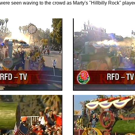
ere seen waving to the crowd as Marty's "Hillbilly Rock" played