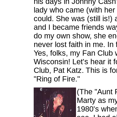
his days in Johnny Cash
lady who came (with her
could. She was (still is
and I became friends wa
do my own show, she en
never lost faith in me. I
Yes, folks, my Fan Club w
Wisconsin! Let's hear it
Club, Pat Katz. This is f
"Ring of Fire."
(The "Aunt 
Marty as my
1980's when