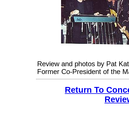
Review and photos by Pat Katz
Former Co-President of the M
Return To Conc
Revie