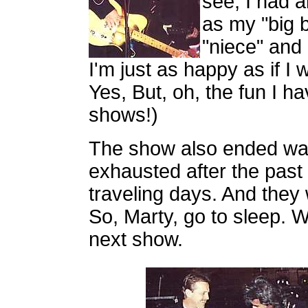
see, I had 
as my "big 
"niece" and
I'm just as happy as if I
Yes, But, oh, the fun I h
shows!)
The show also ended way
exhausted after the past
traveling days. And they
So, Marty, go to sleep. We
next show.