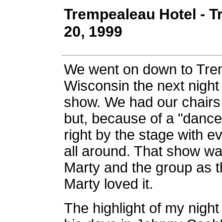
Trempealeau Hotel - T
20, 1999
We went on down to Tre
Wisconsin the next night
show. We had our chairs 
but, because of a "dance 
right by the stage with 
all around. That show was
Marty and the group as t
Marty loved it.
The highlight of my nigh