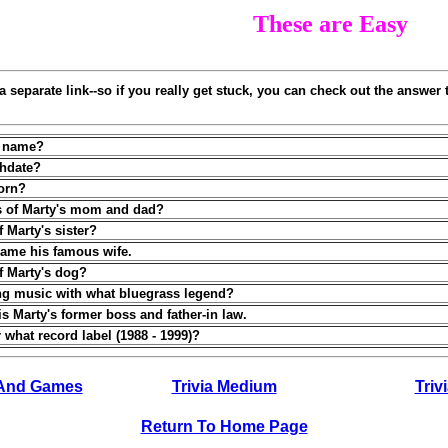
These are Easy
a separate link--so if you really get stuck, you can check out the answer t
ll name?
thdate?
orn?
s of Marty's mom and dad?
 Marty's sister?
 name his famous wife.
f Marty's dog?
ing music with what bluegrass legend?
is Marty's former boss and father-in law.
 what record label (1988 - 1999)?
 And Games
Trivia Medium
Trivi
Return To Home Page