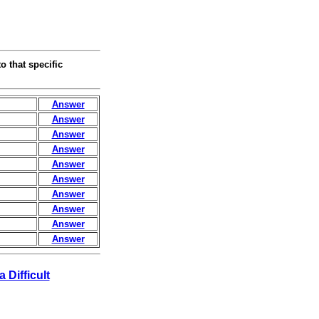
o that specific
Answer
Answer
Answer
Answer
Answer
Answer
Answer
Answer
Answer
Answer
a Difficult