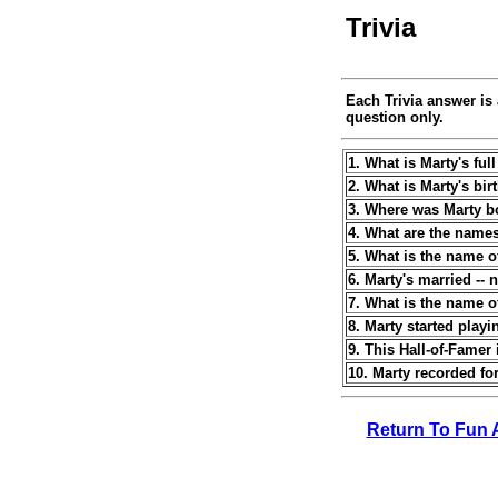
Trivia
Each Trivia answer is 
question only.
1. What is Marty's fu
2. What is Marty's bir
3. Where was Marty b
4. What are the name
5. What is the name of
6. Marty's married --
7. What is the name o
8. Marty started play
9. This Hall-of-Famer 
10. Marty recorded for
Return To Fun