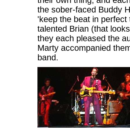
their own thing, and eac
the sober-faced Buddy Ho
'keep the beat in perfect
talented Brian (that look
they each pleased the au
Marty accompanied them a
band.