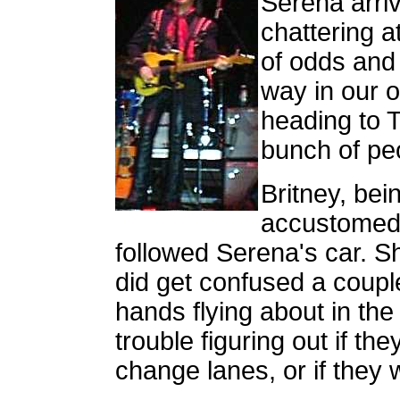
Serena arri
chattering a
of odds and
way in our o
heading to T
bunch of peo
Britney, bei
accustomed t
followed Serena's car. Sh
did get confused a coup
hands flying about in th
trouble figuring out if the
change lanes, or if they 