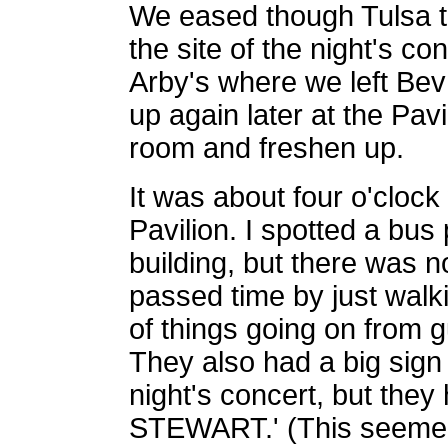
We eased though Tulsa tr
the site of the night's c
Arby's where we left Bev
up again later at the Pav
room and freshen up.
It was about four o'cloc
Pavilion. I spotted a bus
building, but there was no
passed time by just walk
of things going on from g
They also had a big sign 
night's concert, but the
STEWART.' (This seemed 