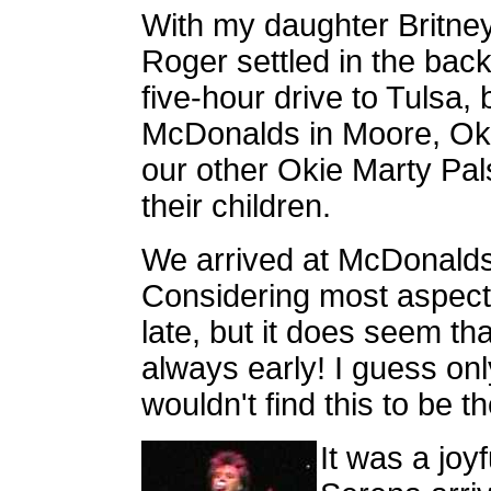
With my daughter Britney
Roger settled in the bac
five-hour drive to Tulsa, b
McDonalds in Moore, Ok
our other Okie Marty Pal
their children.
We arrived at McDonalds
Considering most aspects
late, but it does seem th
always early! I guess onl
wouldn't find this to be th
It was a jo