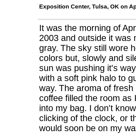
Exposition Center, Tulsa, OK on Apr
It was the morning of Apri
2003 and outside it was 
gray. The sky still wore h
colors but, slowly and sil
sun was pushing it's wa
with a soft pink halo to g
way. The aroma of fresh
coffee filled the room as
into my bag. I don't kno
clicking of the clock, or 
would soon be on my way