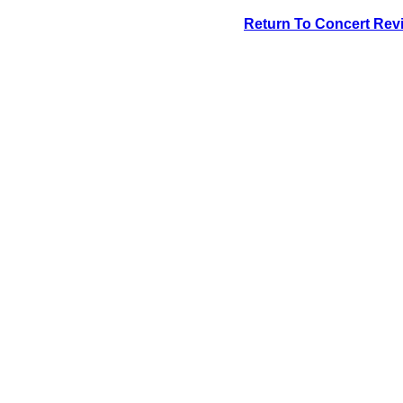
Return To Concert Rev