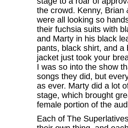
stage to a roar of approv
the crowd. Kenny, Brian 
were all looking so hand
their fuchsia suits with bl
and Marty in his black le
pants, black shirt, and a
jacket just took your bre
I was so into the show th
songs they did, but ever
as ever. Marty did a lot 
stage, which brought gre
female portion of the aud
Each of The Superlatives