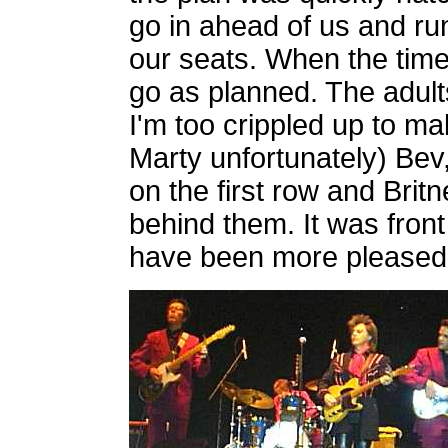
go in ahead of us and run
our seats. When the time a
go as planned. The adult
I'm too crippled up to m
Marty unfortunately) Bev,
on the first row and Britn
behind them. It was fron
have been more pleased