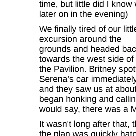
time, but little did I kn
later on in the evening)
We finally tired of our littl
excursion around the
grounds and headed ba
towards the west side of
the Pavilion. Britney spo
Serena's car immediately
and they saw us at abou
began honking and calling
would say, there was a M
It wasn't long after that,
the plan was quickly hat