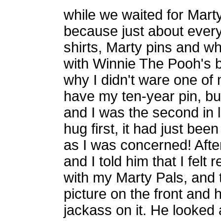
while we waited for Marty. 
because just about every
shirts, Marty pins and wha
with Winnie The Pooh's b
why I didn't ware one of 
have my ten-year pin, but
and I was the second in 
hug first, it had just be
as I was concerned! After
and I told him that I felt
with my Marty Pals, and t
picture on the front and 
jackass on it. He looked 