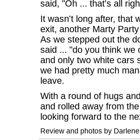
said, "Oh ... that's all righ
It wasn't long after, tha
exit, another Marty Part
As we stepped out the do
said ... "do you think we
and only two white cars s
we had pretty much mana
leave.
With a round of hugs and
and rolled away from the 
looking forward to the ne
Review and photos by Darlene 