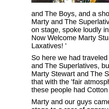
and The Boys, and a short
Marty and The Superlati
on stage, spoke loudly in
Now Welcome Marty Stua
Laxatives! '
So here we had traveled 
and The Superlatives, bu
Marty Stewart and The S
that with the 'fair atmosp
these people had Cotton
Marty and our guys came