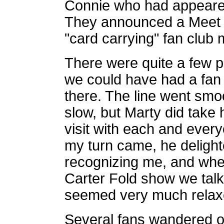
Connie who had appeared
They announced a Meet a
"card carrying" fan club
There were quite a few peo
we could have had a fan c
there. The line went smo
slow, but Marty did take h
visit with each and ever
my turn came, he deligh
recognizing me, and whe
Carter Fold show we tal
seemed very much relax
Several fans wandered o