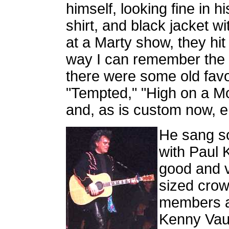
himself, looking fine in h
shirt, and black jacket wi
at a Marty show, they hit
way I can remember the o
there were some old fav
"Tempted," "High on a Mo
and, as is custom now, en
He sang s
with Paul 
good and v
sized crow
members an
Kenny Vaug