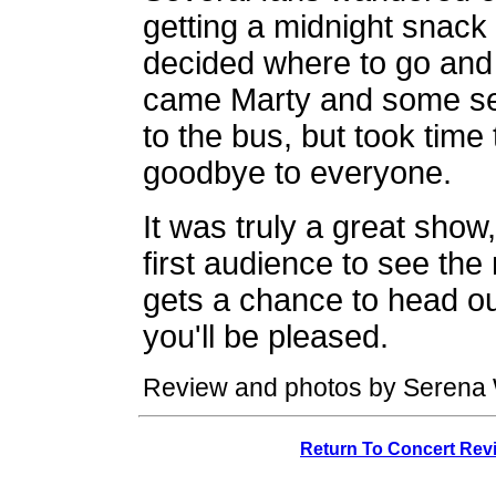
getting a midnight snac
decided where to go and h
came Marty and some se
to the bus, but took tim
goodbye to everyone.
It was truly a great show
first audience to see th
gets a chance to head ou
you'll be pleased.
Review and photos by Serena 
Return To Concert Rev