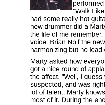
performed 
"Walk Like
had some really hot guitar
new drummer did a Marty 
the life of me remember,
voice. Brian Nolf the ne
harmonizing but no lead
Marty asked how everyon
got a nice round of appl
the affect, "Well, I guess
suspected, and was right
lot of talent, Marty know
most of it. During the e