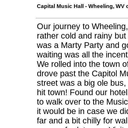
Capital Music Hall - Wheeling, WV
Our journey to Wheelin
rather cold and rainy bu
was a Marty Party and g
waiting was all the incen
We rolled into the town of
drove past the Capitol Mu
street was a big ole bus,
hit town! Found our hote
to walk over to the Music
it would be in case we did
far and a bit chilly for w