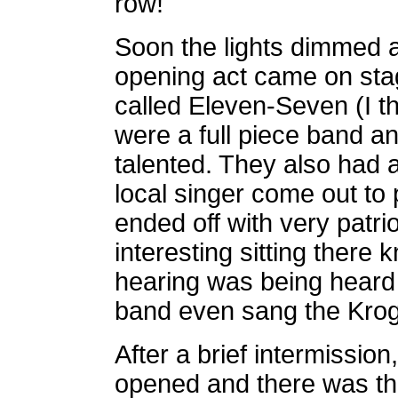
row!
Soon the lights dimmed 
opening act came on sta
called Eleven-Seven (I t
were a full piece band a
talented. They also had
local singer come out to
ended off with very patri
interesting sitting there 
hearing was being heard 
band even sang the Krog
After a brief intermission
opened and there was t