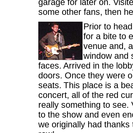
garage for later on. Visit
some other fans, then he
Prior to head
for a bite to 
venue and, a
window and s
faces. Arrived in the lob
doors. Once they were op
seats. This place is a be
concert, all of the red c
really something to see. 
to the show and even end
we originally had thanks 