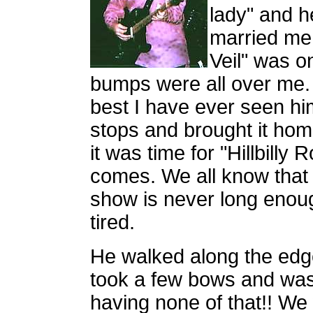
lady" and h
married me
Veil" was on
bumps were all over me. 
best I have ever seen him
stops and brought it hom
it was time for "Hillbilly
comes. We all know that
show is never long enou
tired.
He walked along the edg
took a few bows and was
having none of that!! We w