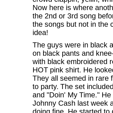
Now here is where anothe
the 2nd or 3rd song befor
the songs but not in the c
idea!
The guys were in black 
on black pants and knee-
with black embroidered 
HOT pink shirt. He looked
They all seemed in rare 
to party. The set include
and "Doin' My Time." He
Johnny Cash last week 
doing fine. He started t