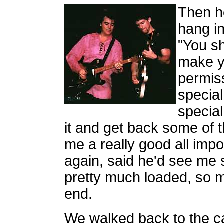
Then he
hang in
"You sh
make y
permissi
special
special
it and get back some of
me a really good all imp
again, said he'd see me
pretty much loaded, so m
end.
We walked back to the c