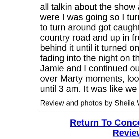
all talkin about the show
were I was going so I tu
to turn around got caught 
country road and up in f
behind it until it turned on
fading into the night on 
Jamie and I continued our
over Marty moments, loo
until 3 am. It was like w
Review and photos by Sheila 
Return To Conc
Revie