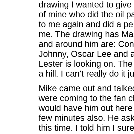
drawing I wanted to give 
of mine who did the oil p
to me again and did a pe
me. The drawing has Mar
and around him are: Con
Johnny, Oscar Lee and a 
Lester is looking on. Th
a hill. I can't really do it j
Mike came out and talked
were coming to the fan cl
would have him out here 
few minutes also. He as
this time. I told him I su