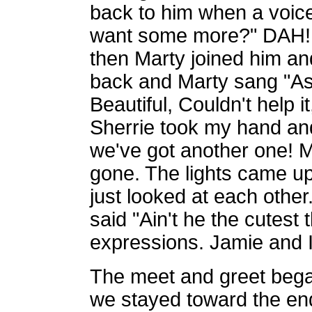
back to him when a voice
want some more?" DAH!!
then Marty joined him a
back and Marty sang "As
Beautiful, Couldn't help it
Sherrie took my hand and
we've got another one!
gone. The lights came u
just looked at each oth
said "Ain't he the cutest t
expressions. Jamie and 
The meet and greet bega
we stayed toward the end