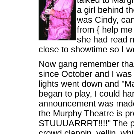
talked to Margi
a girl behind t
was Cindy, ca
from { help me
she had read m
close to showtime so I w
Now gang remember that 
since October and I was
lights went down and "Ma
began to play, I could hardl
announcement was made.
the Murphy Theatre is 
STUUUARRRT!!!!" The pla
crowd clappin, yellin, whi