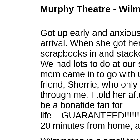
Murphy Theatre - Wilm
Got up early and anxious
arrival. When she got he
scrapbooks in and stack
We had lots to do at our 
mom came in to go with 
friend, Sherrie, who onl
through me. I told her aft
be a bonafide fan for
life....GUARANTEED!!!!!!!
20 minutes from home, an