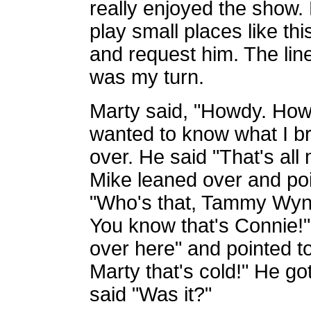
really enjoyed the show. 
play small places like th
and request him. The lin
was my turn.
Marty said, "Howdy. How a
wanted to know what I br
over. He said "That's all
Mike leaned over and po
"Who's that, Tammy Wynet
You know that's Connie!
over here" and pointed to
Marty that's cold!" He go
said "Was it?"