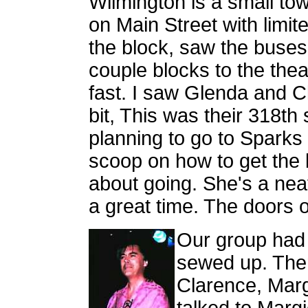
Wilmington is a small to
on Main Street with limi
the block, saw the buse
couple blocks to the thea
fast. I saw Glenda and Cl
bit, This was their 318th
planning to go to Sparks 
scoop on how to get the b
about going. She's a nea
a great time. The doors
Our group had 
sewed up. Ther
Clarence, Marg