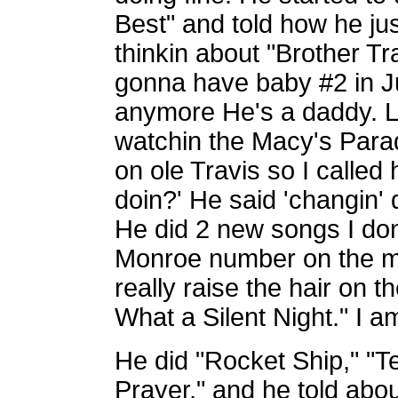
Best" and told how he jus
thinkin about "Brother Tra
gonna have baby #2 in Ju
anymore He's a daddy. L
watchin the Macy's Parad
on ole Travis so I called
doin?' He said 'changin'
He did 2 new songs I don
Monroe number on the ma
really raise the hair on 
What a Silent Night." I a
He did "Rocket Ship," "Te
Prayer," and he told abou