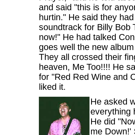
and said "this is for anyo
hurtin." He said they ha
soundtrack for Billy Bob
now!" He had talked Conni
goes well the new album 
They all crossed their f
heaven, Me Too!!!! He s
for "Red Red Wine and C
liked it.
He asked wh
everything 
He did "Now
me Down!' S