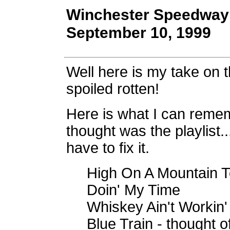
Winchester Speedway 
September 10, 1999
Well here is my take on
spoiled rotten!
Here is what I can rememb
thought was the playlist..
have to fix it.
High On A Mountain To
Doin' My Time
Whiskey Ain't Workin'
Blue Train - thought o