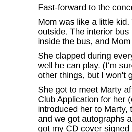
Fast-forward to the conce
Mom was like a little kid. 
outside. The interior bus
inside the bus, and Mom 
She clapped during ever
well he can
play. (I'm s
other things, but I won't
She got to meet Marty af
Club
Application for her (
introduced her to Marty, t
and we
got autographs a
got my CD cover signed