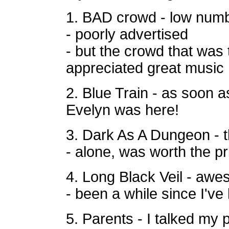
1. BAD crowd - low numbe
- poorly advertised
- but the crowd that was
appreciated great music
2. Blue Train - as soon as
Evelyn was
here!
3. Dark As A Dungeon - t
- alone, was worth the pr
4. Long Black Veil - aw
- been a while since I've
5. Parents - I talked my 