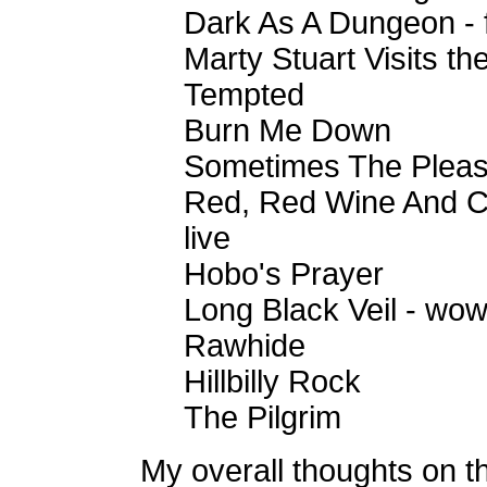
Dark As A Dungeon - fi
Marty Stuart Visits th
Tempted
Burn Me Down
Sometimes The Pleas
Red, Red Wine And C
live
Hobo's Prayer
Long Black Veil - wow
Rawhide
Hillbilly Rock
The Pilgrim
My overall thoughts on t