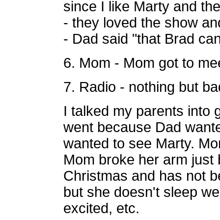
since I like
Marty and th
- they loved the show a
- Dad said "that Brad can
6. Mom - Mom got to meet
7. Radio - nothing but bad
I talked my parents into 
went because Dad wante
wanted to see Marty. Mom 
Mom broke her arm just 
Christmas and has not be
but she doesn't sleep wel
excited, etc.