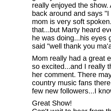
really enjoyed the show.
back around and says "I 
mom is very soft spoken.
that...but Marty heard
ev
he was doing...his eyes go
said "well thank you ma'
Mom really had a great ev
so
excited...and I really
her comment. There may 
country music fans ther
few new followers...I kno
Great Show!