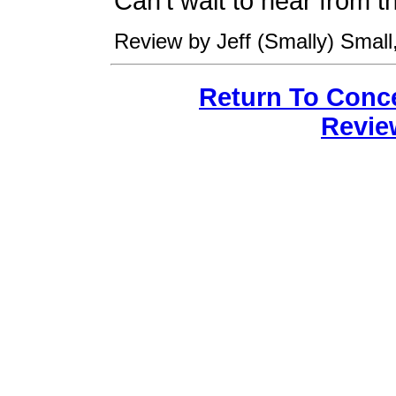
Can't wait to hear from 
Review by Jeff (Smally) Small,
Return To Conc
Revie