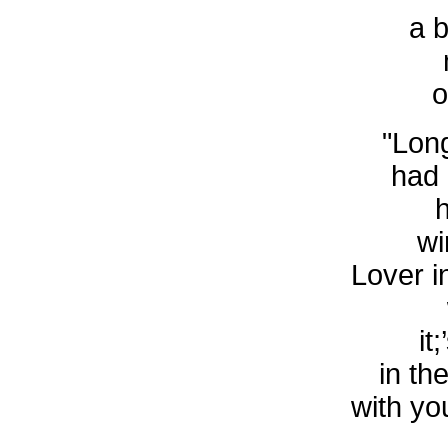
a b
o
"Long
had 
wi
Lover i
it
in th
with you