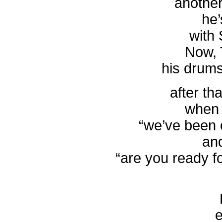
another
he’
with 
Now, 
his drum
after th
when 
“we’ve been 
an
“are you ready fo