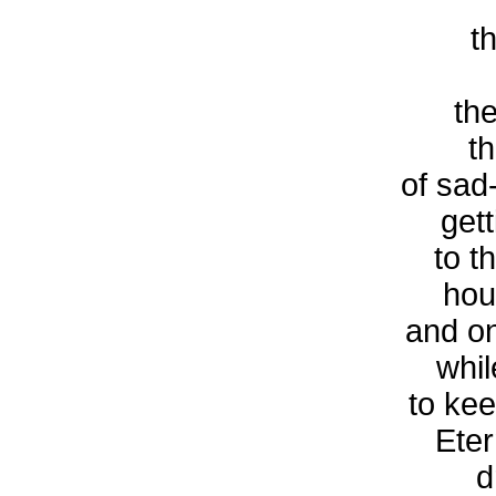
t
the
t
of sad
get
to t
hou
and on
whil
to ke
Eter
d