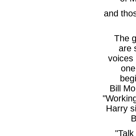
and tho
The g
are 
voices
one
begi
Bill Mo
"Working
Harry si
B
"Talk