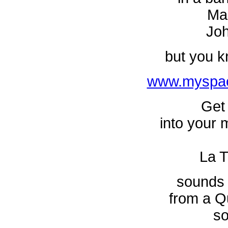
Ma
Jo
but you k
www.myspac
Get 
into your m
La T
sounds 
from a Q
so