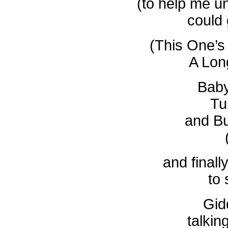
(to help me u
could
(This One’s
A Lon
Baby
Tu
and B
and finall
to
Gid
talkin