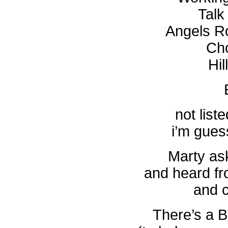
Talk
Angels R
Cho
Hil
not liste
i’m guess
Marty as
and heard fr
and 
There’s a B