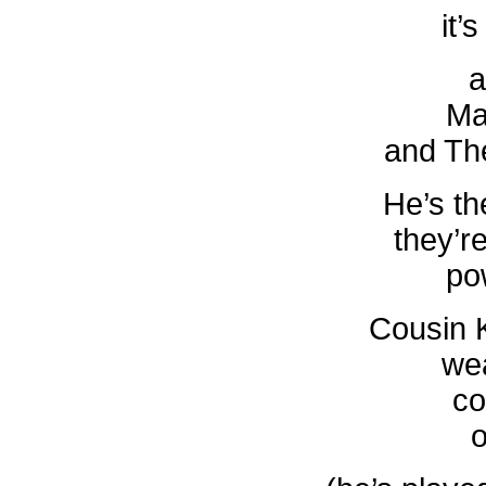
it’
a
Ma
and Th
He’s th
they’re
po
Cousin 
we
co
o