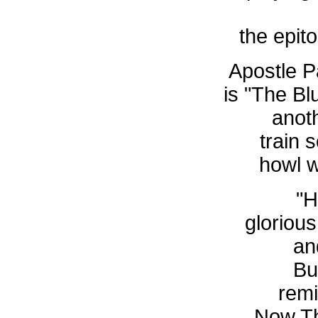
the epit
Apostle Pa
is "The B
anot
train
howl 
"H
glorious
an
Bu
remi
Now Th