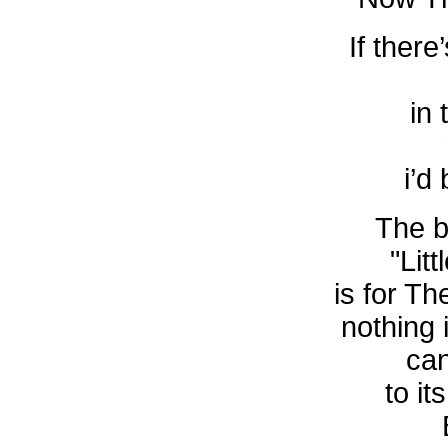
If there
in 
i’d
The b
"Lit
is for T
nothing 
ca
to it