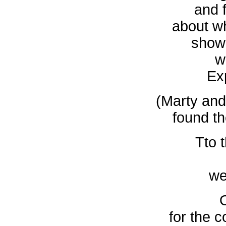
and f
about w
show
w
Ex
(Marty and
found th
Tto 
we
for the 