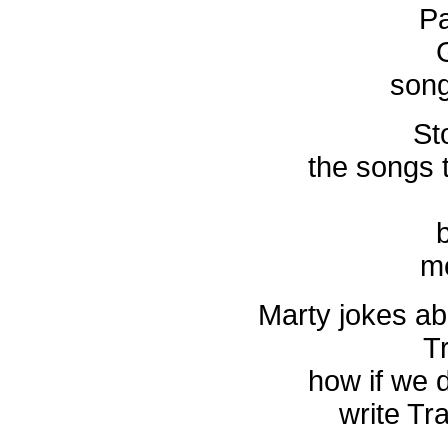
Pa
song
St
the songs 
b
me
Marty jokes ab
Tr
how if we d
write Tra