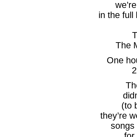
we’re 
in the full
T
The M
One hou
2
The
didn
(to 
they’re 
songs 
for