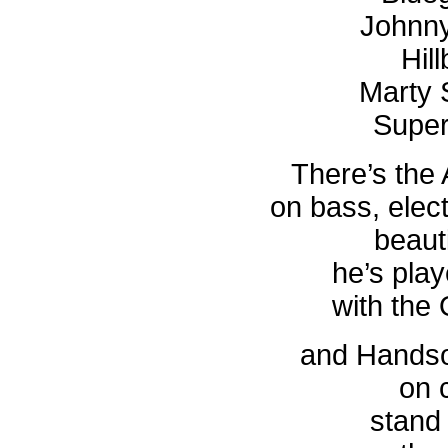
Johnn
Hil
Marty 
Super
There’s the 
on bass, elec
beauti
he’s play
with the
and Handso
on 
stand