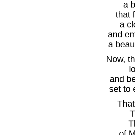
a 
that 
a cl
and em
a beaut
Now, th
l
and be
set to
That
T
T
of M