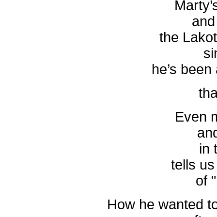
Marty’s
and 
the Lako
si
he’s been
tha
Even m
an
in 
tells us
of 
How he wanted to