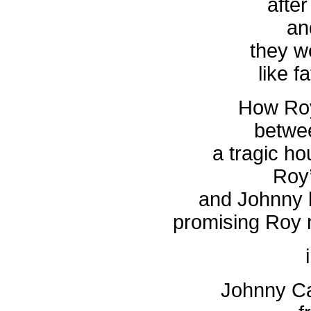
after
an
they w
like f
How Roy
betwee
a tragic ho
Roy
and Johnny 
promising Roy n
Johnny Ca