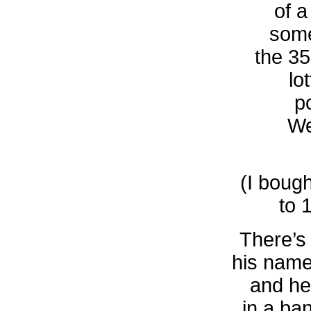
of a
some
the 35
lo
p
We
(I bough
to 
There’s
his name
and he
in a ba