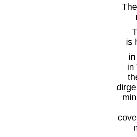
The
T
is
in
in
th
dirge
min
cover