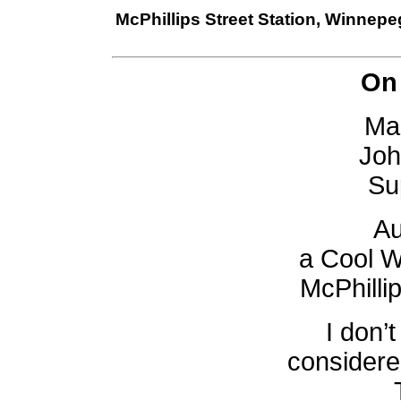
McPhillips Street Station, Winnep
On
Mar
Joh
Su
Au
a Cool W
McPhillip
I don’t
considere