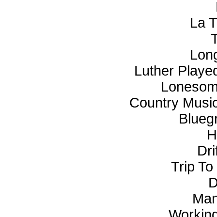
La T
Long
Luther Playe
Lonesome
Country Musi
Blueg
H
Dri
Trip To
D
Man
Working