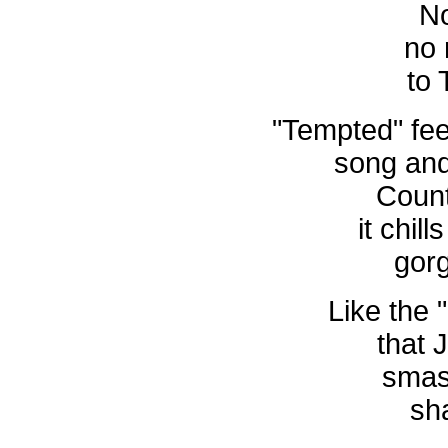
No
no
to 
"Tempted" fee
song and
Count
it chill
gor
Like the 
that 
smas
sh