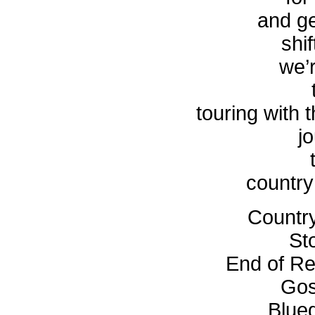
and g
shif
we’r
touring with 
j
country
Countr
St
End of Re
Gos
Blue