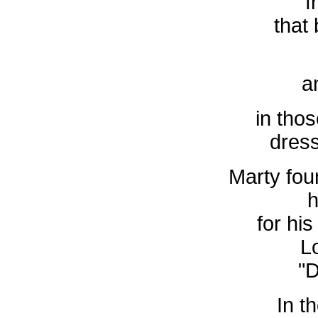
f
that
a
in thos
dress
Marty foun
h
for hi
L
"D
In th