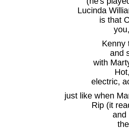
(he’s playe
Lucinda Willi
is that 
you,
Kenny t
and s
with Marty
Hot
electric, 
just like when Ma
Rip (it rea
and 
th