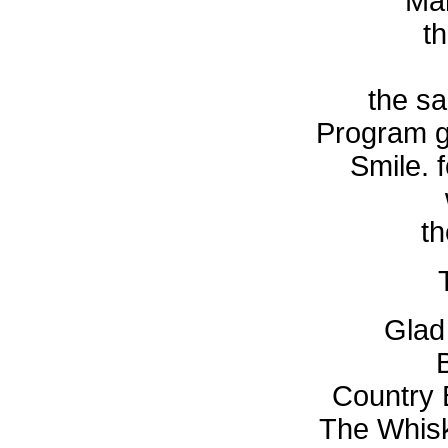
Mar
t
the sa
Program g
Smile. 
th
Glad
Country 
The Whisk