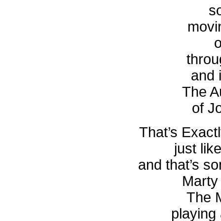
s
movi
o
throu
and i
The A
of J
That’s Exac
just li
and that’s s
Marty
The M
playing 