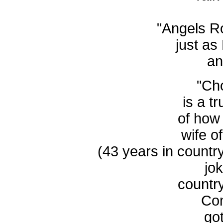
"Angels R
just as 
an
"Ch
is a t
of how
wife o
(43 years in countr
jo
countr
Con
got