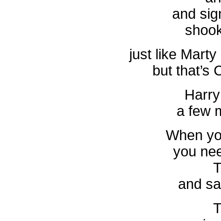
and sig
shook
just like Mart
but that’s
Harry
a few 
When yo
you nee
T
and sa
T