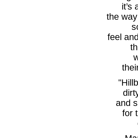
it’s
the way
s
feel an
t
w
thei
"Hill
dirt
and s
for 