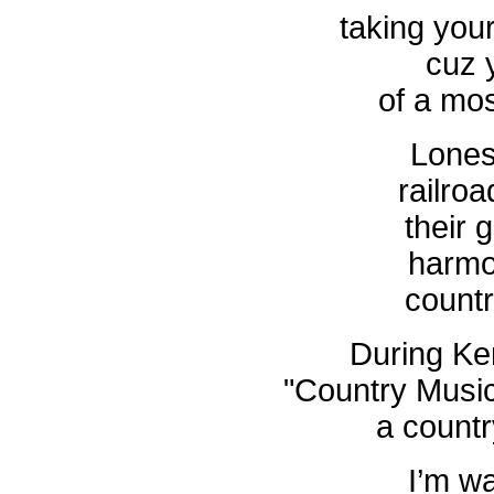
taking your
cuz y
of a mos
Lones
railroa
their 
harmo
count
During Ken
"Country Musi
a count
I’m w