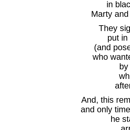
in bla
Marty and
They si
put in
(and pos
who wante
by
wh
afte
And, this rem
and only tim
he st
ar