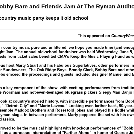
 Bobby Bare and Friends Jam At The Ryman Audit
country music party keeps it old school
This appeared on
CountryWee
r country music pure and unfiltered, we hope you made time (and enoug
ight Jam. The annual old-school fundraiser was held Wednesday, June 5,
ds from ticket sales benefited CMA's Keep the Music Playing Fund as w
ous host Marty Stuart and his Fabulous Superlatives, other performers in
er Sundowners, The Oak Ridge Boys, Brandy Clark, Bobby Bare and other
bs emceed the proceedings and guests included designer Manuel and M
s a key component of the show, with exciting performances from traditio
lie Worsham and not-even-teenaged bluegrass pickers Sleepy Man Banjo
look at country's storied history, with incredible performances from Bob
" "Detroit City" and "Marie Laveau." Looking even farther back, 90-yea
nsemble Maddox Brothers and Rose) told jokes and played his fiddle whi
yman stage. In between performers, Marty peppered the set with his ow
classics.
oved to be the musical highlight with knockout performances of "Bobb
well as a gorgeous interpretation of "Farther Along" in honor of George