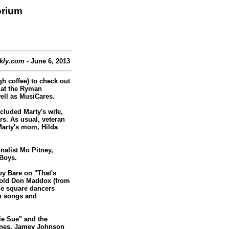
orium
kly.com
- June 6, 2013
h coffee) to check out
 at the Ryman
ell as MusiCares.
cluded Marty's wife,
s. As usual, veteran
arty's mom, Hilda
nalist Mo Pitney,
 Boys.
by Bare on "That's
r-old Don Maddox (from
le square dancers
n songs and
ie Sue" and the
 Jones. Jamey Johnson