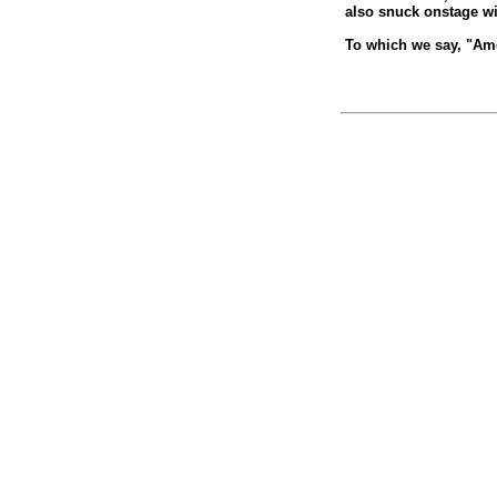
also snuck onstage wi
To which we say, "Ame