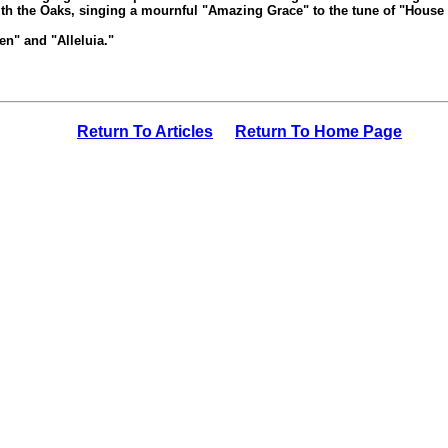
th the Oaks, singing a mournful "Amazing Grace" to the tune of "House 
n" and "Alleluia."
Return To Articles
Return To Home Page