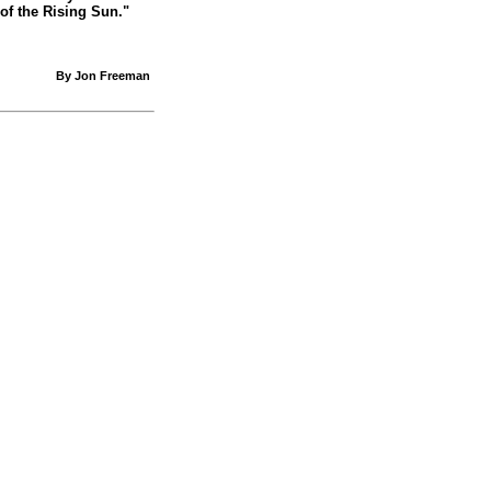
of the Rising Sun."
By Jon Freeman