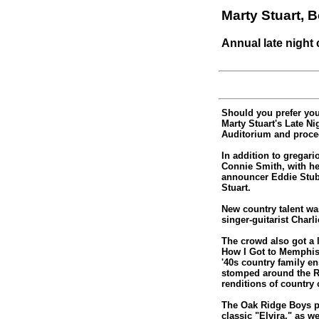
Marty Stuart,
Annual late night 
Should you prefer you
Marty Stuart's Late N
Auditorium and procee
In addition to gregari
Connie Smith, with h
announcer Eddie Stub
Stuart.
New country talent wa
singer-guitarist Char
The crowd also got a 
How I Got to Memphis,
'40s country family e
stomped around the R
renditions of country 
The Oak Ridge Boys pr
classic "Elvira," as 