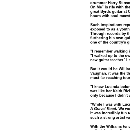
drummer Harry Stinson
On Me" is rife with th
great Byrds guitarist 
hours with soul maes
Such inspirations rep
exposed to as a youth
Through records by th
furthering his own gui
one of the country's gr
"I remember walking i
"I walked up to the ow
new guitar teacher.' I
But it would be Willia
Vaughan, it was the t
most far-reaching tou
"I knew Lucinda before
was like her Keith Ric
only because I didn't 
"While I was with Luci
A Gravel Road
. We wo
It was incredibly fun
such a strong artist wi
With the Williams ten