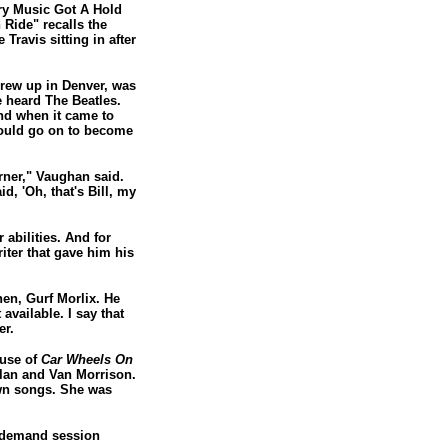
ry Music Got A Hold
 Ride" recalls the
Travis sitting in after
grew up in Denver, was
e heard The Beatles.
And when it came to
 would go on to become
rner," Vaughan said.
d, 'Oh, that's Bill, my
 abilities. And for
iter that gave him his
hen, Gurf Morlix. He
available. I say that
er.
ause of
Car Wheels On
lan and Van Morrison.
own songs. She was
n-demand session