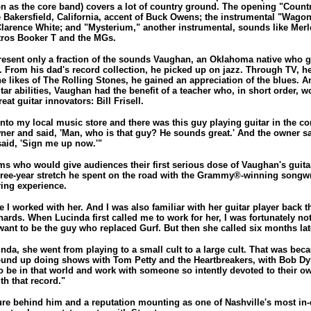
 as the core band) covers a lot of country ground. The opening "Count
e Bakersfield, California, accent of Buck Owens; the instrumental "Wagon
Clarence White; and "Mysterium," another instrumental, sounds like Merle 
tros Booker T and the MGs.
resent only a fraction of the sounds Vaughan, an Oklahoma native who 
. From his dad's record collection, he picked up on jazz. Through TV, h
e likes of The Rolling Stones, he gained an appreciation of the blues. 
tar abilities, Vaughan had the benefit of a teacher who, in short order,
eat guitar innovators: Bill Frisell.
nto my local music store and there was this guy playing guitar in the co
ner and said, 'Man, who is that guy? He sounds great.' And the owner sai
 said, 'Sign me up now.'"
ms who would give audiences their first serious dose of Vaughan's guitar
hree-year stretch he spent on the road with the Grammy®-winning songwr
ring experience.
 I worked with her. And I was also familiar with her guitar player back t
hards. When Lucinda first called me to work for her, I was fortunately not 
want to be the guy who replaced Gurf. But then she called six months lat
nda, she went from playing to a small cult to a large cult. That was bec
und up doing shows with Tom Petty and the Heartbreakers, with Bob Dy
 to be in that world and work with someone so intently devoted to their 
th that record."
ure behind him and a reputation mounting as one of Nashville's most i