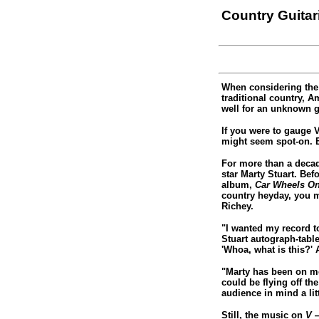
Country Guita
When considering the
traditional country, 
well for an unknown g
If you were to gauge 
might seem spot-on. B
For more than a decad
star Marty Stuart. Bef
album,
Car Wheels On
country heyday, you 
Richey.
"I wanted my record to
Stuart autograph-table
'Whoa, what is this?'
"Marty has been on me
could be flying off th
audience in mind a lit
Still, the music on
V
—