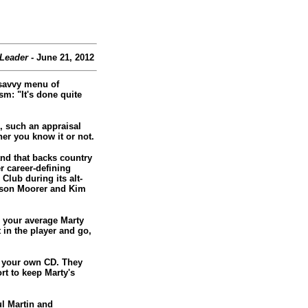
 Leader
- June 21, 2012
-savvy menu of
m: "It's done quite
, such an appraisal
er you know it or not.
nd that backs country
r career-defining
Club during its alt-
lison Moorer and Kim
ng your average Marty
t in the player and go,
ut your own CD. They
rt to keep Marty's
ul Martin and