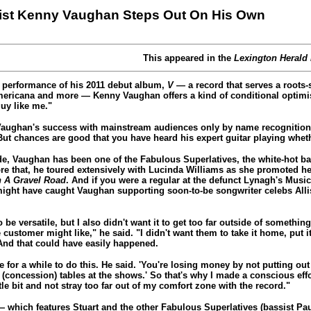
rist Kenny Vaughan Steps Out On His Own
This appeared in the
Lexington Herald
 performance of his 2011 debut album,
V
— a record that serves a roots
Americana and more — Kenny Vaughan offers a kind of conditional optimis
uy like me."
Vaughan's success with mainstream audiences only by name recognition
ut chances are good that you have heard his expert guitar playing wheth
e, Vaughan has been one of the Fabulous Superlatives, the white-hot ba
ore that, he toured extensively with Lucinda Williams as she promoted he
 A Gravel Road
. And if you were a regular at the defunct Lynagh's Music 
might have caught Vaughan supporting soon-to-be songwriter celebs Al
 be versatile, but I also didn't want it to get too far outside of somethi
 customer might like," he said. "I didn't want them to take it home, put i
 And that could have easily happened.
 for a while to do this. He said. 'You're losing money by not putting o
e (concession) tables at the shows.' So that's why I made a conscious effo
tle bit and not stray too far out of my comfort zone with the record."
 which features Stuart and the other Fabulous Superlatives (bassist Pa