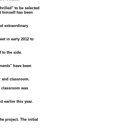
hrilled" to be selected
at himself has been
nd extraordinary
et in early 2012 to
 to the side.
mments" have been
r and classroom.
he classroom was
 earlier this year.
e project. The initial