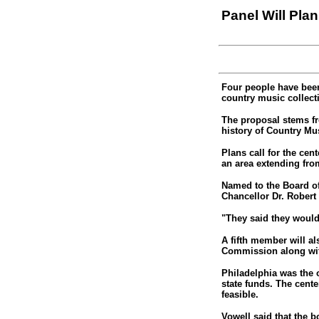
Panel Will Pla
Four people have been
country music collecti
The proposal stems fr
history of Country Mus
Plans call for the cen
an area extending fro
Named to the Board of
Chancellor Dr. Robert
"They said they woul
A fifth member will a
Commission along with
Philadelphia was the o
state funds. The cente
feasible.
Vowell said that the b