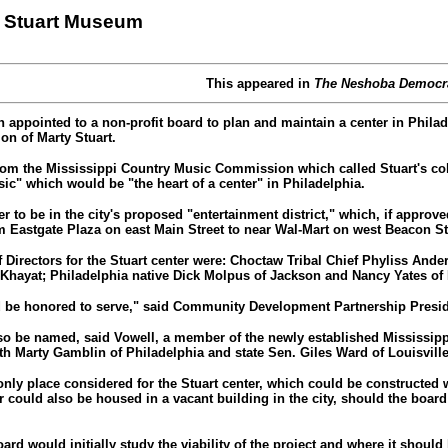
n Stuart Museum
This appeared in
The Neshoba Democr
 appointed to a non-profit board to plan and maintain a center in Philad
on of Marty Stuart.
om the Mississippi Country Music Commission which called Stuart's coll
ic" which would be "the heart of a center" in Philadelphia.
ter to be in the city's proposed "entertainment district," which, if appr
m Eastgate Plaza on east Main Street to near Wal-Mart on west Beacon St
 Directors for the Stuart center were: Choctaw Tribal Chief Phyliss Ande
 Khayat; Philadelphia native Dick Molpus of Jackson and Nancy Yates of 
d be honored to serve," said Community Development Partnership Presid
lso be named, said Vowell, a member of the newly established Mississip
 Marty Gamblin of Philadelphia and state Sen. Giles Ward of Louisvill
nly place considered for the Stuart center, which could be constructed w
r could also be housed in a vacant building in the city, should the boar
oard would initially study the viability of the project and where it should