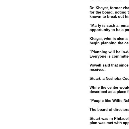
Dr. Khayat, former cha
for the board, noting 
known to break out hi
"Marty is such a remar
opportunity to be a par
Khayat, who is also a
begin planning the ce
"Planning will be in-d
Everyone is committed
Vowell said that sinc
received.
Stuart, a Neshoba Cou
While the center woul
described as a place fo
"People like Willie Ne
The board of directors
Stuart was in Philadel
plan was met with app