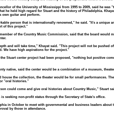
ncellor of the University of Mississippi from 1995 to 2009, said he was "t
that he held high regard for Stuart and the history of Philadelphia. Khay
s own guitar and perform.
kable person that is internationally renowned," he said. "It's a unique a
t of this project."
 member of the Country Music Commission, said that the board would me
nter.
epth and will take time," Khayat said. "This project will not be pushed off
. We have high aspirations for the project."
e the Stuart center project had been proposed, "nothing but positive co
nty native, said the center would be a combination of a museum, theate
d house the collection, the theater would be for small performances. T
r "oral histories."
lson could come and give oral histories about Country Music," Stuart said
 is seeking non-profit status through the Secretary of State's office.
phia in October to meet with governmental and business leaders about th
roval by those in attendance.