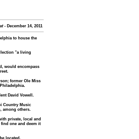
at
- December 14, 2011
elphia to house the
ection "a living
oved, would encompass
reet.
rson; former Ole Miss
Philadelphia.
ent David Vowell.
pi Country Music
e, among others.
ith private, local and
d find one and deem it
 be located.