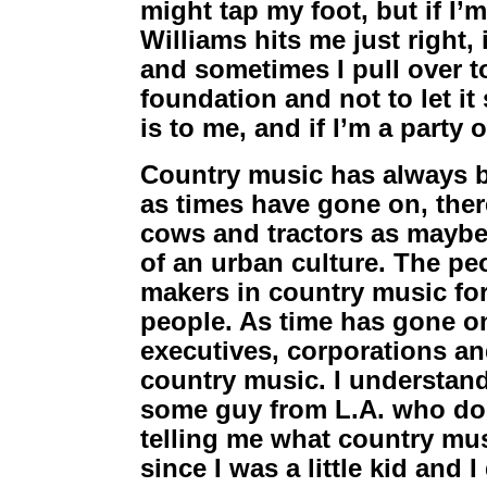
might tap my foot, but if I
Williams hits me just right,
and sometimes I pull over t
foundation and not to let it s
is to me, and if I’m a party o
Country music has always be
as times have gone on, the
cows and tractors as maybe 
of an urban culture. The pe
makers in country music for
people. As time has gone on,
executives, corporations an
country music. I understand 
some guy from L.A. who doe
telling me what country mus
since I was a little kid and 