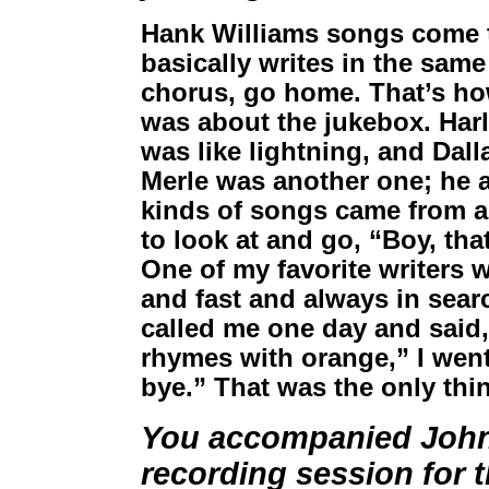
Hank Williams songs come to
basically writes in the same
chorus, go home. That’s how
was about the jukebox. Ha
was like lightning, and Dall
Merle was another one; he a
kinds of songs came from a 
to look at and go, “Boy, that
One of my favorite writers w
and fast and always in sear
called me one day and said, 
rhymes with orange,” I wen
bye.” That was the only thin
You accompanied Johnn
recording session for 