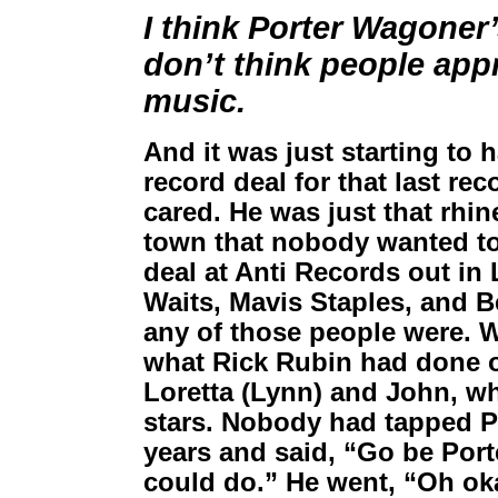
I think Porter Wagoner’
don’t think people app
music.
And it was just starting to 
record deal for that last re
cared. He was just that rhi
town that nobody wanted to
deal at Anti Records out in
Waits, Mavis Staples, and B
any of those people were. 
what Rick Rubin had done o
Loretta (Lynn) and John, w
stars. Nobody had tapped Po
years and said, “Go be Porte
could do.” He went, “Oh ok