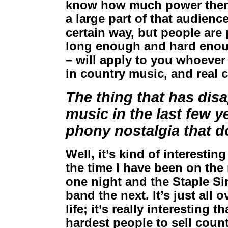
know how much power there 
a large part of that audienc
certain way, but people are 
long enough and hard enoug
– will apply to you whoever
in country music, and real c
The thing that has dis
music in the last few 
phony nostalgia that do
Well, it’s kind of interesti
the time I have been on the 
one night and the Staple Si
band the next. It’s just all o
life; it’s really interesting 
hardest people to sell coun