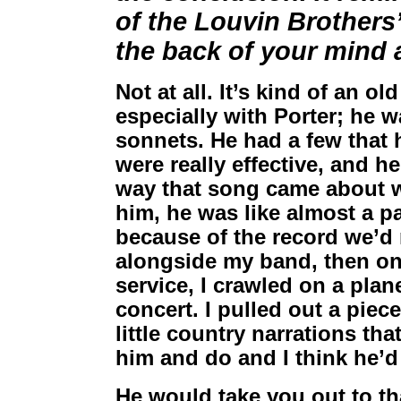
of the Louvin Brothers’
the back of your mind a
Not at all. It’s kind of an o
especially with Porter; he w
sonnets. He had a few that 
were really effective, and h
way that song came about was
him, he was like almost a pa
because of the record we’d
alongside my band, then on
service, I crawled on a plan
concert. I pulled out a piec
little country narrations that
him and do and I think he’d 
He would take you out to th