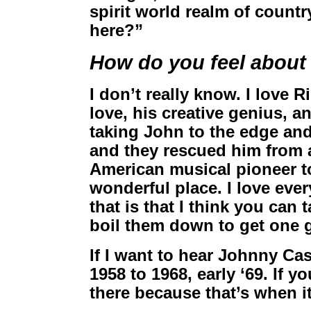
spirit world realm of countr
here?”
How do you feel about
I don’t really know. I love
love, his creative genius, a
taking John to the edge an
and they rescued him from a
American musical pioneer t
wonderful place. I love every
that is that I think you ca
boil them down to get one g
If I want to hear Johnny Ca
1958 to 1968, early ‘69. If 
there because that’s when it 