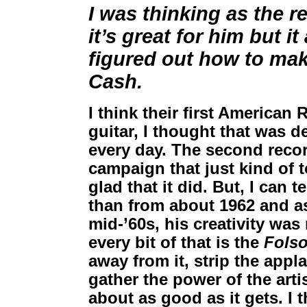
I was thinking as the 
it’s great for him but it
figured out how to mak
Cash.
I think their first American
guitar, I thought that was d
every day. The second reco
campaign that just kind of t
glad that it did. But, I can t
than from about 1962 and a
mid-’60s, his creativity was
every bit of that is the
Fols
away from it, strip the appla
gather the power of the artis
about as good as it gets. I 