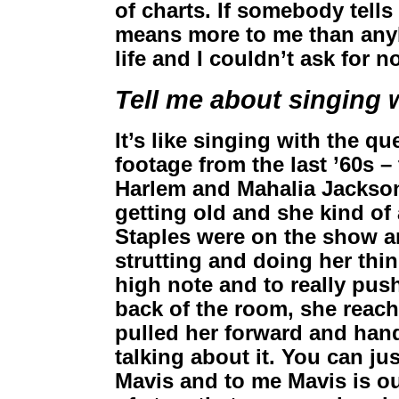
of charts. If somebody tells
means more to me than anyb
life and I couldn’t ask for n
Tell me about singing 
It’s like singing with the qu
footage from the last ’60s – 
Harlem and Mahalia Jackson
getting old and she kind of
Staples were on the show a
strutting and doing her thi
high note and to really push 
back of the room, she reac
pulled her forward and handed
talking about it. You can ju
Mavis and to me Mavis is ou