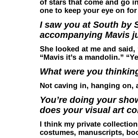
of stars that come and go in
one to keep your eye on for
I saw you at South by 
accompanying Mavis ju
She looked at me and said, “W
“Mavis it’s a mandolin.” “Ye
What were you thinkin
Not caving in, hanging on, 
You’re doing your sh
does your visual art c
I think my private collectio
costumes, manuscripts, boot