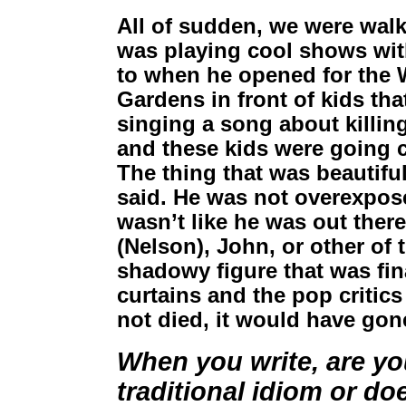
All of sudden, we were wal
was playing cool shows wi
to when he opened for the 
Gardens in front of kids th
singing a song about killin
and these kids were going c
The thing that was beautifu
said. He was not overexpos
wasn’t like he was out there 
(Nelson), John, or other of
shadowy figure that was fina
curtains and the pop critics
not died, it would have gone
When you write, are yo
traditional idiom or do