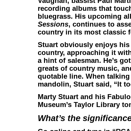
Vaughan, bassist Paul Mart
recording albums that touc
bluegrass. His upcoming a
Sessions
, continues to asse
country in its most classic 
Stuart obviously enjoys his
country, approaching it wit
a hint of salesman. He’s got 
greats of country music, and
quotable line. When talking
mandolin, Stuart said, “It t
Marty Stuart and his Fabul
Museum’s Taylor Library ton
What’s the significanc