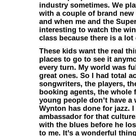
industry sometimes. We pla
with a couple of brand new 
and when me and the Superl
interesting to watch the win
class because there is a lot 
These kids want the real thi
places to go to see it anym
every turn. My world was ful
great ones. So I had total a
songwriters, the players, the
booking agents, the whole fa
young people don’t have a wh
Wynton has done for jazz. I
ambassador for that culture
with the blues before he lost
to me. It’s a wonderful thin