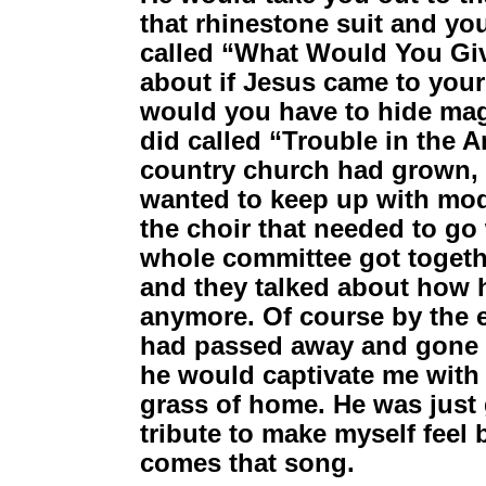
that rhinestone suit and you
called “What Would You Give”
about if Jesus came to you
would you have to hide mag
did called “Trouble in the 
country church had grown, 
wanted to keep up with mod
the choir that needed to go
whole committee got togeth
and they talked about how 
anymore. Of course by the e
had passed away and gone to
he would captivate me with 
grass of home. He was just g
tribute to make myself feel 
comes that song.