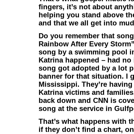
fingers, it’s not about anyt
helping you stand above th
and that we all get into mud
Do you remember that song 
Rainbow After Every Storm”
song by a swimming pool in
Katrina happened – had no 
song got adopted by a lot p
banner for that situation. I 
Mississippi. They’re having 
Katrina victims and familie
back down and CNN is coveri
song at the service in Gulfp
That’s what happens with t
if they don’t find a chart, o