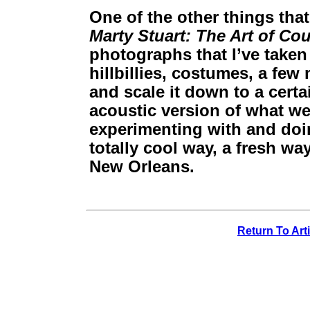
One of the other things that
Marty Stuart: The Art of Co
photographs that I’ve taken
hillbillies, costumes, a few
and scale it down to a cert
acoustic version of what we
experimenting with and doin
totally cool way, a fresh w
New Orleans.
Return To Art