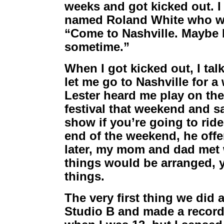
weeks and got kicked out. I
named Roland White who was
“Come to Nashville. Maybe L
sometime.”
When I got kicked out, I t
let me go to Nashville for 
Lester heard me play on the
festival that weekend and s
show if you’re going to rid
end of the weekend, he off
later, my mom and dad met
things would be arranged, 
things.
The very first thing we did 
Studio B and made a record.