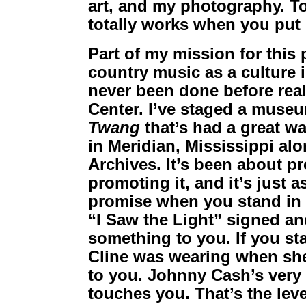
art, and my photography. To
totally works when you put i
Part of my mission for this
country music as a culture in
never been done before rea
Center. I’ve staged a museu
Twang
that’s had a great wa
in Meridian, Mississippi a
Archives. It’s been about pre
promoting it, and it’s just a
promise when you stand in f
“I Saw the Light” signed an
something to you. If you sta
Cline was wearing when she 
to you. Johnny Cash’s very f
touches you. That’s the level