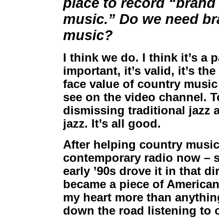
place to record “brand
music.” Do we need bra
music?
I think we do. I think it’s a 
important, it’s valid, it’s t
face value of country music
see on the video channel. To
dismissing traditional jazz 
jazz. It’s all good.
After helping country music
contemporary radio now – so
early ’90s drove it in that d
became a piece of American 
my heart more than anything 
down the road listening to 