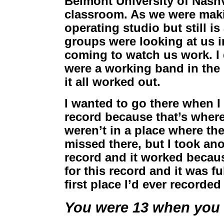
Belmont University of Nashvi
classroom. As we were makin
operating studio but still is
groups were looking at us i
coming to watch us work. I d
were a working band in the 
it all worked out.
I wanted to go there when I
record because that’s where
weren’t in a place where th
missed there, but I took ano
record and it worked because
for this record and it was fu
first place I’d ever recorded
You were 13 when you f