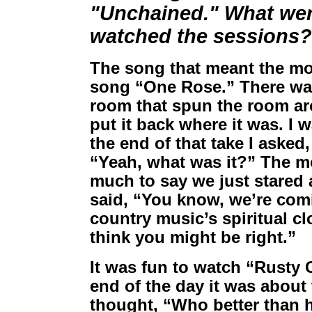
"Unchained." What we
watched the sessions?
The song that meant the m
song “One Rose.” There wa
room that spun the room ar
put it back where it was. I 
the end of that take I asked
“Yeah, what was it?” The mo
much to say we just stared 
said, “You know, we’re com
country music’s spiritual cl
think you might be right.”
It was fun to watch “Rusty 
end of the day it was about
thought, “Who better than h