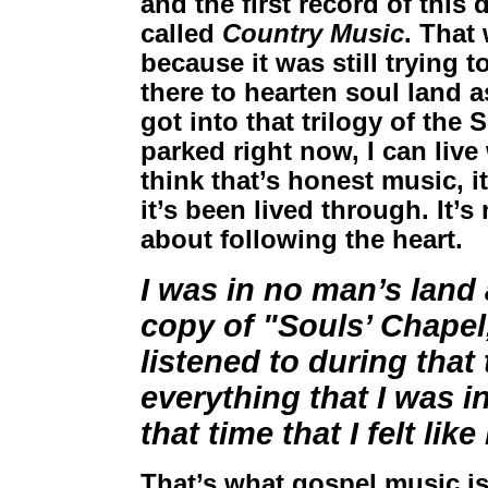
and the first record of this
called
Country Music
. That
because it was still trying 
there to hearten soul land as
got into that trilogy of the
parked right now, I can live 
think that’s honest music, 
it’s been lived through. It’s
about following the heart.
I was in no man’s land 
copy of "Souls’ Chapel,"
listened to during that
everything that I was in
that time that I felt lik
That’s what gospel music is