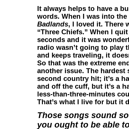
It always helps to have a bul
words. When I was into the 
Badlands
, I loved it. Ther
“Three Chiefs.” When I quit 
seconds and it was wonderfu
radio wasn’t going to play th
and keeps traveling, it doesn
So that was the extreme end
another issue. The hardest 
second country hit; it’s a h
and off the cuff, but it’s a 
less-than-three-minutes coun
That’s what I live for but i
Those songs sound so e
you ought to be able to