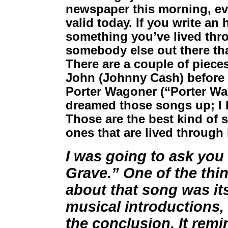
newspaper this morning, eve
valid today. If you write an
something you’ve lived thro
somebody else out there tha
There are a couple of pieces
John (Johnny Cash) before 
Porter Wagoner (“Porter Wag
dreamed those songs up; I 
Those are the best kind of 
ones that are lived through i
I was going to ask you
Grave.” One of the thi
about that song was its
musical introductions, 
the conclusion. It remi