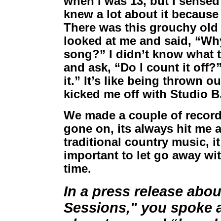
when I was 13, but I sensed 
knew a lot about it because
There was this grouchy old
looked at me and said, “Why
song?” I didn’t know what t
and ask, “Do I count it off?
it.” It’s like being thrown o
kicked me off with Studio B
We made a couple of records
gone on, its always hit me 
traditional country music, it
important to let go away wit
time.
In a press release abo
Sessions," you spoke a