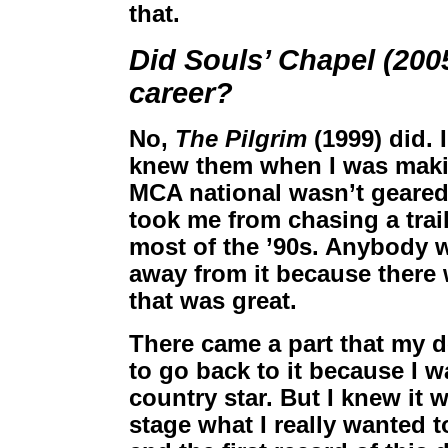
that.
Did Souls’ Chapel (200
career?
No,
The Pilgrim
(1999) did. 
knew them when I was makin
MCA national wasn’t geared t
took me from chasing a trai
most of the ’90s. Anybody 
away from it because there 
that was great.
There came a part that my de
to go back to it because I w
country star. But I knew it 
stage what I really wanted 