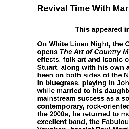
Revival Time With Mar
This appeared i
On White Linen Night, the
opens
The Art of Country M
effects, folk art and iconic
Stuart, along with his own 
been on both sides of the Na
in bluegrass, playing in J
while married to his daught
mainstream success as a sol
contemporary, rock-oriented
the 2000s, he returned to mo
excellent band, the Fabulou