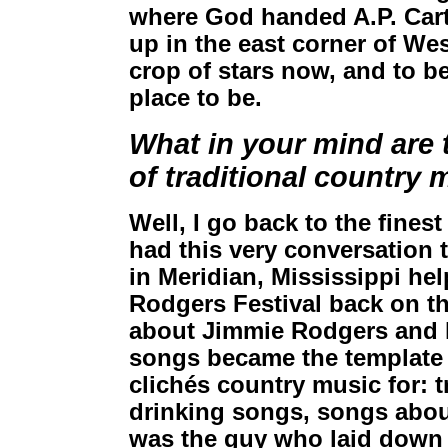
where God handed A.P. Carte
up in the east corner of Wes
crop of stars now, and to be a
place to be.
What in your mind are t
of traditional country 
Well, I go back to the finest
had this very conversatio
in Meridian, Mississippi he
Rodgers Festival back on the
about Jimmie Rodgers and hi
songs became the template
clichés country music for: 
drinking songs, songs abo
was the guy who laid down 