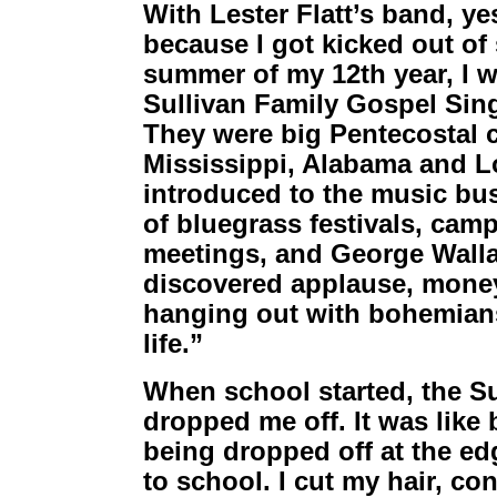
With Lester Flatt’s band, ye
because I got kicked out of
summer of my 12th year, I w
Sullivan Family Gospel Sin
They were big Pentecostal 
Mississippi, Alabama and L
introduced to the music bu
of bluegrass festivals, cam
meetings, and George Walla
discovered applause, money 
hanging out with bohemians 
life.”
When school started, the S
dropped me off. It was like 
being dropped off at the e
to school. I cut my hair, co