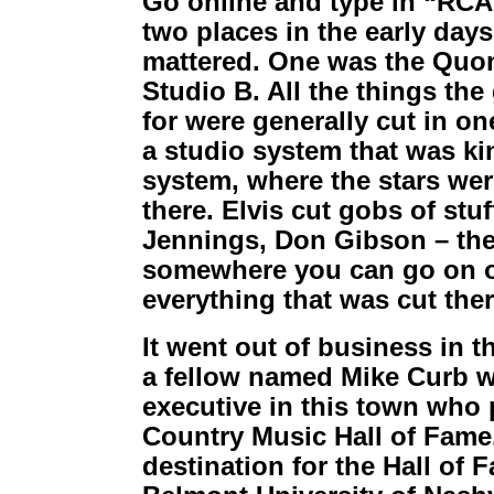
Go online and type in “RCA 
two places in the early days 
mattered. One was the Quo
Studio B. All the things the
for were generally cut in o
a studio system that was ki
system, where the stars wer
there. Elvis cut gobs of stu
Jennings, Don Gibson – the li
somewhere you can go on on
everything that was cut ther
It went out of business in th
a fellow named Mike Curb 
executive in this town who 
Country Music Hall of Fame. 
destination for the Hall of 