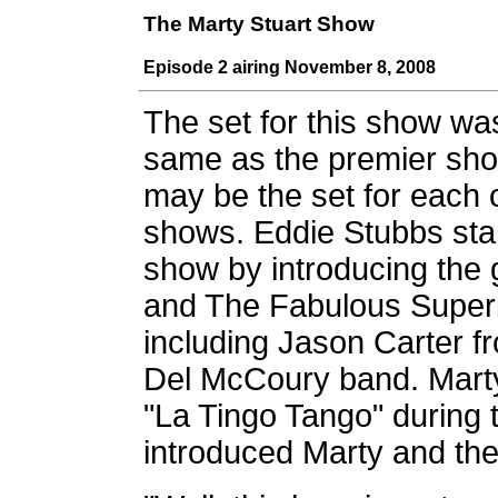
The Marty Stuart Show
Episode 2 airing November 8, 2008
The set for this show wa
same as the premier sh
may be the set for each 
shows. Eddie Stubbs sta
show by introducing the 
and The Fabulous Superl
including Jason Carter f
Del McCoury band. Marty
"La Tingo Tango" during 
introduced Marty and the