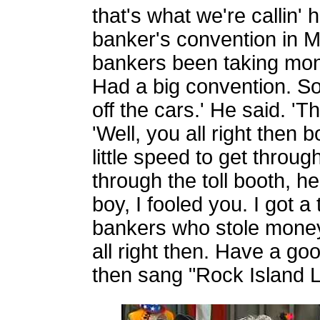
that's what we're callin'
banker's convention in Mol
bankers been taking mon
Had a big convention. S
off the cars.' He said. 'T
'Well, you all right then 
little speed to get through
through the toll booth, 
boy, I fooled you. I got a 
bankers who stole money 
all right then. Have a goo
then sang "Rock Island L