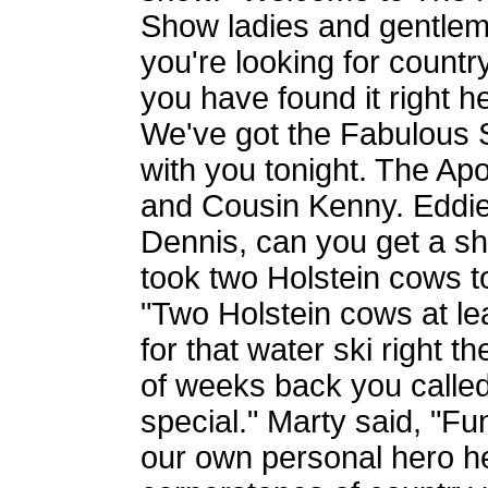
Show ladies and gentleme
you're looking for countr
you have found it right 
We've got the Fabulous 
with you tonight. The A
and Cousin Kenny. Eddie 
Dennis, can you get a sho
took two Holstein cows t
"Two Holstein cows at leas
for that water ski right t
of weeks back you calle
special." Marty said, "F
our own personal hero he