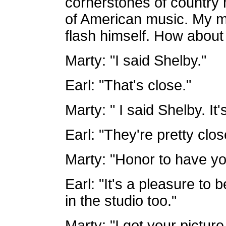
cornerstones of country 
of American music. My m
flash himself. How about
Marty: "I said Shelby."
Earl: "That's close."
Marty: " I said Shelby. It's
Earl: "They're pretty clos
Marty: "Honor to have you
Earl: "It's a pleasure to 
in the studio too."
Marty: "I got your picture