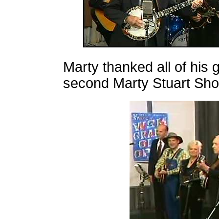
Marty thanked all of his g
second Marty Stuart Sh