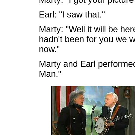
Earl: "I saw that."
Marty: "Well it will be he
hadn't been for you we w
now."
Marty and Earl performed
Man."