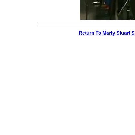
Return To Marty Stuart 