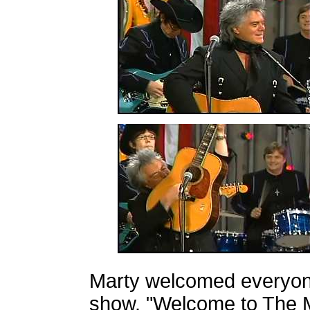
Marty welcomed everyon
show. "Welcome to The M