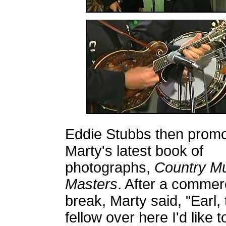
Eddie Stubbs then prom
Marty's latest book of
photographs,
Country Mu
Masters
. After a commer
break, Marty said, "Earl, 
fellow over here I'd like t