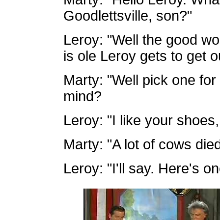
Goodlettsville, son?"
Leroy: "Well the good wor
is ole Leroy gets to get 
Marty: "Well pick one fo
mind?
Leroy: "I like your shoes
Marty: "A lot of cows died
Leroy: "I'll say. Here's o