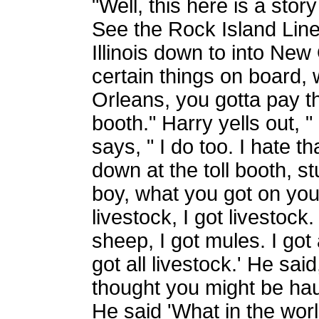
"Well, this here is a stor
See the Rock Island Line 
Illinois down to into New
certain things on board
Orleans, you gotta pay th
booth." Harry yells out, " 
says, " I do too. I hate tha
down at the toll booth, s
boy, what you got on your
livestock, I got livestock.
sheep, I got mules. I got al
got all livestock.' He said,
thought you might be haul
He said 'What in the worl