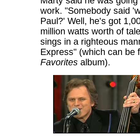
Marty said he was going 
work. "Somebody said 'w
Paul?' Well, he's got 1,0
million watts worth of ta
sings in a righteous man
Express" (which can be 
Favorites
album).