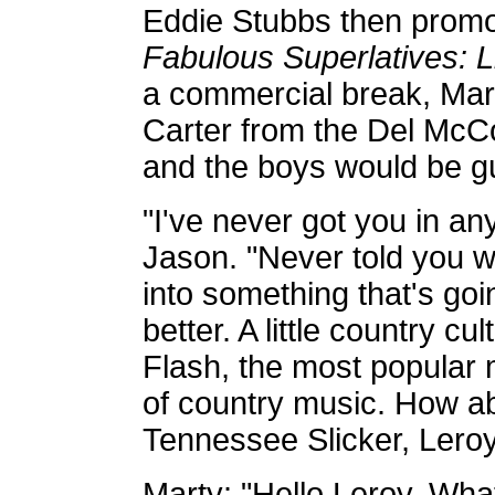
Eddie Stubbs then prom
Fabulous Superlatives: 
a commercial break, Mart
Carter from the Del McC
and the boys would be g
"I've never got you in an
Jason. "Never told you w
into something that's goi
better. A little country cu
Flash, the most popular 
of country music. How ab
Tennessee Slicker, Leroy
Marty: "Hello Leroy. Wha