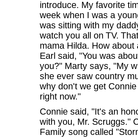
introduce. My favorite ti
week when I was a young
was sitting with my dadd
watch you all on TV. Th
mama Hilda. How about a 
Earl said, "You was about
you?" Marty says, "My wif
she ever saw country mu
why don't we get Connie 
right now."
Connie said, "It's an hon
with you, Mr. Scruggs." 
Family song called "Sto