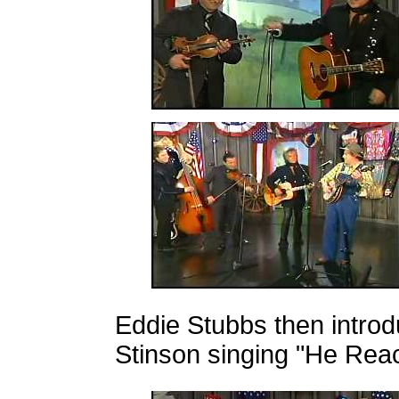
Eddie Stubbs then intro
Stinson singing "He Re