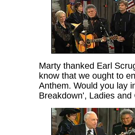
Marty thanked Earl Scrug
know that we ought to en
Anthem. Would you lay in
Breakdown', Ladies and