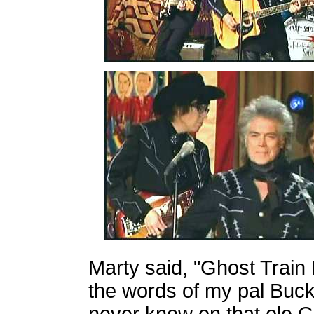
Marty said, "Ghost Train 
the words of my pal Buck