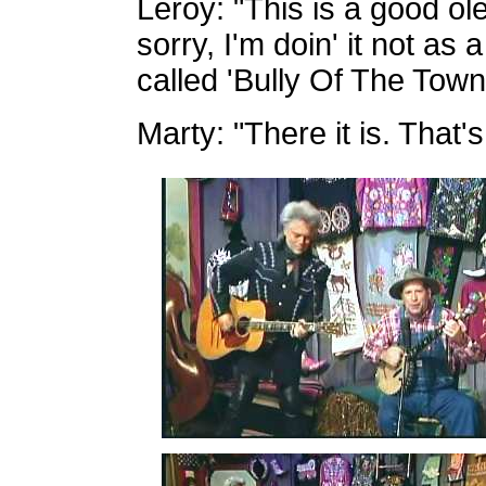
Leroy: "This is a good ole
sorry, I'm doin' it not as
called 'Bully Of The Town'
Marty: "There it is. That's 