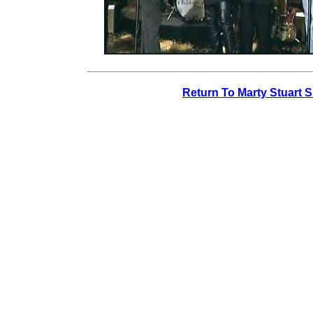
Return To Marty Stuart 