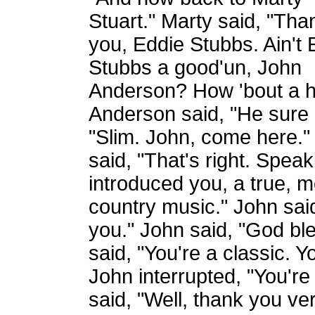
Stuart." Marty said, "Tha
you, Eddie Stubbs. Ain't 
Stubbs a good'un, John
Anderson? How 'bout a h
Anderson said, "He sure i
"Slim. John, come here." 
said, "That's right. Speak
introduced you, a true, 
country music." John said
you." John said, "God ble
said, "You're a classic. Y
John interrupted, "You're
said, "Well, thank you ve