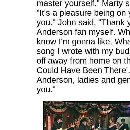
master yourself." Marty s
"It's a pleasure being on
you." John said, "Thank y
Anderson fan myself. Wha
know I'm gonna like. What
song I wrote with my bud
off away from home on the 
Could Have Been There'."
Anderson, ladies and gen
you."