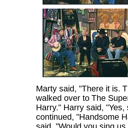
Marty said, "There it is.
walked over to The Supe
Harry." Harry said, "Yes, s
continued, "Handsome Har
said, "Would you sing us