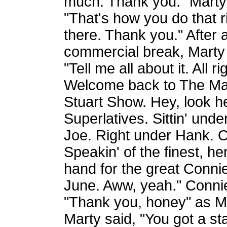
much. Thank you." Marty
"That's how you do that r
there. Thank you." After 
commercial break, Marty 
"Tell me all about it. All ri
Welcome back to The Ma
Stuart Show. Hey, look h
Superlatives. Sittin' und
Joe. Right under Hank. One
Speakin' of the finest, 
hand for the great Conn
June. Aww, yeah." Conni
"Thank you, honey" as M
Marty said, "You got a st