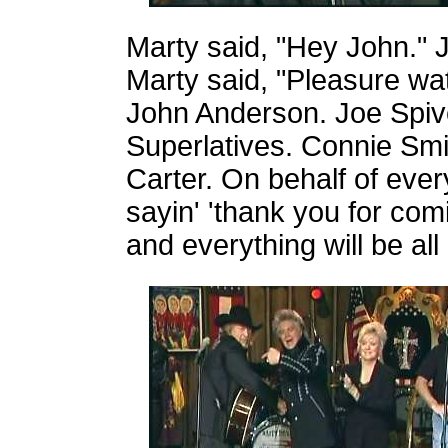
Marty said, "Hey John." J
Marty said, "Pleasure wat
John Anderson. Joe Spiv
Superlatives. Connie Sm
Carter. On behalf of ever
sayin' 'thank you for com
and everything will be all 