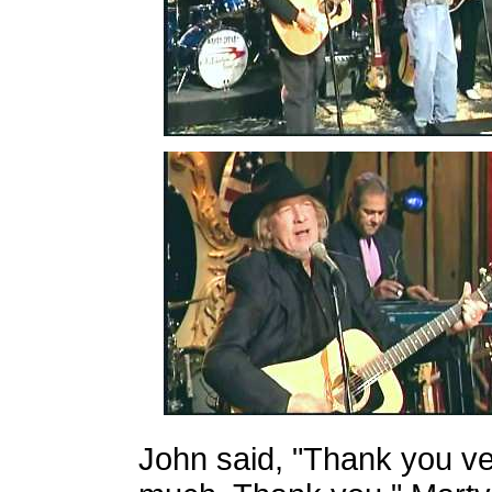
John said, "Thank you v