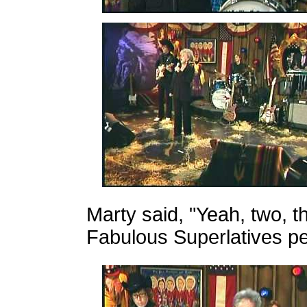
Marty said, "Yeah, two, t
Fabulous Superlatives p