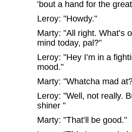
'bout a hand for the grea
Leroy: "Howdy."
Marty: "All right. What's 
mind today, pal?"
Leroy: "Hey I'm in a fighti
mood."
Marty: "Whatcha mad at?
Leroy: "Well, not really.
shiner "
Marty: "That'll be good."