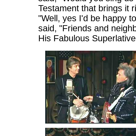
Testament that brings it r
"Well, yes I'd be happy to.
said, "Friends and neighbo
His Fabulous Superlativ