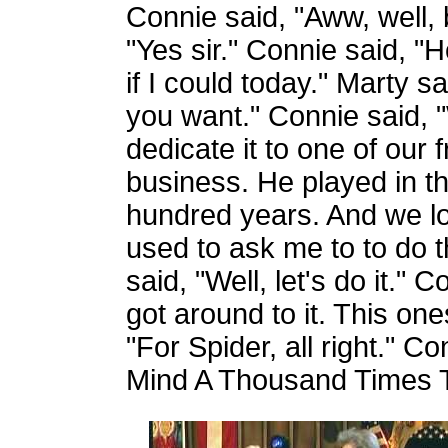
Connie said, "Aww, well, 
"Yes sir." Connie said, "
if I could today." Marty s
you want." Connie said, 
dedicate it to one of our 
business. He played in t
hundred years. And we lo
used to ask me to to do t
said, "Well, let's do it."
got around to it. This one
"For Spider, all right." 
Mind A Thousand Times 