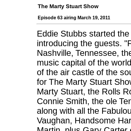
The Marty Stuart Show
Episode 63 airing March 19, 2011
Eddie Stubbs started th
introducing the guests. 
Nashville, Tennessee, th
music capital of the wor
of the air castle of the sou
for The Marty Stuart Show
Marty Stuart, the Rolls 
Connie Smith, the ole Te
along with all the Fabul
Vaughan, Handsome Harry
Martin, plus Gary Carter 