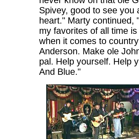
never know on that ole G
Spivey, good to see you a
heart." Marty continued,
my favorites of all time 
when it comes to country
Anderson. Make ole John
pal. Help yourself. Help 
And Blue."