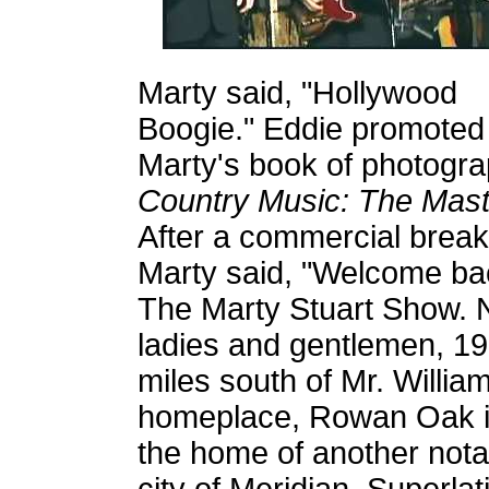
Marty said, "Hollywood
Boogie." Eddie promoted
Marty's book of photogra
Country Music: The Mast
After a commercial break
Marty said, "Welcome ba
The Marty Stuart Show.
ladies and gentlemen, 1
miles south of Mr. Willia
homeplace, Rowan Oak in 
the home of another nota