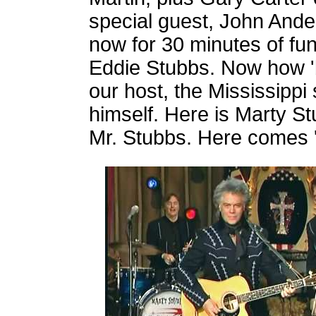
special guest, John Ande
now for 30 minutes of fu
Eddie Stubbs. Now how '
our host, the Mississippi
himself. Here is Marty St
Mr. Stubbs. Here comes 