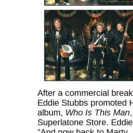
After a commercial break
Eddie Stubbs promoted H
album,
Who Is This Man
,
Superlatone Store.
Eddie
"And now back to Marty