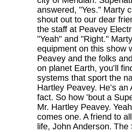
city of Meridian. Superla
answered, "Yes." Marty c
shout out to our dear fri
the staff at Peavey Elect
"Yeah" and "Right." Marty 
equipment on this show 
Peavey and the folks and
on planet Earth, you'll f
systems that sport the n
Hartley Peavey. He's an A
fact. So how 'bout a Sup
Mr. Hartley Peavey. Yeah.
comes one. A friend to all
life, John Anderson. The 