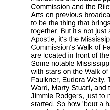
Commission and the Rile
Arts on previous broadc
to be the thing that brin
together. But it's not ju
Apostle, it's the Mississi
Commission's Walk of Fam
are located in front of th
Some notable Mississip
with stars on the Walk of
Faulkner, Eudora Welty, 
Ward, Marty Stuart, and 
Jimmie Rodgers, just to n
started. So how 'bout a h