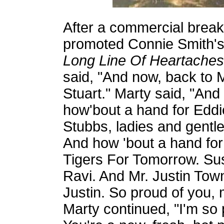
After a commercial break
promoted Connie Smith'
Long Line Of Heartaches
said, "And now, back to 
Stuart." Marty said, "And
how'bout a hand for Eddi
Stubbs, ladies and gentl
And how 'bout a hand for 
Tigers For Tomorrow. Sus
Ravi. And Mr. Justin Tow
Justin. So proud of you, 
Marty continued, "I'm so 