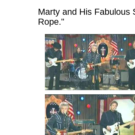
Marty and His Fabulous S
Rope."