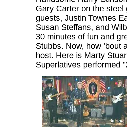
Gary Carter on the steel 
guests, Justin Townes Ear
Susan Steffans, and Wilb
30 minutes of fun and gr
Stubbs. Now, how 'bout a
host. Here is Marty Stua
Superlatives performed "