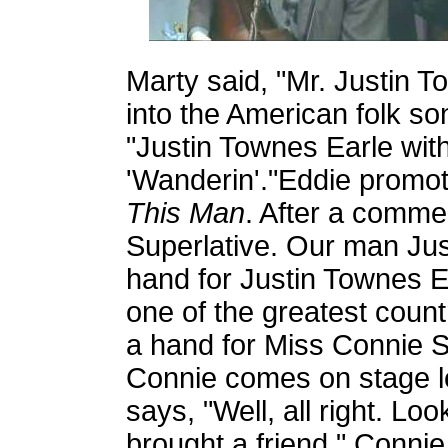
Marty said, "Mr. Justin 
into the American folk son
"Justin Townes Earle with
'Wanderin'."Eddie promo
This Man
. After a comme
Superlative. Our man Jus
hand for Justin Townes E
one of the greatest count
a hand for Miss Connie S
Connie comes on stage le
says, "Well, all right. L
brought a friend." Connie 