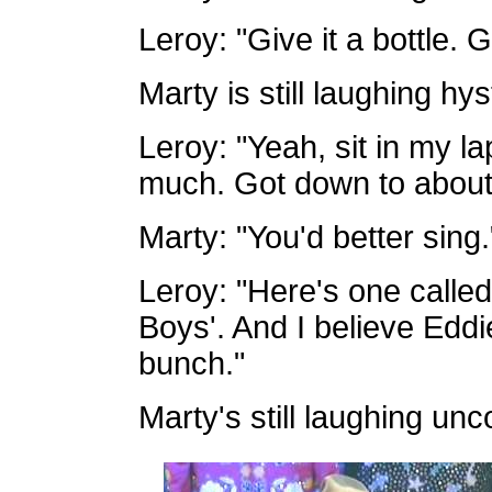
Leroy: "Give it a bottle. Gi
Marty is still laughing hyst
Leroy: "Yeah, sit in my la
much. Got down to about th
Marty: "You'd better sing.
Leroy: "Here's one call
Boys'. And I believe Eddi
bunch."
Marty's still laughing unco