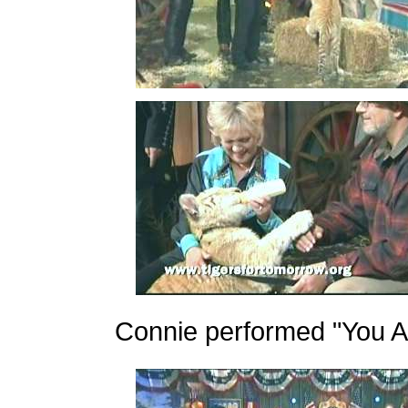
Connie performed "You An