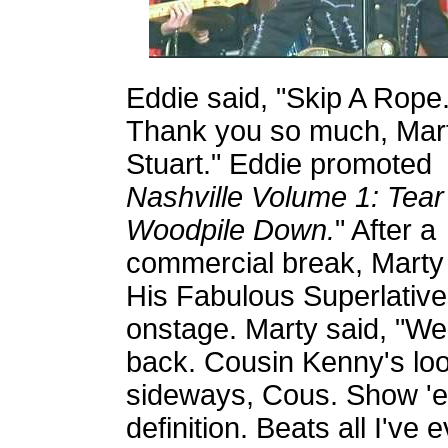
Eddie said, "Skip A Rope
Thank you so much, Mar
Stuart." Eddie promoted
Nashville Volume 1: Tea
Woodpile Down.
"
After a
commercial break, Marty
His Fabulous Superlative
onstage. Marty said, "W
back. Cousin Kenny's look
sideways, Cous. Show 'e
definition. Beats all I'v