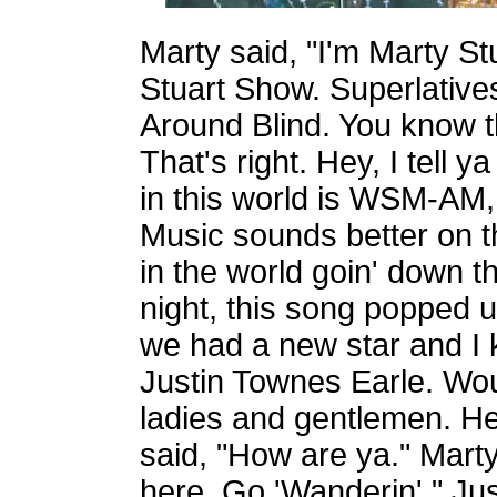
Marty said, "I'm Marty S
Stuart Show. Superlative
Around Blind. You know 
That's right. Hey, I tell y
in this world is WSM-AM, 
Music sounds better on 
in the world goin' down t
night, this song popped 
we had a new star and I 
Justin Townes Earle. Wou
ladies and gentlemen. He
said, "How are ya." Marty
here. Go 'Wanderin'." Justi