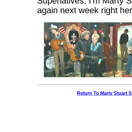
Superlatives, I'm Marty S
again next week right he
Return To Marty Stuart 