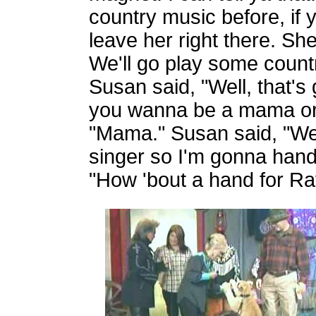
country music before, if yo
leave her right there. S
We'll go play some countr
Susan said, "Well, that's
you wanna be a mama or 
"Mama." Susan said, "Wel
singer so I'm gonna hand 
"How 'bout a hand for Ra