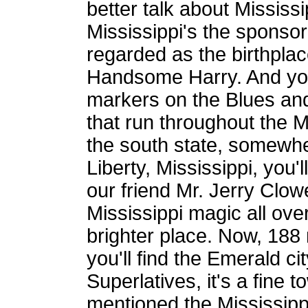
better talk about Mississ
Mississippi's the sponsor
regarded as the birthplac
Handsome Harry. And you'l
markers on the Blues and
that run throughout the M
the south state, somewher
Liberty, Mississippi, you'l
our friend Mr. Jerry Clow
Mississippi magic all ove
brighter place. Now, 188 
you'll find the Emerald ci
Superlatives, it's a fine 
mentioned the Mississipp