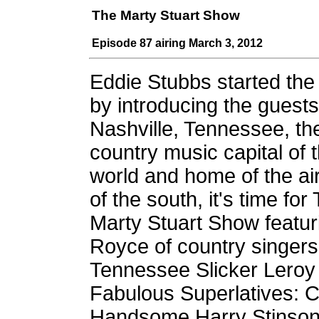
The Marty Stuart Show
Episode 87 airing March 3, 2012
Eddie Stubbs started th
by introducing the guest
Nashville, Tennessee, th
country music capital of 
world and home of the air
of the south, it's time for
Marty Stuart Show featuri
Royce of country singers
Tennessee Slicker Leroy T
Fabulous Superlatives: 
Handsome Harry Stinson, 