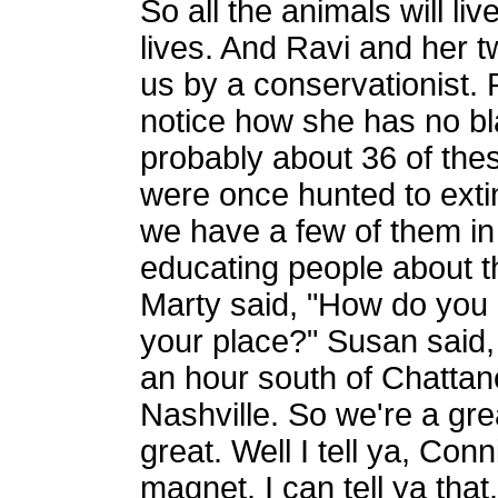
So all the animals will live
lives. And Ravi and her tw
us by a conservationist. 
notice how she has no bla
probably about 36 of the
were once hunted to exti
we have a few of them in
educating people about t
Marty said, "How do you 
your place?" Susan said,
an hour south of Chattan
Nashville. So we're a grea
great. Well I tell ya, Con
magnet. I can tell ya tha