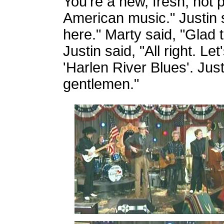
You're a new, fresh, hot 
American music." Justin s
here." Marty said, "Glad 
Justin said, "All right. Let'
'Harlen River Blues'. Jus
gentlemen."