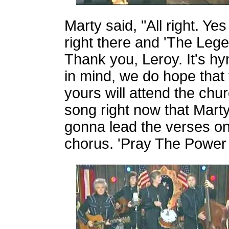
Marty said, "All right. Yes
right there and 'The Leg
Thank you, Leroy. It's hy
in mind, we do hope that
yours will attend the chu
song right now that Marty
gonna lead the verses on i
chorus. 'Pray The Power