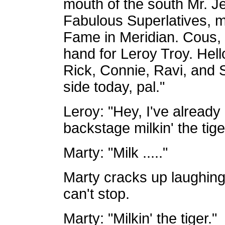
mouth of the south Mr. Je
Fabulous Superlatives, 
Fame in Meridian. Cous,
hand for Leroy Troy. Hell
Rick, Connie, Ravi, and 
side today, pal."
Leroy: "Hey, I've already
backstage milkin' the tige
Marty: "Milk ....."
Marty cracks up laughin
can't stop.
Marty: "Milkin' the tiger."