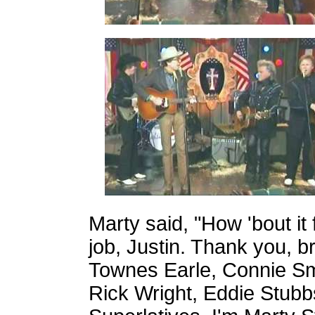
Marty said, "How 'bout it
job, Justin. Thank you, br
Townes Earle, Connie Smit
Rick Wright, Eddie Stubbs