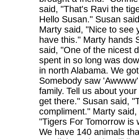
said, "That's Ravi the ti
Hello Susan." Susan said
Marty said, "Nice to see
have this." Marty hands
said, "One of the nicest
spent in so long was do
in north Alabama. We got
Somebody saw 'Awwww'. 
family. Tell us about yo
get there." Susan said, "
compliment." Marty said,
"Tigers For Tomorrow is 
We have 140 animals that 