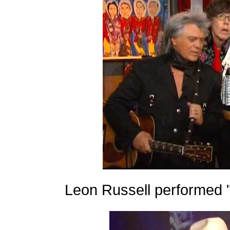
Leon Russell performed 