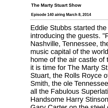
The Marty Stuart Show
Episode 140 airing March 8, 2014
Eddie Stubbs started th
introducing the guests. 
Nashville, Tennessee, th
music capital of the worl
home of the air castle of 
it is time for The Marty 
Stuart, the Rolls Royce 
Smith, the ole Tennessee 
all the Fabulous Superla
Handsome Harry Stinson, 
Gary Carter on the steel 