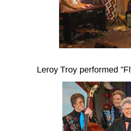
Leroy Troy performed "Fly