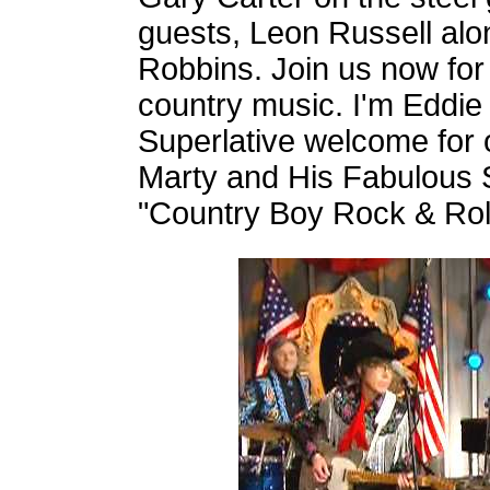
guests, Leon Russell al
Robbins. Join us now for
country music. I'm Eddie
Superlative welcome for o
Marty and His Fabulous 
"Country Boy Rock & Roll