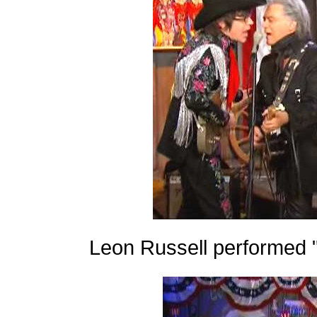
Leon Russell performed