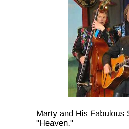
Marty and His Fabulous 
"Heaven."