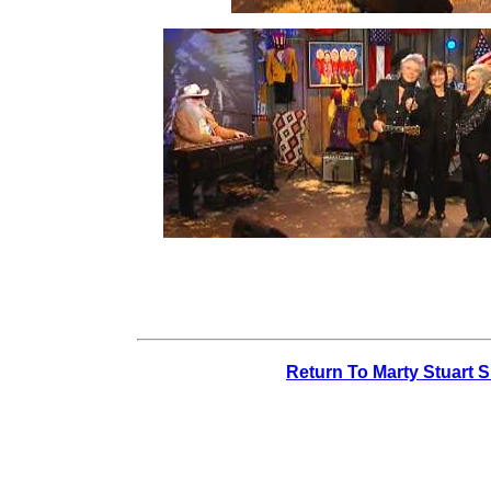
Return To Marty Stuart 