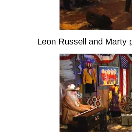
Leon Russell and Marty 