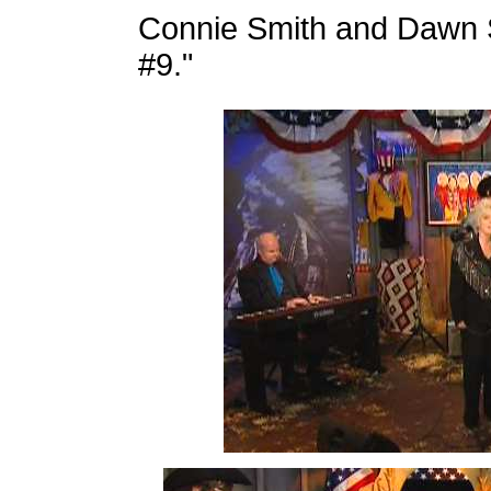
Connie Smith and Dawn 
#9."