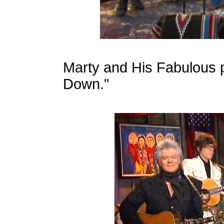
Marty and His Fabulous 
Down."