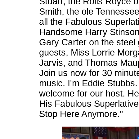
Stuart, the Rolls Royce 
Smith, the ole Tennessee 
all the Fabulous Superla
Handsome Harry Stinson, 
Gary Carter on the steel 
guests, Miss Lorrie Morg
Jarvis, and Thomas Maup
Join us now for 30 minut
music. I'm Eddie Stubbs.
welcome for our host. He
His Fabulous Superlativ
Stop Here Anymore."