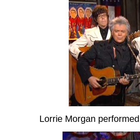
Lorrie Morgan performed 