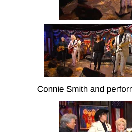
Connie Smith and perfor