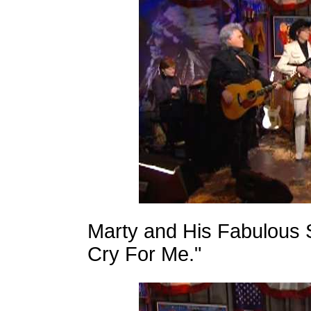
Marty and His Fabulous 
Cry For Me."