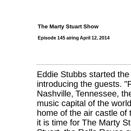
The Marty Stuart Show
Episode 145 airing April 12, 2014
Eddie Stubbs started th
introducing the guests. 
Nashville, Tennessee, th
music capital of the worl
home of the air castle of 
it is time for The Marty 