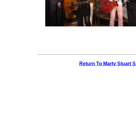
Return To Marty Stuart 