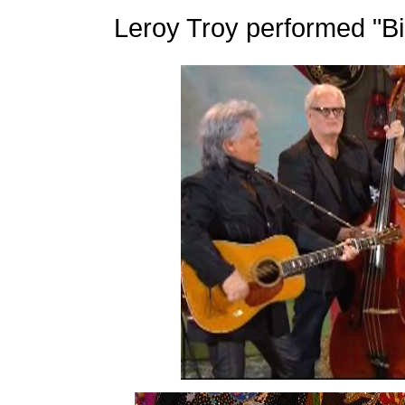
Leroy Troy performed "Bi