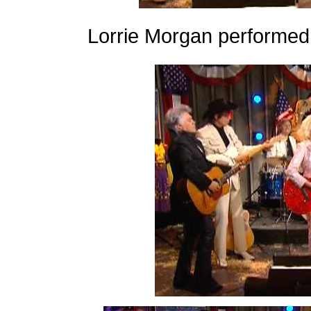
Lorrie Morgan performed