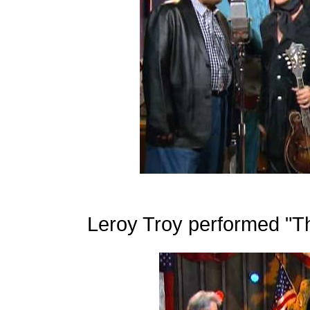
Leroy Troy performed "Th