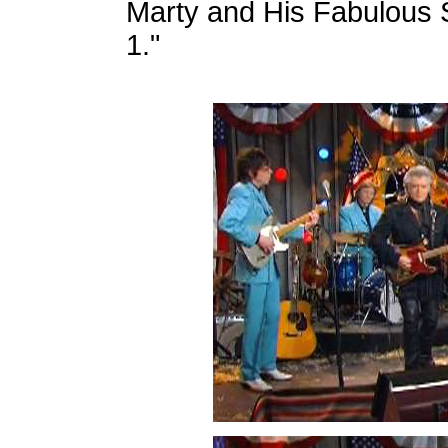
Marty and His Fabulous 
1."