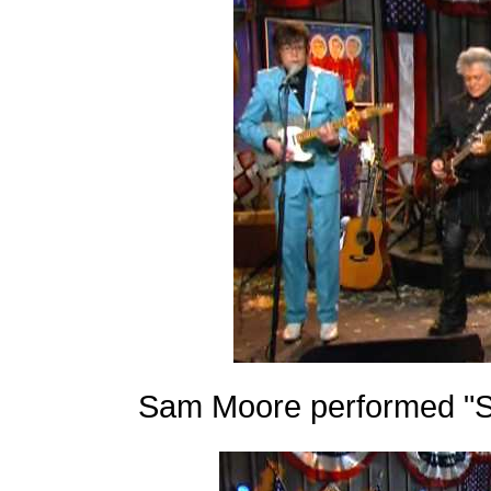
Sam Moore performed "S