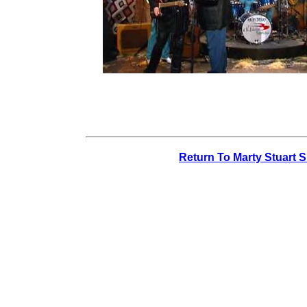
Return To Marty Stuart 