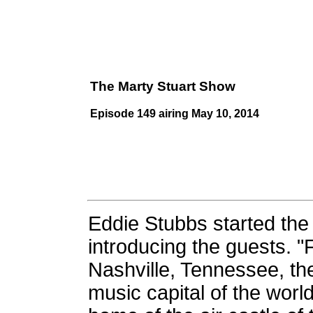
The Marty Stuart Show
Episode 149 airing May 10, 2014
Eddie Stubbs started th
introducing the guests. 
Nashville, Tennessee, th
music capital of the worl