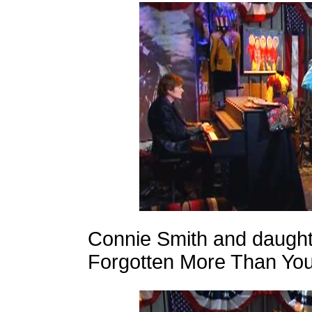
Connie Smith and daughte
Forgotten More Than You'