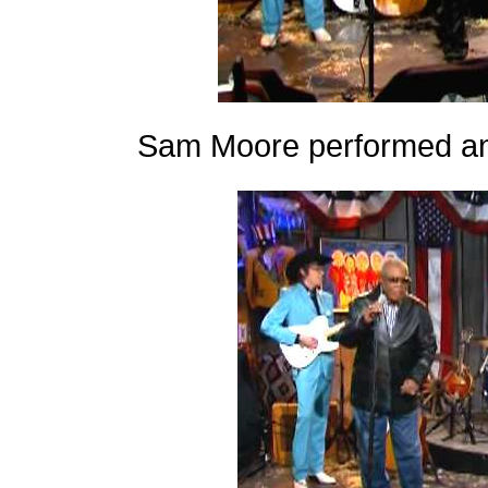
Sam Moore performed an 