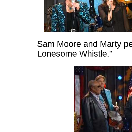
Sam Moore and Marty per
Lonesome Whistle."