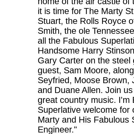
home of the air castle of 
it is time for The Marty 
Stuart, the Rolls Royce 
Smith, the ole Tennessee 
all the Fabulous Superla
Handsome Harry Stinson, 
Gary Carter on the steel 
guest, Sam Moore, along 
Seyfried, Moose Brown, J
and Duane Allen. Join us
great country music. I'm
Superlative welcome for o
Marty and His Fabulous 
Engineer."