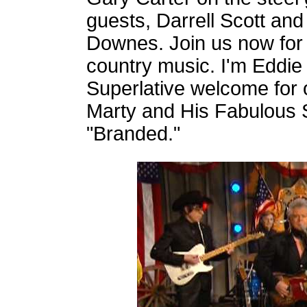
guests, Darrell Scott and
Downes. Join us now for 
country music. I'm Eddie
Superlative welcome for o
Marty and His Fabulous 
"Branded."