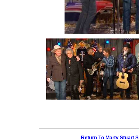
Return To Marty Stuart 