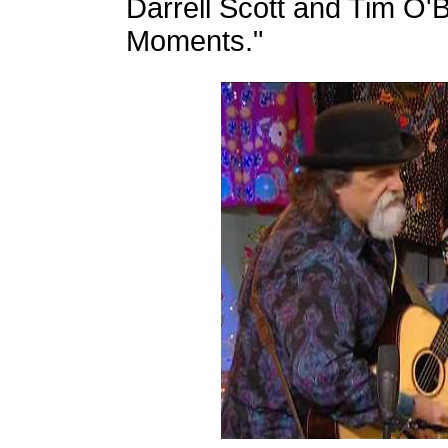
Darrell Scott and Tim O
Moments."