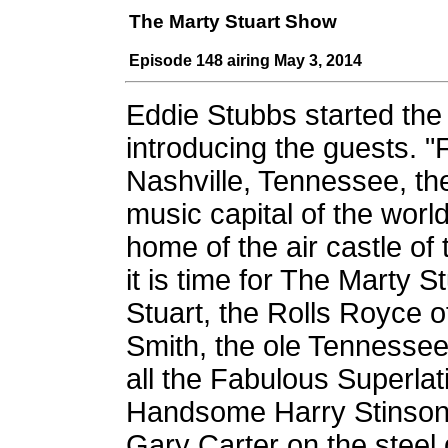
The Marty Stuart Show
Episode 148 airing May 3, 2014
Eddie Stubbs started th
introducing the guests. 
Nashville, Tennessee, th
music capital of the worl
home of the air castle of 
it is time for The Marty 
Stuart, the Rolls Royce 
Smith, the ole Tennessee 
all the Fabulous Superla
Handsome Harry Stinson, 
Gary Carter on the steel 