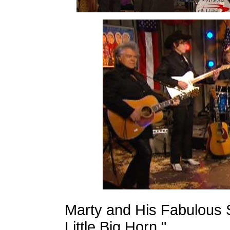
Marty and His Fabulous S
Little Big Horn."