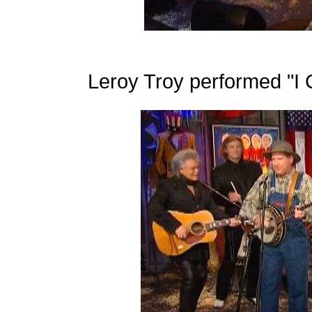
Leroy Troy performed "I C