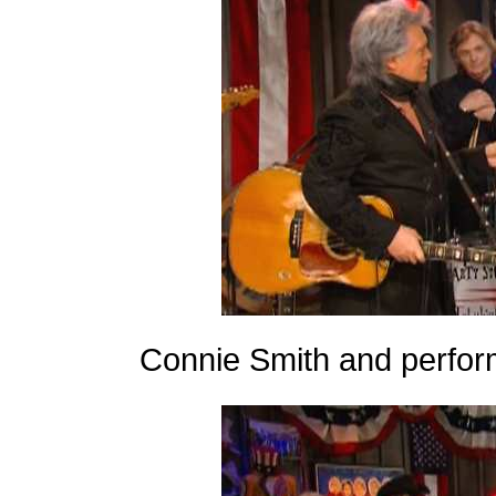
Connie Smith and perfor