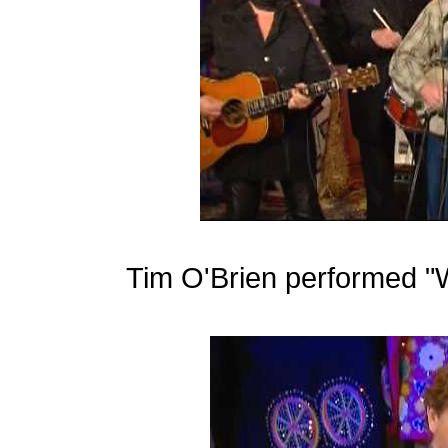
Tim O'Brien performed "W