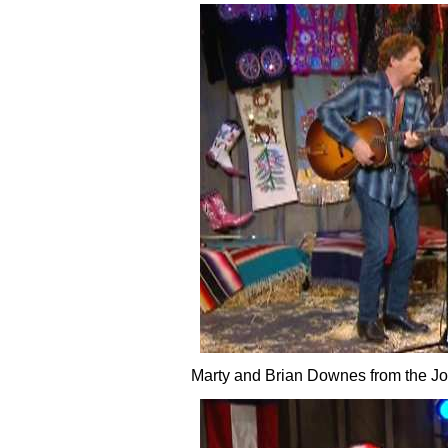
Marty and Brian Downes from the J