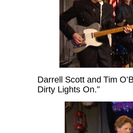
Darrell Scott and Tim O'
Dirty Lights On."