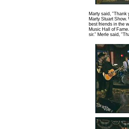
Marty said, "Thank yo
Marty Stuart Show. 
best friends in the
Music Hall of Fame
sir." Merle said, "