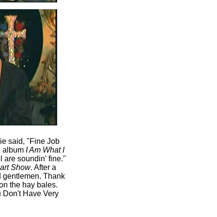
ie said, "Fine Job
he album
I Am What I
 are soundin' fine."
uart Show
. After a
nd gentlemen. Thank
 on the hay bales.
u Don't Have Very