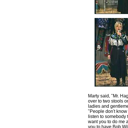
Marty said, "Mr. Ha
over to two stools 
ladies and gentleme
"People don't know 
listen to somebody t
want you to do me a
you to have Bob Wills