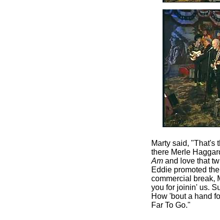
Marty said, "That's
there Merle Haggard
Am
and love that tw
Eddie promoted the 
commercial break, 
you for joinin' us. 
How 'bout a hand f
Far To Go."