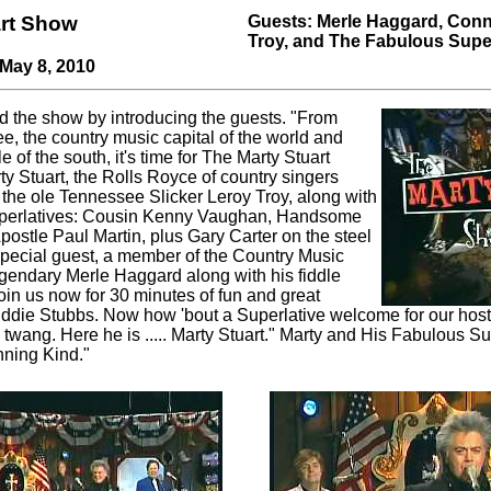
art Show
Guests: Merle Haggard, Conn
Troy, and The Fabulous Supe
 May 8, 2010
d the show by introducing the guests. "From
e, the country music capital of the world and
e of the south, it's time for The Marty Stuart
ty Stuart, the Rolls Royce of country singers
the ole Tennessee Slicker Leroy Troy, along with
uperlatives: Cousin Kenny Vaughan, Handsome
postle Paul Martin, plus Gary Carter on the steel
 special guest, a member of the Country Music
egendary Merle Haggard along with his fiddle
oin us now for 30 minutes of fun and great
Eddie Stubbs. Now how 'bout a Superlative welcome for our host,
 twang. Here he is ..... Marty Stuart." Marty and His Fabulous Su
ning Kind."