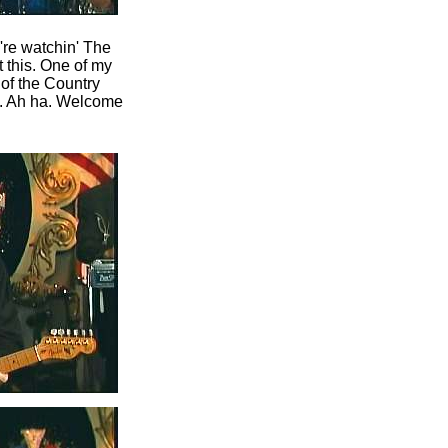
u're watchin' The
 this. One of my
of the Country
n. Ah ha. Welcome