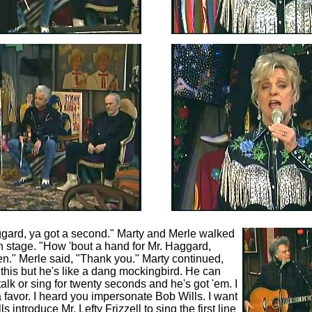
ggard, ya got a second." Marty and Merle walked
on stage. "How 'bout a hand for Mr. Haggard,
n." Merle said, "Thank you." Marty continued,
this but he's like a dang mockingbird. He can
alk or sing for twenty seconds and he's got 'em. I
 favor. I heard you impersonate Bob Wills. I want
 introduce Mr. Lefty Frizzell to sing the first line