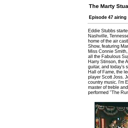
The Marty Stu
Episode 47 airing
Eddie Stubbs starte
Nashville, Tennesse
home of the air castl
Show, featuring Mar
Miss Connie Smith, 
all the Fabulous S
Harry Stinson, the A
guitar, and today's
Hall of Fame, the l
player Scott Joss. J
country music. I'm 
master of treble and
performed "The Run