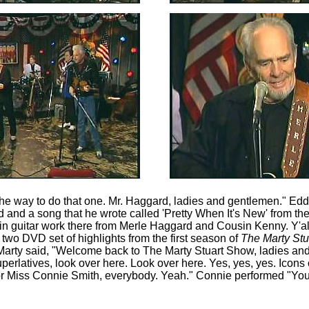
 the way to do that one. Mr. Haggard, ladies and gentlemen." Edd
 and a song that he wrote called 'Pretty When It's New' from t
in guitar work there from Merle Haggard and Cousin Kenny. Y'all
two DVD set of highlights from the first season of
The Marty St
Marty said, "Welcome back to The Marty Stuart Show, ladies a
Superlatives, look over here. Look over here. Yes, yes, yes. Icons
or Miss Connie Smith, everybody. Yeah." Connie performed "Yo