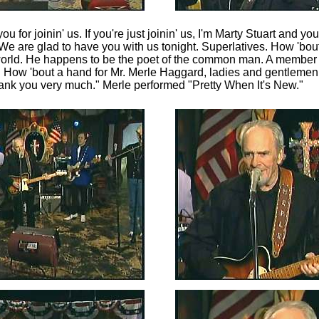
u for joinin' us. If you're just joinin' us, I'm Marty Stuart and yo
We are glad to have you with us tonight. Superlatives. How 'bout
 world. He happens to be the poet of the common man. A member 
. How 'bout a hand for Mr. Merle Haggard, ladies and gentleme
Thank you very much." Merle performed "Pretty When It's New."