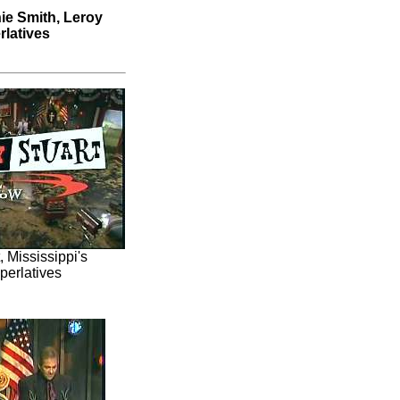
ie Smith, Leroy
rlatives
 Mississippi's
perlatives