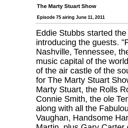
The Marty Stuart Show
Episode 75 airing June 11, 2011
Eddie Stubbs started th
introducing the guests. 
Nashville, Tennessee, th
music capital of the wor
of the air castle of the sou
for The Marty Stuart Sho
Marty Stuart, the Rolls 
Connie Smith, the ole Te
along with all the Fabul
Vaughan, Handsome Harry
Martin, plus Gary Carter 