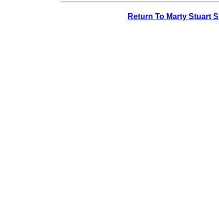
Return To Marty Stuart 