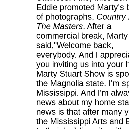
Eddie promoted Marty's 
of photographs,
Country 
The Masters
. After a
commercial break, Marty
said,"Welcome back,
everybody. And I appreci
you inviting us into you
Marty Stuart Show is spo
the Magnolia state. I'm s
Mississippi. And I'm alwa
news about my home stat
news is that after many 
the Mississippi Arts and