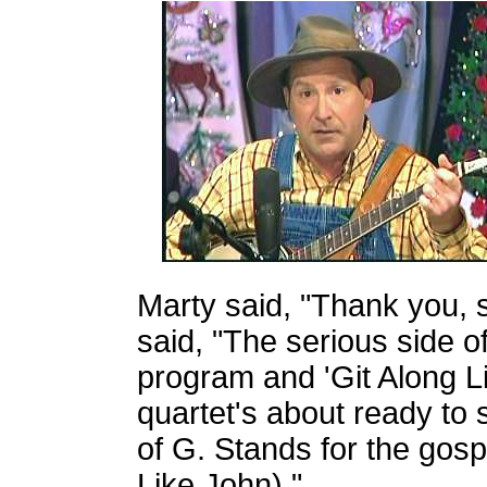
Marty said, "Thank you, s
said, "The serious side o
program and 'Git Along Lit
quartet's about ready to s
of G. Stands for the gosp
Like John)."