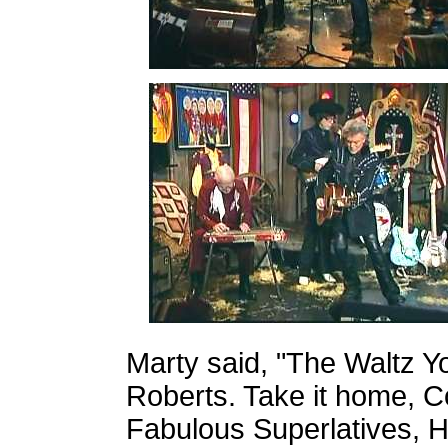
Marty said,
"The Waltz Y
Roberts. Take it home, Co
Fabulous Superlatives, H