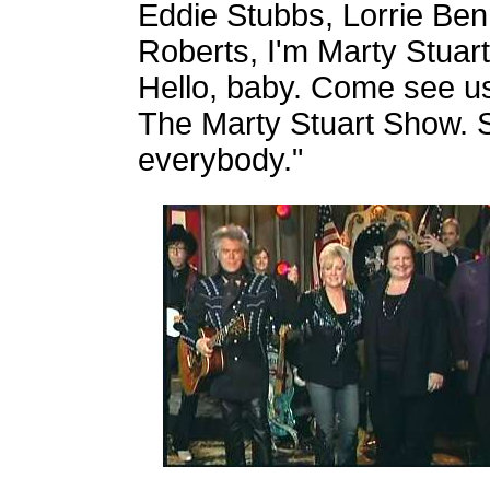
Eddie Stubbs, Lorrie Ben
Roberts, I'm Marty Stuart 
Hello, baby. Come see us
The Marty Stuart Show. S
everybody."