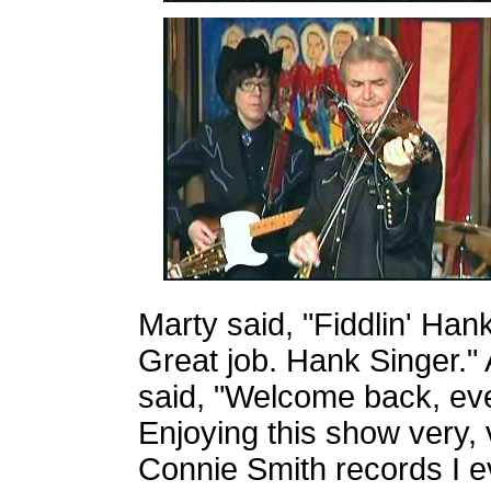
Marty said, "Fiddlin' Han
Great job. Hank Singer."
said, "Welcome back, eve
Enjoying this show very, 
Connie Smith records I e