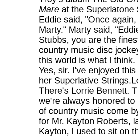
Mare
at the Superlatone 
Eddie said, "Once again,
Marty." Marty said, "Eddi
Stubbs, you are the fines
country music disc jocke
this world is what I thin
Yes, sir. I've enjoyed th
her Superlative Strings.L
There's Lorrie Bennett. 
we're always honored to 
of country music come by
for Mr. Kayton Roberts, l
Kayton, I used to sit on t