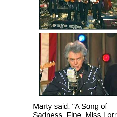
Marty said, "A Song of
Sadness. Fine, Miss Lorr