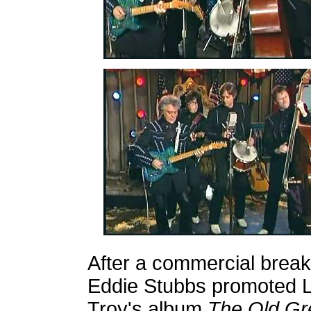
After a commercial break
Eddie Stubbs promoted 
Troy's album
The Old Gr