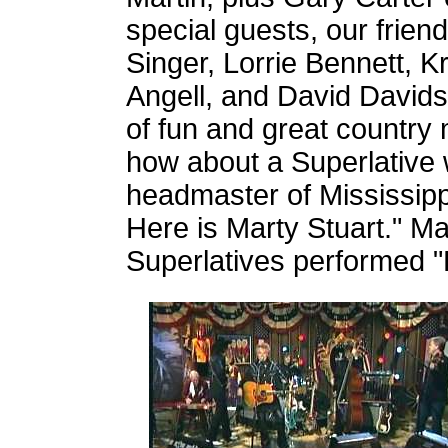
special guests, our frien
Singer, Lorrie Bennett, K
Angell, and David Davids
of fun and great country
how about a Superlative 
headmaster of Mississipp
Here is Marty Stuart." M
Superlatives performed 