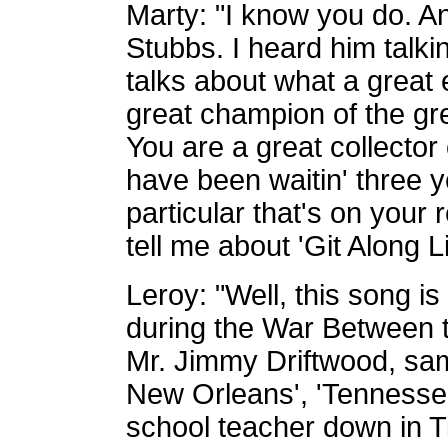
Marty: "I know you do. An
Stubbs. I heard him talki
talks about what a great 
great champion of the gr
You are a great collector
have been waitin' three 
particular that's on your
tell me about 'Git Along Li
Leroy: "Well, this song i
during the War Between t
Mr. Jimmy Driftwood, same
New Orleans', 'Tennesse
school teacher down in T