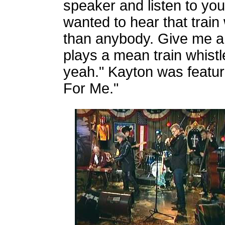
speaker and listen to yo
wanted to hear that train 
than anybody. Give me a 
plays a mean train whist
yeah." Kayton was featu
For Me."