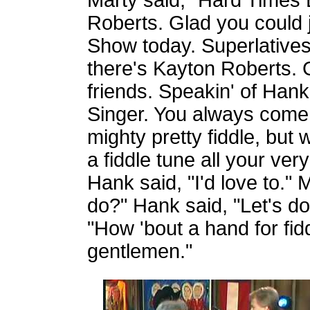
Marty said, "Hard Times 
Roberts. Glad you could 
Show today. Superlatives
there's Kayton Roberts. 
friends. Speakin' of Han
Singer. You always come
mighty pretty fiddle, but
a fiddle tune all your ve
Hank said, "I'd love to.
do?" Hank said, "Let's do
"How 'bout a hand for fid
gentlemen."