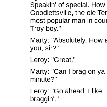
Speakin' of special. How 
Goodlettsville, the ole Te
most popular man in coun
Troy boy."
Marty: "Absolutely. How 
you, sir?"
Leroy: "Great."
Marty: "Can I brag on ya 
minute?"
Leroy: "Go ahead. I like
braggin'."