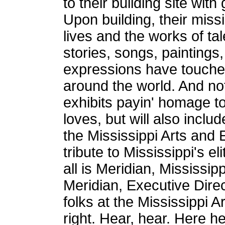
to their building site wit
Upon building, their miss
lives and the works of t
stories, songs, paintings,
expressions have touched
around the world. And not
exhibits payin' homage to
loves, but will also incl
the Mississippi Arts and 
tribute to Mississippi's eli
all is Meridian, Mississip
Meridian, Executive Direc
folks at the Mississippi A
right. Hear, hear. Here 