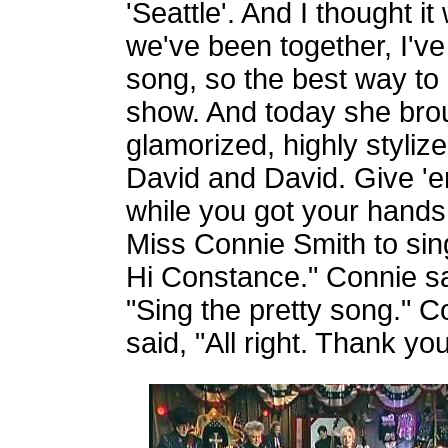
'Seattle'. And I thought it
we've been together, I've
song, so the best way to d
show. And today she brou
glamorized, highly stylize
David and David. Give 'e
while you got your hands
Miss Connie Smith to sing 
Hi Constance." Connie sa
"Sing the pretty song." C
said, "All right. Thank you