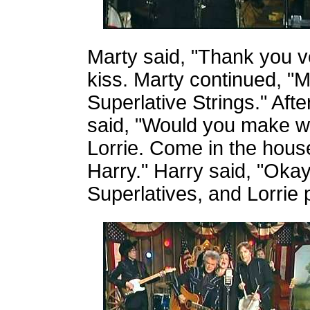
Marty said, "Thank you 
kiss. Marty continued, "
Superlative Strings." Aft
said, "Would you make w
Lorrie. Come in the hous
Harry." Harry said, "Okay
Superlatives, and Lorrie