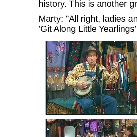
history. This is another g
Marty: "All right, ladies 
'Git Along Little Yearlings'